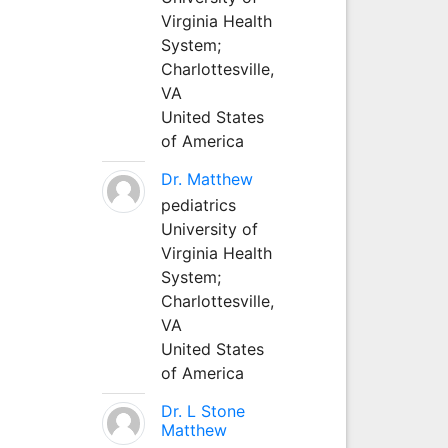
Virginia Health
System;
Charlottesville,
VA
United States
of America
Dr. Matthew
pediatrics
University of
Virginia Health
System;
Charlottesville,
VA
United States
of America
Dr. L Stone
Matthew