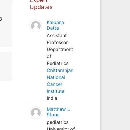
Updates
3
Kalpana
Datta
Assistant
Professor
Department
of
Pediatrics
Chittaranjan
National
Cancer
Institute
India
Matthew L
Stone
pediatrics
University of