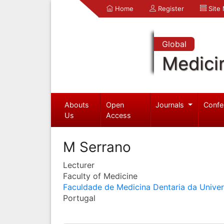
Home
Register
Site
Global
Medici
Abouts
Open
Journals
Confe
Us
Access
M Serrano
Lecturer
Faculty of Medicine
Faculdade de Medicina Dentaria da Unive
Portugal