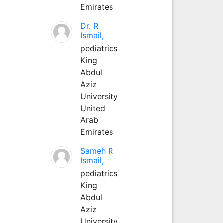
Emirates
Dr. R
Ismail,
pediatrics
King
Abdul
Aziz
University
United
Arab
Emirates
Sameh R
Ismail,
pediatrics
King
Abdul
Aziz
University