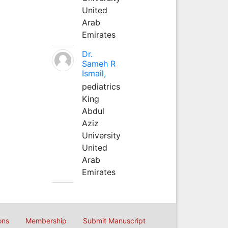
United
Arab
Emirates
Dr.
Sameh R
Ismail,
pediatrics
King
Abdul
Aziz
University
United
Arab
Emirates
ons
Membership
Submit Manuscript