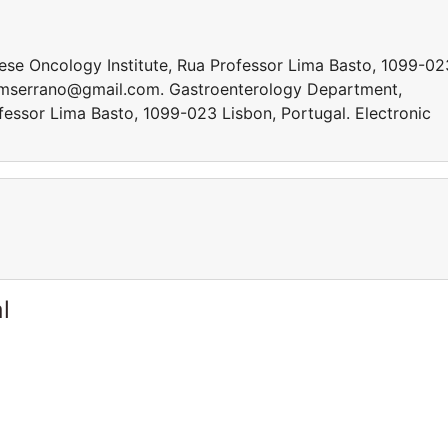
se Oncology Institute, Rua Professor Lima Basto, 1099-02
 mmserrano@gmail.com. Gastroenterology Department,
fessor Lima Basto, 1099-023 Lisbon, Portugal. Electronic
l