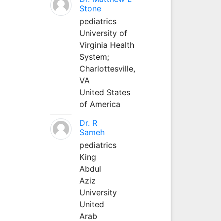
Stone
pediatrics
University of
Virginia Health
System;
Charlottesville,
VA
United States
of America
Dr. R
Sameh
pediatrics
King
Abdul
Aziz
University
United
Arab