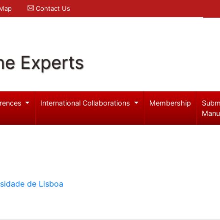
 Map
Contact Us
ne Experts
rences
International Collaborations
Membership
Subm
Manu
rsidade de Lisboa