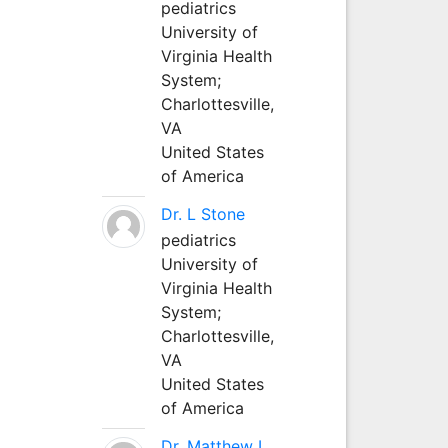
pediatrics
University of
Virginia Health
System;
Charlottesville,
VA
United States
of America
Dr. L Stone
pediatrics
University of
Virginia Health
System;
Charlottesville,
VA
United States
of America
Dr. Matthew L