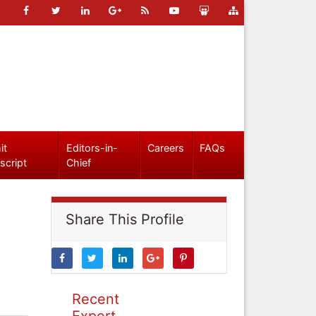
it
Editors-in-
Careers
FAQs
script
Chief
Share This Profile
Recent
Expert