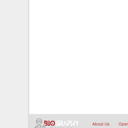
About Us
Open