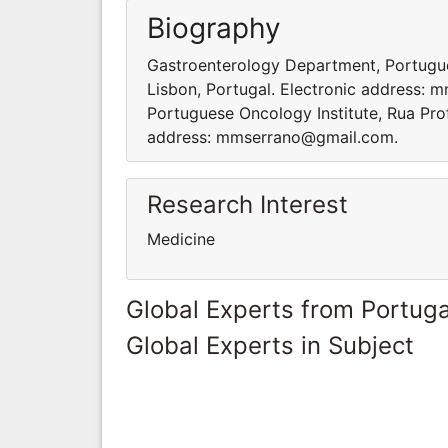
Biography
Gastroenterology Department, Portugue
Lisbon, Portugal. Electronic address:
Portuguese Oncology Institute, Rua Pro
address: mmserrano@gmail.com.
Research Interest
Medicine
Global Experts from Portuga
Global Experts in Subject