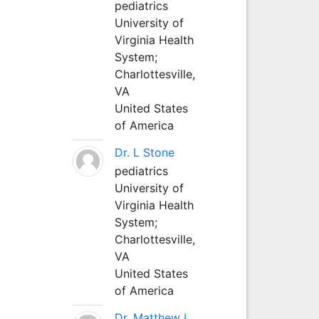
pediatrics
University of
Virginia Health
System;
Charlottesville,
VA
United States
of America
Dr. L Stone
pediatrics
University of
Virginia Health
System;
Charlottesville,
VA
United States
of America
Dr. Matthew L