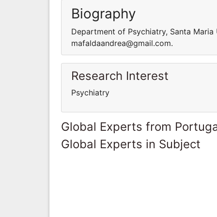
Biography
Department of Psychiatry, Santa Maria U
mafaldaandrea@gmail.com.
Research Interest
Psychiatry
Global Experts from Portuga
Global Experts in Subject