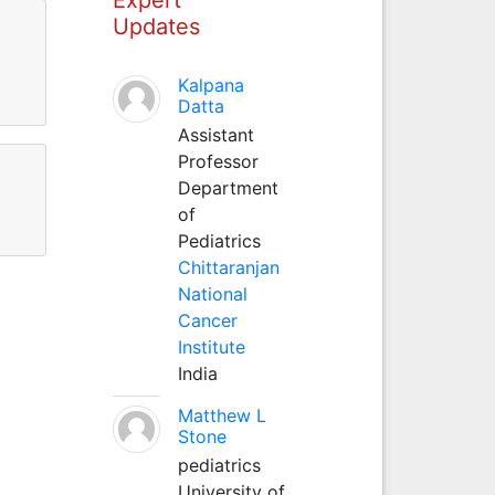
Updates
Kalpana
Datta
Assistant
Professor
Department
of
Pediatrics
Chittaranjan
National
Cancer
Institute
India
Matthew L
Stone
pediatrics
University of