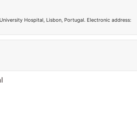
niversity Hospital, Lisbon, Portugal. Electronic address:
l