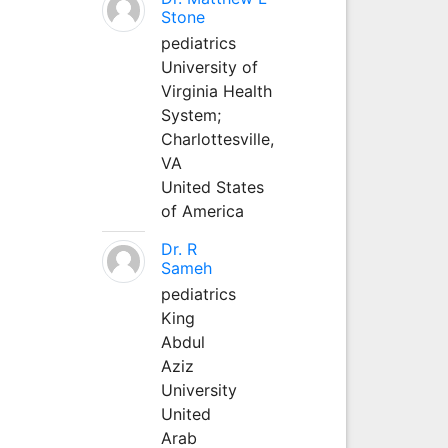
Stone
pediatrics
University of
Virginia Health
System;
Charlottesville,
VA
United States
of America
Dr. R
Sameh
pediatrics
King
Abdul
Aziz
University
United
Arab