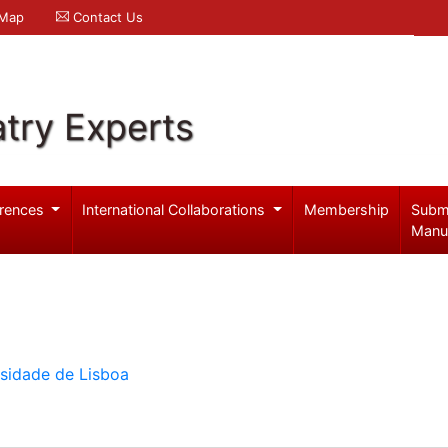
 Map
Contact Us
try Experts
rences
International Collaborations
Membership
Subm
Manu
rsidade de Lisboa