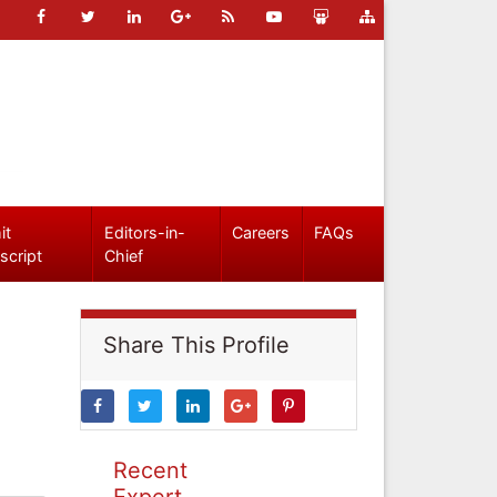
it
Editors-in-
Careers
FAQs
script
Chief
Share This Profile
Recent
Expert