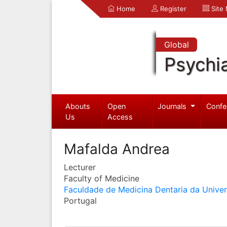
Home
Register
Site
Global
Psychia
Abouts
Open
Journals
Confe
Us
Access
Mafalda Andrea
Lecturer
Faculty of Medicine
Faculdade de Medicina Dentaria da Unive
Portugal