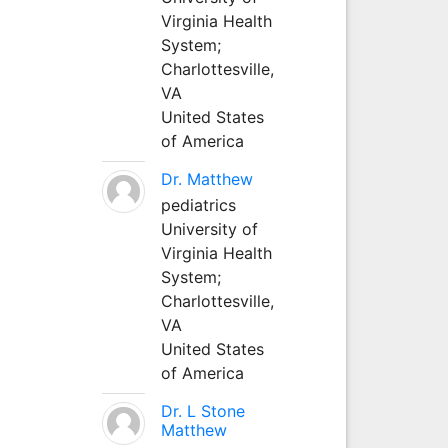
Virginia Health
System;
Charlottesville,
VA
United States
of America
Dr. Matthew
pediatrics
University of
Virginia Health
System;
Charlottesville,
VA
United States
of America
Dr. L Stone
Matthew