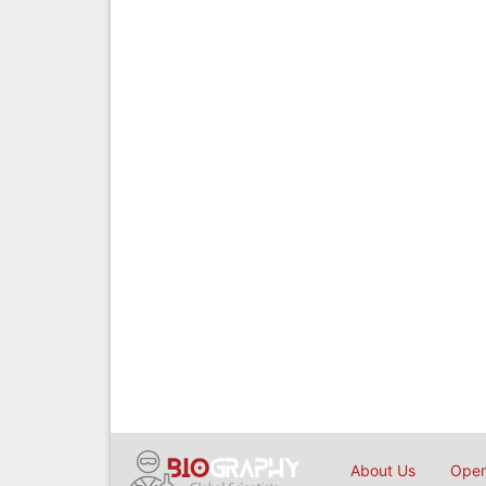
About Us
Open