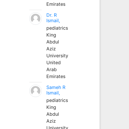
Emirates
Dr. R
Ismail,
pediatrics
King
Abdul
Aziz
University
United
Arab
Emirates
Sameh R
Ismail,
pediatrics
King
Abdul
Aziz
University