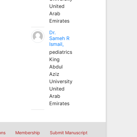
United
Arab
Emirates
Dr.
Sameh R
Ismail,
pediatrics
King
Abdul
Aziz
University
United
Arab
Emirates
ons
Membership
Submit Manuscript