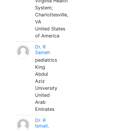
Virginia Health
System;
Charlottesville,
VA
United States
of America
Dr. R
Sameh
pediatrics
King
Abdul
Aziz
University
United
Arab
Emirates
Dr. R
Ismail,