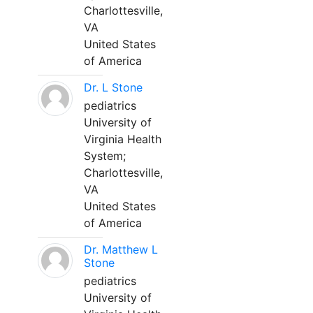
Charlottesville,
VA
United States
of America
Dr. L Stone
pediatrics
University of
Virginia Health
System;
Charlottesville,
VA
United States
of America
Dr. Matthew L
Stone
pediatrics
University of