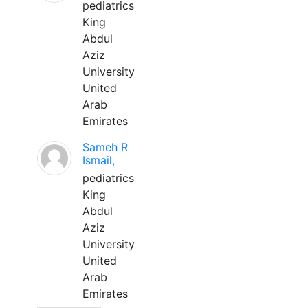
pediatrics
King
Abdul
Aziz
University
United
Arab
Emirates
Sameh R
Ismail,
pediatrics
King
Abdul
Aziz
University
United
Arab
Emirates