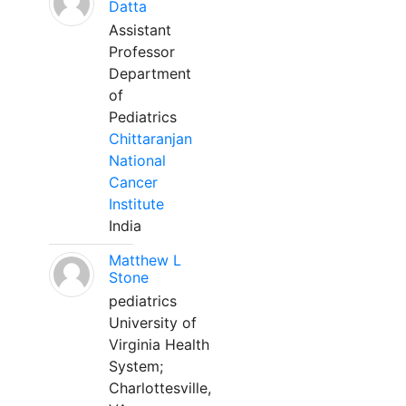
Datta
Assistant
Professor
Department
of
Pediatrics
Chittaranjan
National
Cancer
Institute
India
Matthew L
Stone
pediatrics
University of
Virginia Health
System;
Charlottesville,