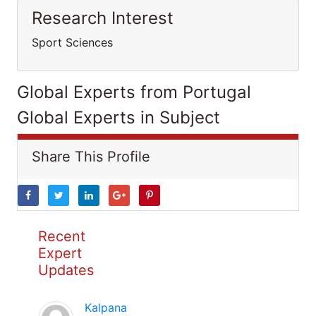
Research Interest
Sport Sciences
Global Experts from Portugal
Global Experts in Subject
Share This Profile
Recent
Expert
Updates
Kalpana