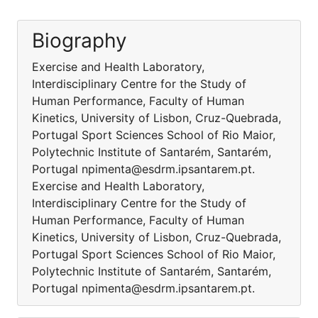
Biography
Exercise and Health Laboratory,
Interdisciplinary Centre for the Study of
Human Performance, Faculty of Human
Kinetics, University of Lisbon, Cruz-Quebrada,
Portugal Sport Sciences School of Rio Maior,
Polytechnic Institute of Santarém, Santarém,
Portugal npimenta@esdrm.ipsantarem.pt.
Exercise and Health Laboratory,
Interdisciplinary Centre for the Study of
Human Performance, Faculty of Human
Kinetics, University of Lisbon, Cruz-Quebrada,
Portugal Sport Sciences School of Rio Maior,
Polytechnic Institute of Santarém, Santarém,
Portugal npimenta@esdrm.ipsantarem.pt.