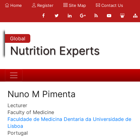
Home
Register
Site Map
Contact Us
Global
Nutrition Experts
Nuno M Pimenta
Lecturer
Faculty of Medicine
Faculdade de Medicina Dentaria da Universidade de
Lisboa
Portugal