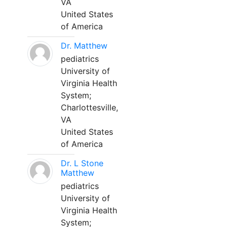
VA
United States
of America
Dr. Matthew
pediatrics
University of
Virginia Health
System;
Charlottesville,
VA
United States
of America
Dr. L Stone
Matthew
pediatrics
University of
Virginia Health
System;