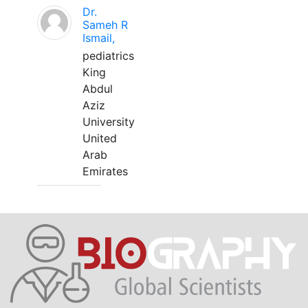
Dr.
Sameh R
Ismail,
pediatrics
King
Abdul
Aziz
University
United
Arab
Emirates