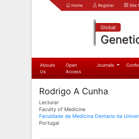
Home
Register
Site
Global
Geneti
Abouts
Open
Journals
Confe
Us
Access
Rodrigo A Cunha
Lecturer
Faculty of Medicine
Faculdade de Medicina Dentaria da Unive
Portugal