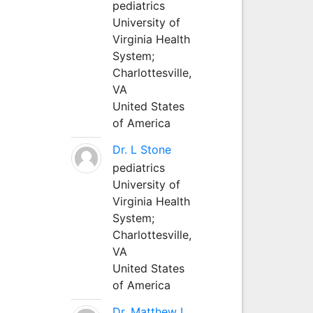
pediatrics
University of
Virginia Health
System;
Charlottesville,
VA
United States
of America
Dr. L Stone
pediatrics
University of
Virginia Health
System;
Charlottesville,
VA
United States
of America
Dr. Matthew L