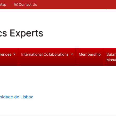
 Map
Contact Us
cs Experts
rences
International Collaborations
Membership
Subm
Manu
rsidade de Lisboa