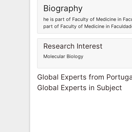
Biography
he is part of Faculty of Medicine in Fa
part of Faculty of Medicine in Faculda
Research Interest
Molecular Biology
Global Experts from Portuga
Global Experts in Subject