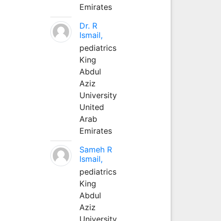
Emirates
Dr. R
Ismail,
pediatrics
King
Abdul
Aziz
University
United
Arab
Emirates
Sameh R
Ismail,
pediatrics
King
Abdul
Aziz
University