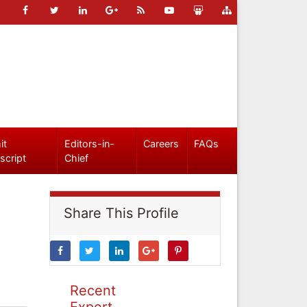
it
Editors-in-
Careers
FAQs
script
Chief
Share This Profile
Recent
Expert