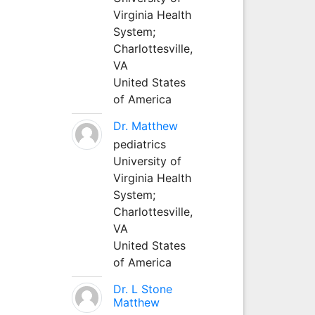
Virginia Health
System;
Charlottesville,
VA
United States
of America
Dr. Matthew
pediatrics
University of
Virginia Health
System;
Charlottesville,
VA
United States
of America
Dr. L Stone
Matthew