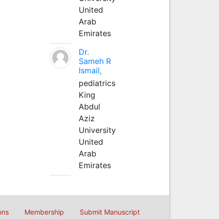
United
Arab
Emirates
Dr.
Sameh R
Ismail,
pediatrics
King
Abdul
Aziz
University
United
Arab
Emirates
ons
Membership
Submit Manuscript