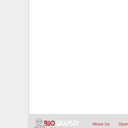
About Us
Open