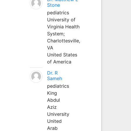
Stone
pediatrics
University of
Virginia Health
System;
Charlottesville,
VA
United States
of America
Dr. R
Sameh
pediatrics
King
Abdul
Aziz
University
United
Arab