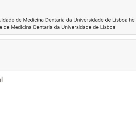
culdade de Medicina Dentaria da Universidade de Lisboa he 
de de Medicina Dentaria da Universidade de Lisboa
l