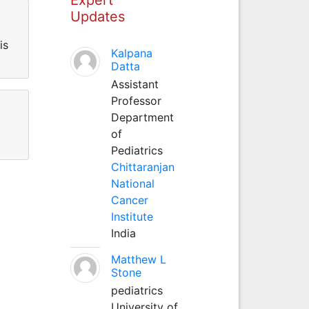
Updates
is
Kalpana
Datta
Assistant
Professor
Department
of
Pediatrics
Chittaranjan
National
Cancer
Institute
India
Matthew L
Stone
pediatrics
University of