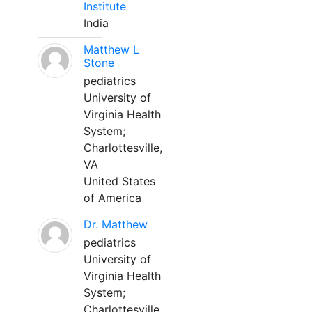
Institute
India
Matthew L
Stone
pediatrics
University of
Virginia Health
System;
Charlottesville,
VA
United States
of America
Dr. Matthew
pediatrics
University of
Virginia Health
System;
Charlottesville,