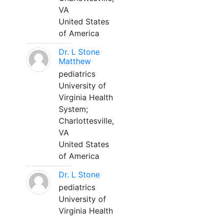
VA
United States
of America
Dr. L Stone
Matthew
pediatrics
University of
Virginia Health
System;
Charlottesville,
VA
United States
of America
Dr. L Stone
pediatrics
University of
Virginia Health