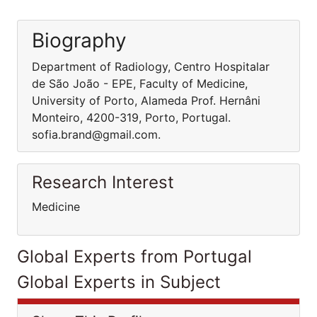
Biography
Department of Radiology, Centro Hospitalar
de São João - EPE, Faculty of Medicine,
University of Porto, Alameda Prof. Hernâni
Monteiro, 4200-319, Porto, Portugal.
sofia.brand@gmail.com.
Research Interest
Medicine
Global Experts from Portugal
Global Experts in Subject