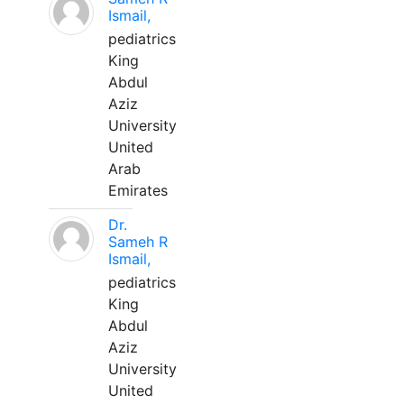
Ismail,
pediatrics
King
Abdul
Aziz
University
United
Arab
Emirates
Dr.
Sameh R
Ismail,
pediatrics
King
Abdul
Aziz
University
United