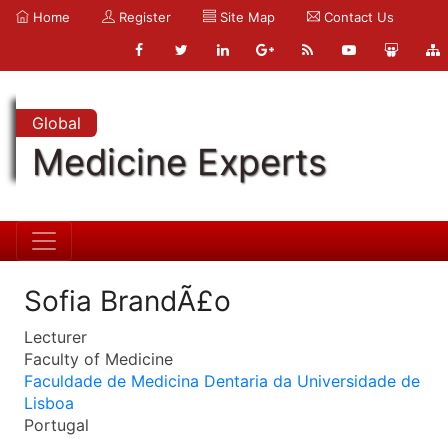
Home
Register
Site Map
Contact Us
Global
Medicine Experts
Sofia BrandÃ£o
Lecturer
Faculty of Medicine
Faculdade de Medicina Dentaria da Universidade de
Lisboa
Portugal