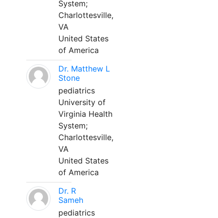
System;
Charlottesville,
VA
United States
of America
Dr. Matthew L
Stone
pediatrics
University of
Virginia Health
System;
Charlottesville,
VA
United States
of America
Dr. R
Sameh
pediatrics