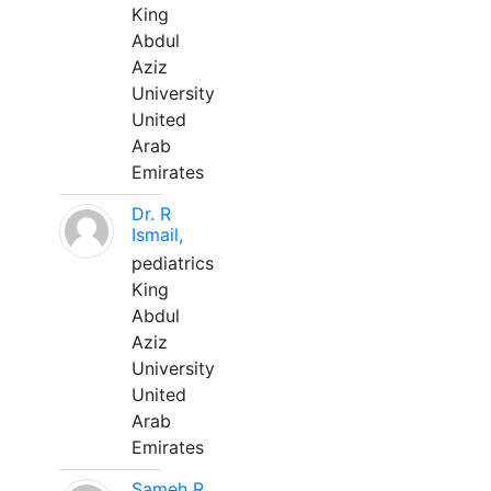
King
Abdul
Aziz
University
United
Arab
Emirates
Dr. R
Ismail,
pediatrics
King
Abdul
Aziz
University
United
Arab
Emirates
Sameh R