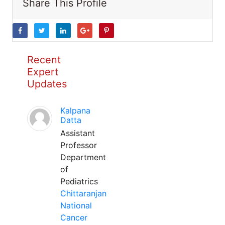
Share This Profile
Recent
Expert
Updates
Kalpana
Datta
Assistant
Professor
Department
of
Pediatrics
Chittaranjan
National
Cancer