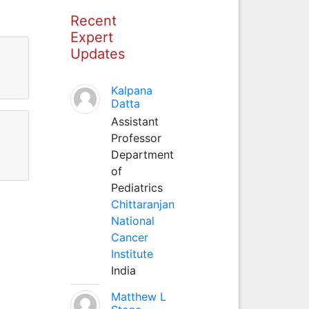
Recent
Expert
Updates
Kalpana
Datta
Assistant
Professor
Department
of
Pediatrics
Chittaranjan
National
Cancer
Institute
India
Matthew L