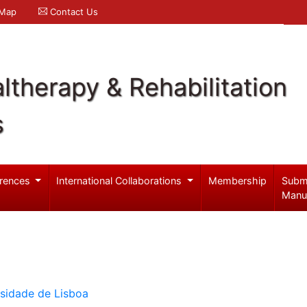
 Map
Contact Us
ltherapy & Rehabilitation
s
rences
International Collaborations
Membership
Subm
Manu
rsidade de Lisboa