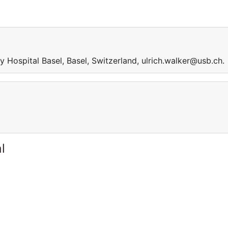
 Hospital Basel, Basel, Switzerland, ulrich.walker@usb.ch.
l