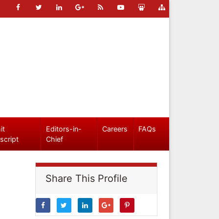
it
Editors-in-
Careers
FAQs
script
Chief
Share This Profile