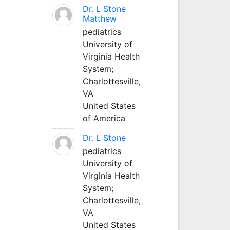
Dr. L Stone
Matthew
pediatrics
University of
Virginia Health
System;
Charlottesville,
VA
United States
of America
Dr. L Stone
pediatrics
University of
Virginia Health
System;
Charlottesville,
VA
United States