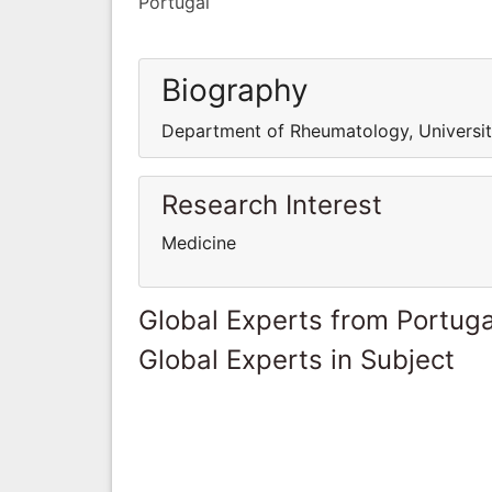
Portugal
Biography
Department of Rheumatology, University
Research Interest
Medicine
Global Experts from Portuga
Global Experts in Subject