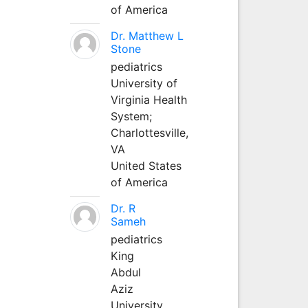
of America
Dr. Matthew L
Stone
pediatrics
University of
Virginia Health
System;
Charlottesville,
VA
United States
of America
Dr. R
Sameh
pediatrics
King
Abdul
Aziz
University