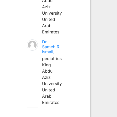
Abdul
Aziz
University
United
Arab
Emirates
Dr.
Sameh R
Ismail,
pediatrics
King
Abdul
Aziz
University
United
Arab
Emirates