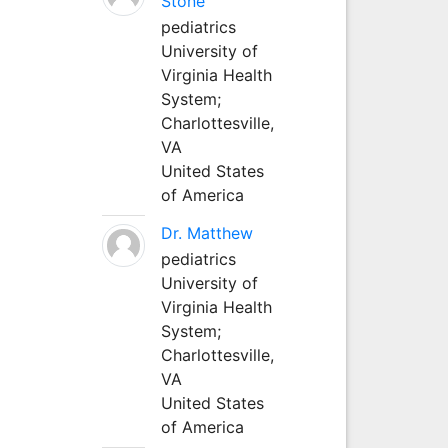
Stone
pediatrics
University of
Virginia Health
System;
Charlottesville,
VA
United States
of America
Dr. Matthew
pediatrics
University of
Virginia Health
System;
Charlottesville,
VA
United States
of America