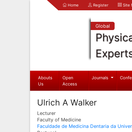
Home
Register
Site
Global
Physica
Expert
Abouts
Open
Journals
Confe
Us
Access
Ulrich A Walker
Lecturer
Faculty of Medicine
Faculdade de Medicina Dentaria da Unive