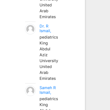
United
Arab
Emirates
Dr. R
Ismail,
pediatrics
King
Abdul
Aziz
University
United
Arab
Emirates
Sameh R
Ismail,
pediatrics
King