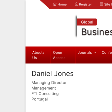
Home
Register
Site
Global
Busine
Abouts
Open
Journals
Confe
Us
Access
Daniel Jones
Managing Director
Management
FTI Consulting
Portugal