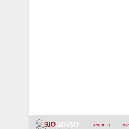
About Us
Open