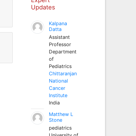
Updates
Kalpana
Datta
Assistant
Professor
Department
of
Pediatrics
Chittaranjan
National
Cancer
Institute
India
Matthew L
Stone
pediatrics
University of