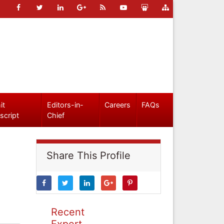
it
Editors-in-
Careers
FAQs
script
Chief
Share This Profile
Recent
Expert