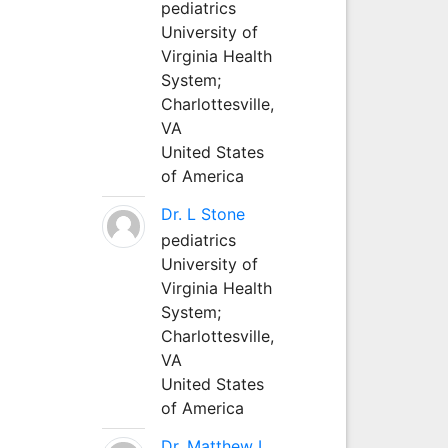
pediatrics
University of
Virginia Health
System;
Charlottesville,
VA
United States
of America
Dr. L Stone
pediatrics
University of
Virginia Health
System;
Charlottesville,
VA
United States
of America
Dr. Matthew L