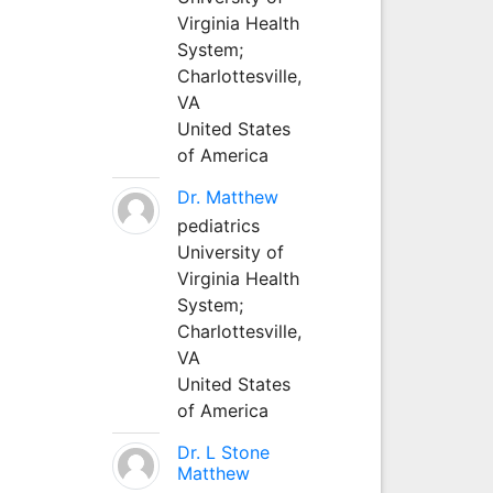
Virginia Health
System;
Charlottesville,
VA
United States
of America
Dr. Matthew
pediatrics
University of
Virginia Health
System;
Charlottesville,
VA
United States
of America
Dr. L Stone
Matthew