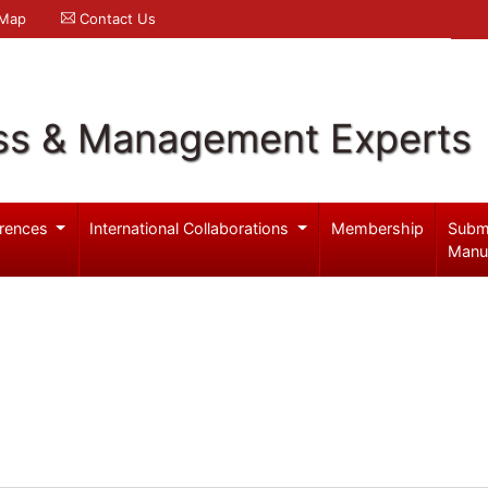
 Map
Contact Us
ss & Management Experts
rences
International Collaborations
Membership
Subm
Manu