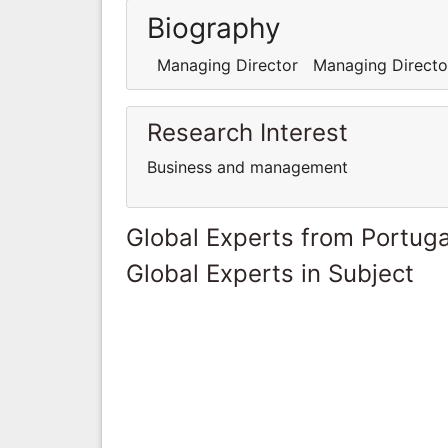
Biography
Managing Director Managing Directo
Research Interest
Business and management
Global Experts from Portuga
Global Experts in Subject