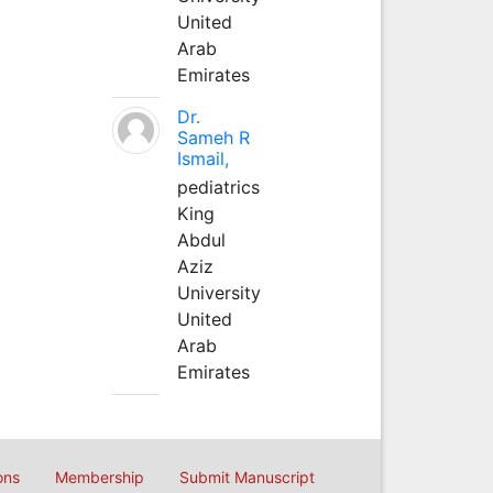
United
Arab
Emirates
Dr.
Sameh R
Ismail,
pediatrics
King
Abdul
Aziz
University
United
Arab
Emirates
ons
Membership
Submit Manuscript