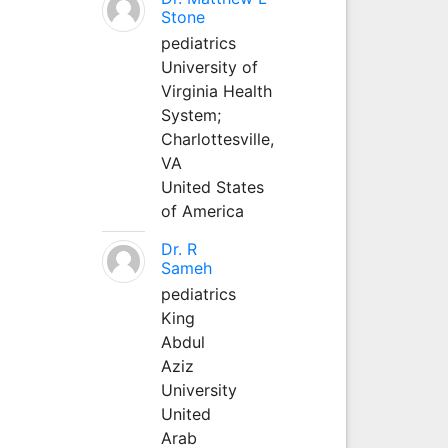
Stone
pediatrics
University of
Virginia Health
System;
Charlottesville,
VA
United States
of America
Dr. R
Sameh
pediatrics
King
Abdul
Aziz
University
United
Arab