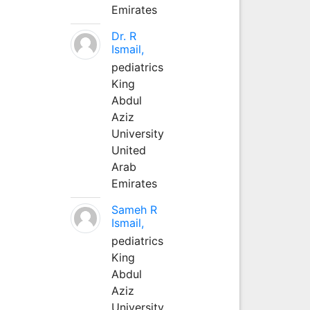
Emirates
Dr. R
Ismail,
pediatrics
King
Abdul
Aziz
University
United
Arab
Emirates
Sameh R
Ismail,
pediatrics
King
Abdul
Aziz
University