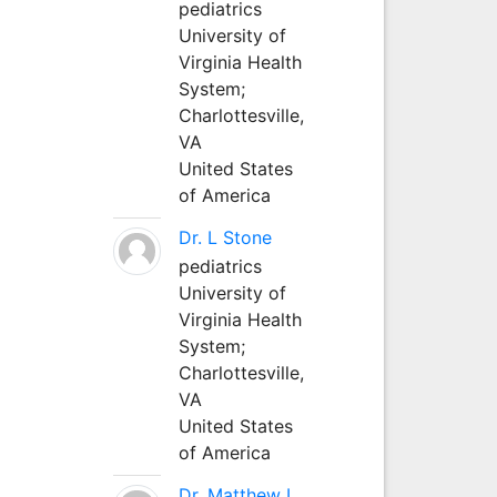
pediatrics
University of
Virginia Health
System;
Charlottesville,
VA
United States
of America
Dr. L Stone
pediatrics
University of
Virginia Health
System;
Charlottesville,
VA
United States
of America
Dr. Matthew L