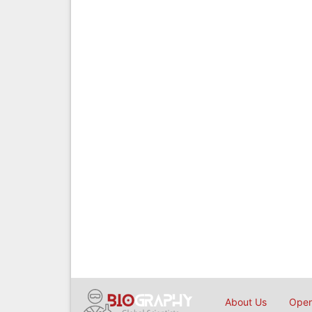
About Us
Open