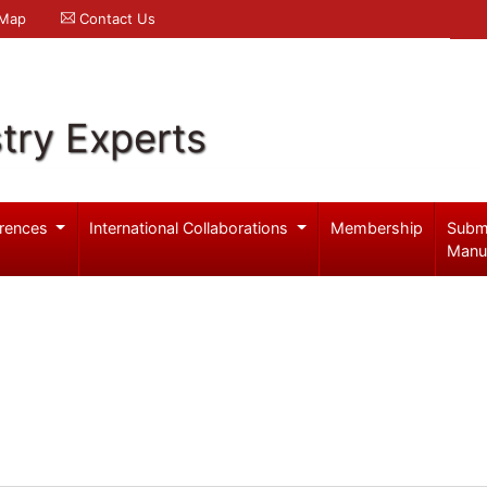
 Map
Contact Us
try Experts
rences
International Collaborations
Membership
Subm
Manu