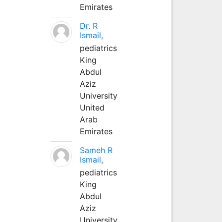
Emirates
Dr. R
Ismail,
pediatrics
King
Abdul
Aziz
University
United
Arab
Emirates
Sameh R
Ismail,
pediatrics
King
Abdul
Aziz
University