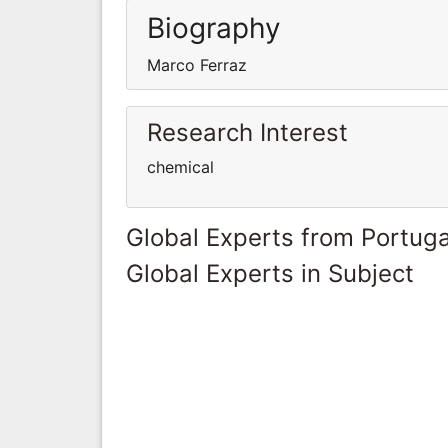
Biography
Marco Ferraz
Research Interest
chemical
Global Experts from Portuga
Global Experts in Subject