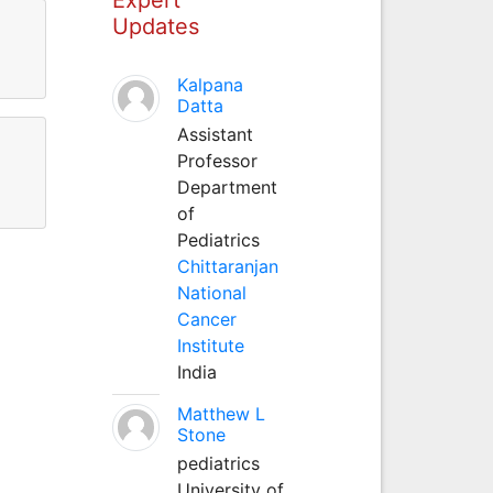
Updates
Kalpana
Datta
Assistant
Professor
Department
of
Pediatrics
Chittaranjan
National
Cancer
Institute
India
Matthew L
Stone
pediatrics
University of