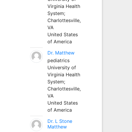
Virginia Health
System;
Charlottesville,
VA
United States
of America
Dr. Matthew
pediatrics
University of
Virginia Health
System;
Charlottesville,
VA
United States
of America
Dr. L Stone
Matthew