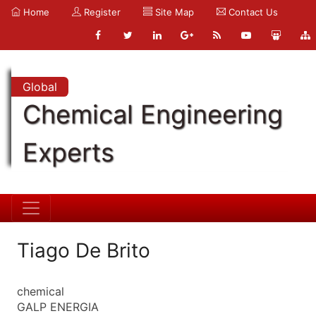
Home
Register
Site Map
Contact Us
Global
Chemical Engineering
Experts
Tiago De Brito
chemical
GALP ENERGIA