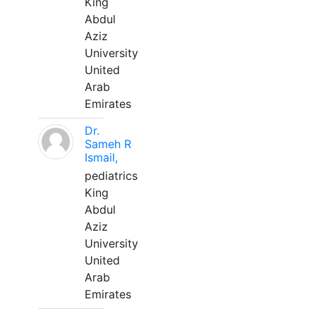
King
Abdul
Aziz
University
United
Arab
Emirates
Dr.
Sameh R
Ismail,
pediatrics
King
Abdul
Aziz
University
United
Arab
Emirates