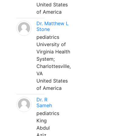
United States
of America
Dr. Matthew L
Stone
pediatrics
University of
Virginia Health
System;
Charlottesville,
VA
United States
of America
Dr. R
Sameh
pediatrics
King
Abdul
Aziz