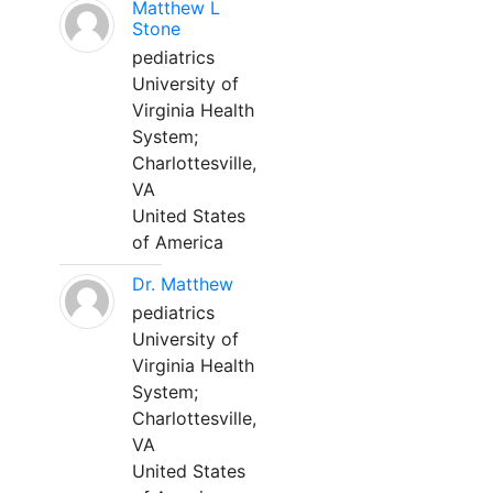
Matthew L
Stone
pediatrics
University of
Virginia Health
System;
Charlottesville,
VA
United States
of America
Dr. Matthew
pediatrics
University of
Virginia Health
System;
Charlottesville,
VA
United States