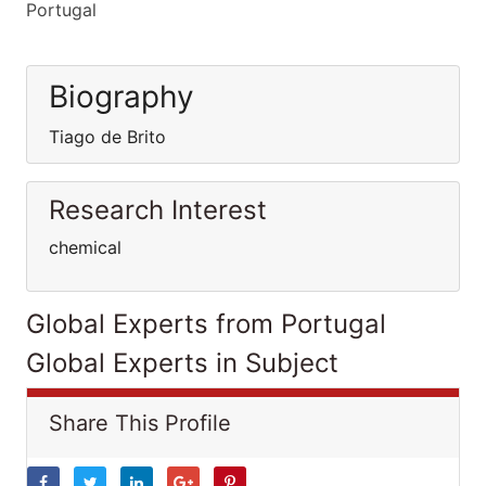
Portugal
Biography
Tiago de Brito
Research Interest
chemical
Global Experts from Portugal
Global Experts in Subject
Share This Profile