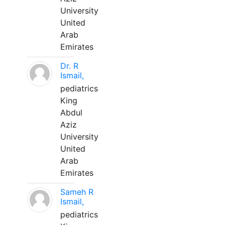
University
United
Arab
Emirates
Dr. R
Ismail,
pediatrics
King
Abdul
Aziz
University
United
Arab
Emirates
Sameh R
Ismail,
pediatrics