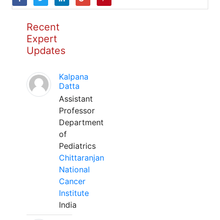
Recent
Expert
Updates
Kalpana
Datta
Assistant
Professor
Department
of
Pediatrics
Chittaranjan
National
Cancer
Institute
India