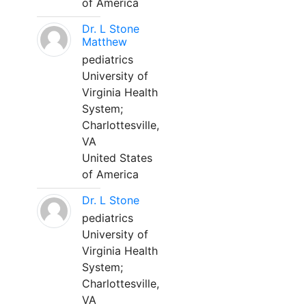
of America
Dr. L Stone
Matthew
pediatrics
University of
Virginia Health
System;
Charlottesville,
VA
United States
of America
Dr. L Stone
pediatrics
University of
Virginia Health
System;
Charlottesville,
VA