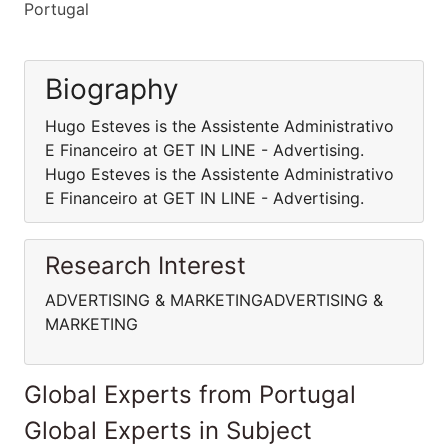
Portugal
Biography
Hugo Esteves is the Assistente Administrativo
E Financeiro at GET IN LINE - Advertising.
Hugo Esteves is the Assistente Administrativo
E Financeiro at GET IN LINE - Advertising.
Research Interest
ADVERTISING & MARKETINGADVERTISING &
MARKETING
Global Experts from Portugal
Global Experts in Subject