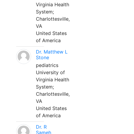
Virginia Health
System;
Charlottesville,
VA
United States
of America
Dr. Matthew L
Stone
pediatrics
University of
Virginia Health
System;
Charlottesville,
VA
United States
of America
Dr. R
Sameh