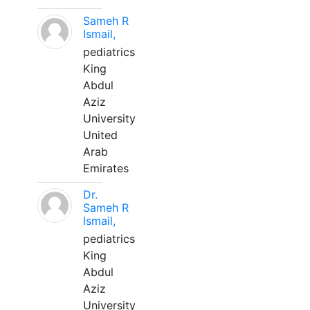
Sameh R
Ismail,
pediatrics
King
Abdul
Aziz
University
United
Arab
Emirates
Dr.
Sameh R
Ismail,
pediatrics
King
Abdul
Aziz
University