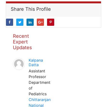
Share This Profile
Recent
Expert
Updates
Kalpana
Datta
Assistant
Professor
Department
of
Pediatrics
Chittaranjan
National