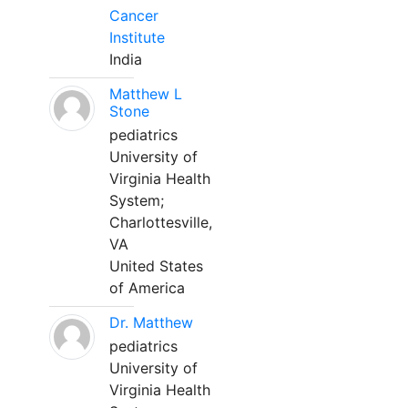
Cancer
Institute
India
Matthew L
Stone
pediatrics
University of
Virginia Health
System;
Charlottesville,
VA
United States
of America
Dr. Matthew
pediatrics
University of
Virginia Health