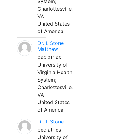
System;
Charlottesville,
VA
United States
of America
Dr. L Stone
Matthew
pediatrics
University of
Virginia Health
System;
Charlottesville,
VA
United States
of America
Dr. L Stone
pediatrics
University of