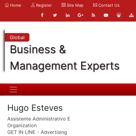
Home
Register
Site Map
Contact Us
Global
Business &
Management Experts
Hugo Esteves
Assistente Administrativo E
Organization
GET IN LINE - Advertising