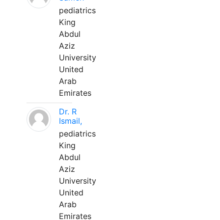
pediatrics
King
Abdul
Aziz
University
United
Arab
Emirates
Dr. R
Ismail,
pediatrics
King
Abdul
Aziz
University
United
Arab
Emirates