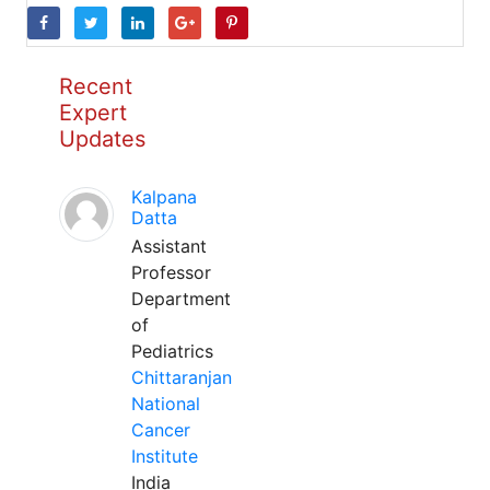
Recent
Expert
Updates
Kalpana
Datta
Assistant
Professor
Department
of
Pediatrics
Chittaranjan
National
Cancer
Institute
India