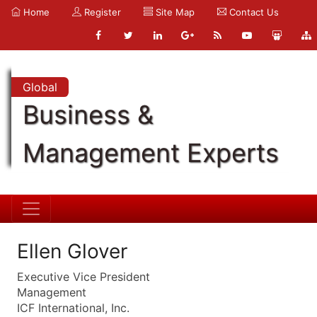
Home
Register
Site Map
Contact Us
Global
Business &
Management Experts
Ellen Glover
Executive Vice President
Management
ICF International, Inc.