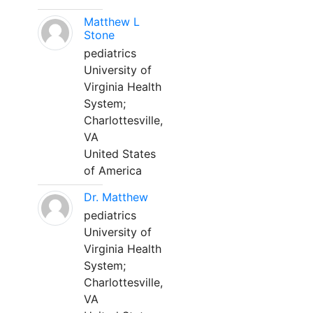
Matthew L
Stone
pediatrics
University of
Virginia Health
System;
Charlottesville,
VA
United States
of America
Dr. Matthew
pediatrics
University of
Virginia Health
System;
Charlottesville,
VA