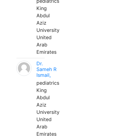
pediatrics
King
Abdul
Aziz
University
United
Arab
Emirates
Dr.
Sameh R
Ismail,
pediatrics
King
Abdul
Aziz
University
United
Arab
Emirates