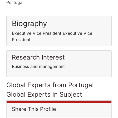
Portugal
Biography
Executive Vice President Executive Vice
President
Research Interest
Business and management
Global Experts from Portugal
Global Experts in Subject
Share This Profile