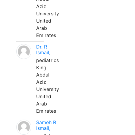
Aziz
University
United
Arab
Emirates
Dr. R
Ismail,
pediatrics
King
Abdul
Aziz
University
United
Arab
Emirates
Sameh R
Ismail,