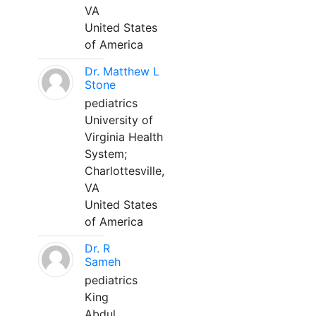
VA
United States
of America
Dr. Matthew L
Stone
pediatrics
University of
Virginia Health
System;
Charlottesville,
VA
United States
of America
Dr. R
Sameh
pediatrics
King
Abdul