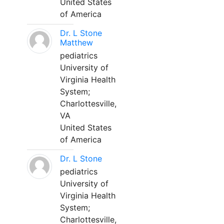
United States
of America
Dr. L Stone
Matthew
pediatrics
University of
Virginia Health
System;
Charlottesville,
VA
United States
of America
Dr. L Stone
pediatrics
University of
Virginia Health
System;
Charlottesville,