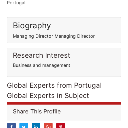
Portugal
Biography
Managing Director Managing Director
Research Interest
Business and management
Global Experts from Portugal
Global Experts in Subject
Share This Profile