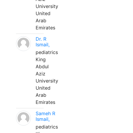
University
United
Arab
Emirates
Dr. R
Ismail,
pediatrics
King
Abdul
Aziz
University
United
Arab
Emirates
Sameh R
Ismail,
pediatrics