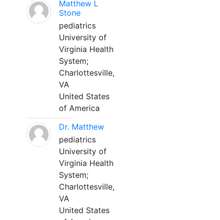
Matthew L
Stone
pediatrics
University of
Virginia Health
System;
Charlottesville,
VA
United States
of America
Dr. Matthew
pediatrics
University of
Virginia Health
System;
Charlottesville,
VA
United States