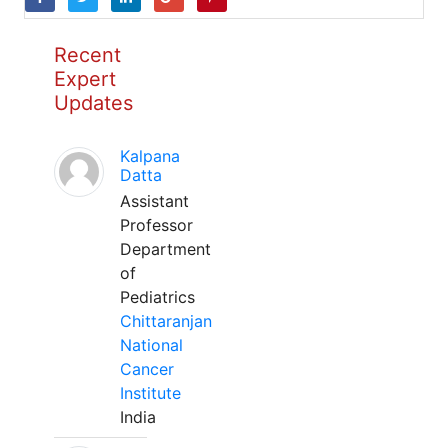
Recent
Expert
Updates
Kalpana
Datta
Assistant
Professor
Department
of
Pediatrics
Chittaranjan
National
Cancer
Institute
India