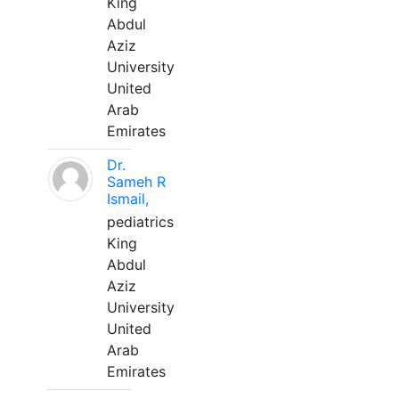
King
Abdul
Aziz
University
United
Arab
Emirates
Dr.
Sameh R
Ismail,
pediatrics
King
Abdul
Aziz
University
United
Arab
Emirates