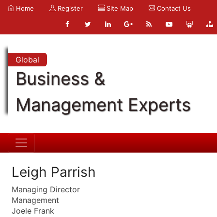
Home
Register
Site Map
Contact Us
Global
Business &
Management Experts
Leigh Parrish
Managing Director
Management
Joele Frank