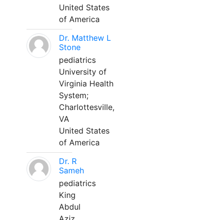
United States
of America
Dr. Matthew L
Stone
pediatrics
University of
Virginia Health
System;
Charlottesville,
VA
United States
of America
Dr. R
Sameh
pediatrics
King
Abdul
Aziz