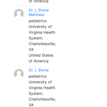
of America
Dr. L Stone
Matthew
pediatrics
University of
Virginia Health
System;
Charlottesville,
VA
United States
of America
Dr. L Stone
pediatrics
University of
Virginia Health
System;
Charlottesville,
VA