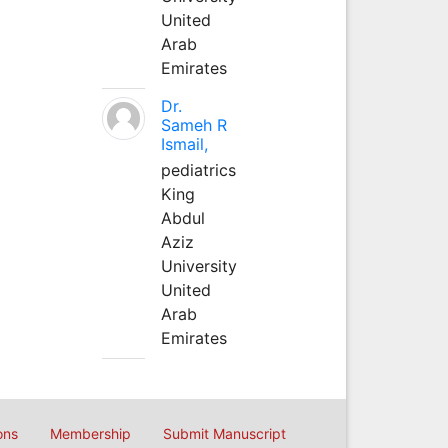
United
Arab
Emirates
Dr.
Sameh R
Ismail,
pediatrics
King
Abdul
Aziz
University
United
Arab
Emirates
ons
Membership
Submit Manuscript