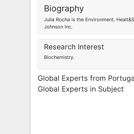
Biography
Julia Rocha is the Environment, Healt&
Johnson Inc.
Research Interest
Biochemistry.
Global Experts from Portuga
Global Experts in Subject