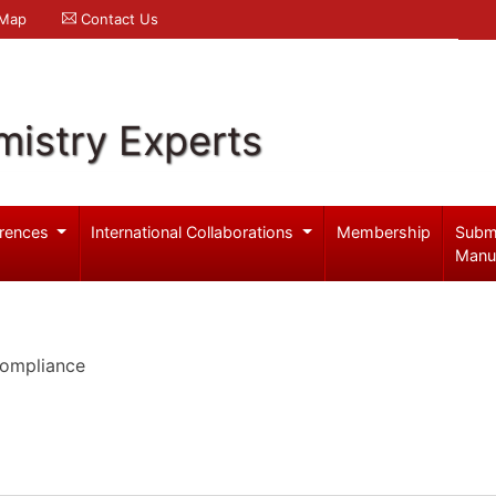
 Map
Contact Us
mistry Experts
rences
International Collaborations
Membership
Subm
Manu
Compliance