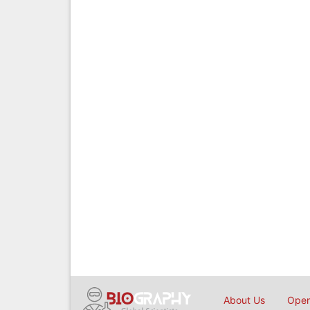
About Us
Open