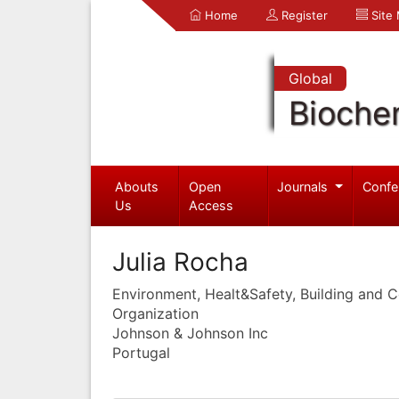
Home
Register
Site
Global
Bioche
Abouts
Open
Journals
Confe
Us
Access
Julia Rocha
Environment, Healt&Safety, Building and 
Organization
Johnson & Johnson Inc
Portugal