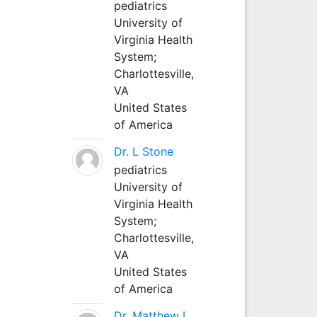
pediatrics
University of
Virginia Health
System;
Charlottesville,
VA
United States
of America
Dr. L Stone
pediatrics
University of
Virginia Health
System;
Charlottesville,
VA
United States
of America
Dr. Matthew L