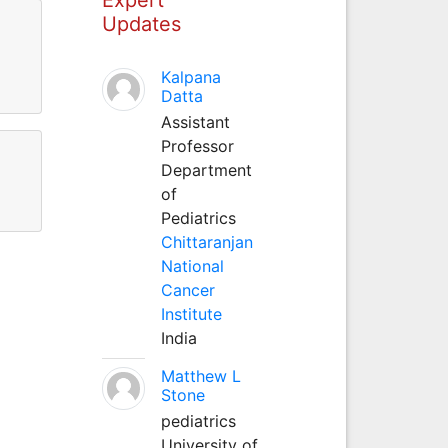
Updates
Kalpana
Datta
Assistant
Professor
Department
of
Pediatrics
Chittaranjan
National
Cancer
Institute
India
Matthew L
Stone
pediatrics
University of