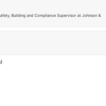
Safety, Building and Compliance Supervisor at Johnson &
l