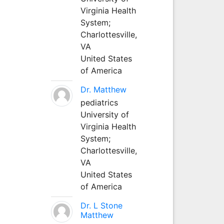
Virginia Health
System;
Charlottesville,
VA
United States
of America
Dr. Matthew
pediatrics
University of
Virginia Health
System;
Charlottesville,
VA
United States
of America
Dr. L Stone
Matthew