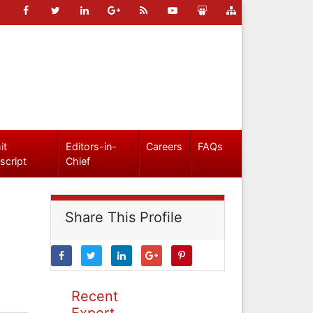
it
Editors-in-
Careers
FAQs
script
Chief
Share This Profile
Recent
Expert