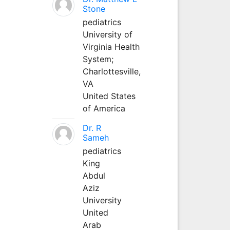
Stone
pediatrics
University of
Virginia Health
System;
Charlottesville,
VA
United States
of America
Dr. R
Sameh
pediatrics
King
Abdul
Aziz
University
United
Arab