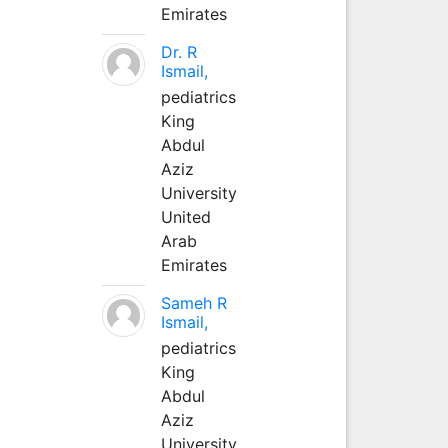
Emirates
Dr. R
Ismail,
pediatrics
King
Abdul
Aziz
University
United
Arab
Emirates
Sameh R
Ismail,
pediatrics
King
Abdul
Aziz
University