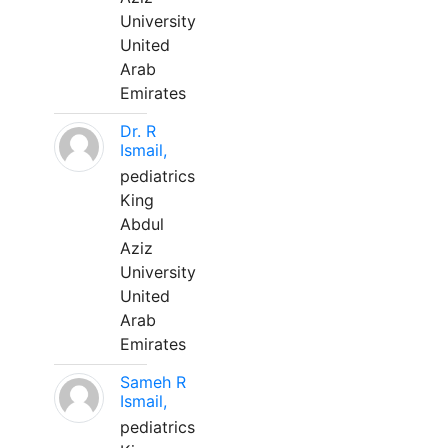
University
United
Arab
Emirates
Dr. R
Ismail,
pediatrics
King
Abdul
Aziz
University
United
Arab
Emirates
Sameh R
Ismail,
pediatrics