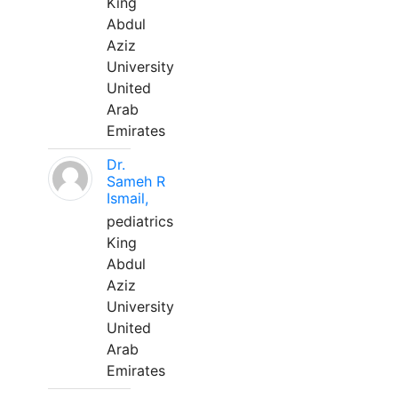
King
Abdul
Aziz
University
United
Arab
Emirates
Dr.
Sameh R
Ismail,
pediatrics
King
Abdul
Aziz
University
United
Arab
Emirates