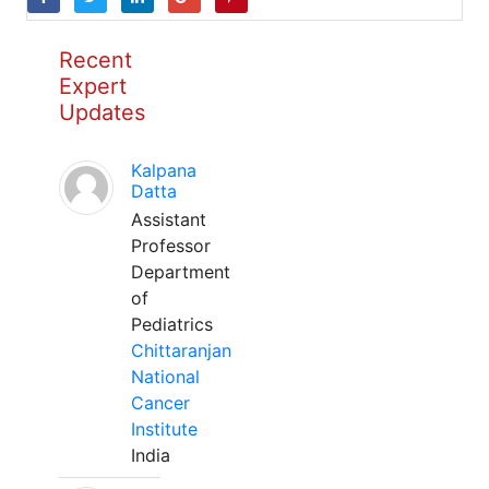
Recent
Expert
Updates
Kalpana
Datta
Assistant
Professor
Department
of
Pediatrics
Chittaranjan
National
Cancer
Institute
India