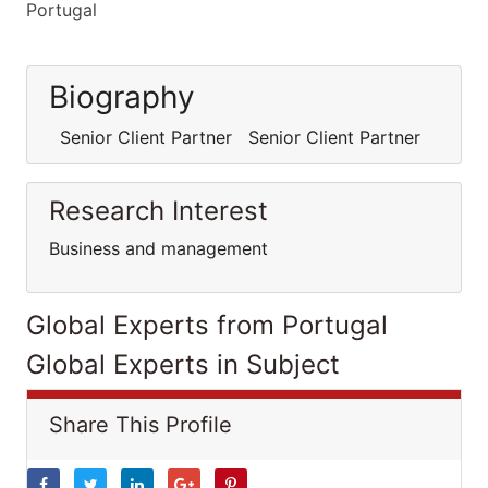
Portugal
Biography
Senior Client Partner Senior Client Partner
Research Interest
Business and management
Global Experts from Portugal
Global Experts in Subject
Share This Profile