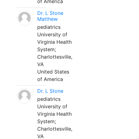
of America
Dr. L Stone
Matthew
pediatrics
University of
Virginia Health
System;
Charlottesville,
VA
United States
of America
Dr. L Stone
pediatrics
University of
Virginia Health
System;
Charlottesville,
VA