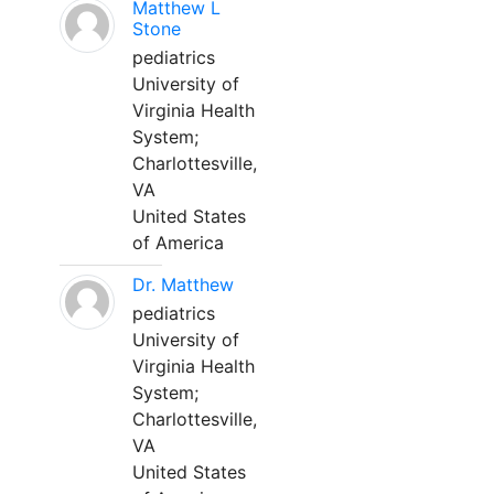
Matthew L
Stone
pediatrics
University of
Virginia Health
System;
Charlottesville,
VA
United States
of America
Dr. Matthew
pediatrics
University of
Virginia Health
System;
Charlottesville,
VA
United States