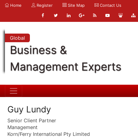
Home
Register
Site Map
Contact Us
Global
Business &
Management Experts
Guy Lundy
Senior Client Partner
Management
Korn/Ferry International Pty Limited