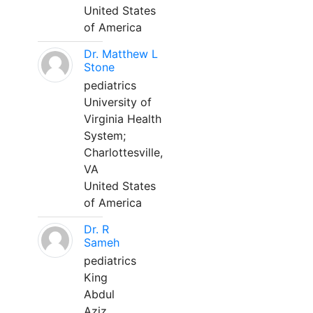
United States
of America
Dr. Matthew L
Stone
pediatrics
University of
Virginia Health
System;
Charlottesville,
VA
United States
of America
Dr. R
Sameh
pediatrics
King
Abdul
Aziz