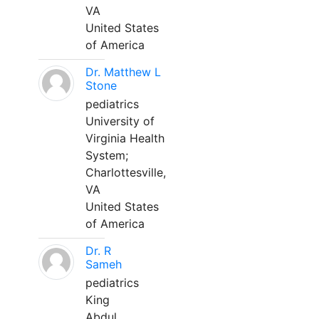
VA
United States
of America
Dr. Matthew L
Stone
pediatrics
University of
Virginia Health
System;
Charlottesville,
VA
United States
of America
Dr. R
Sameh
pediatrics
King
Abdul