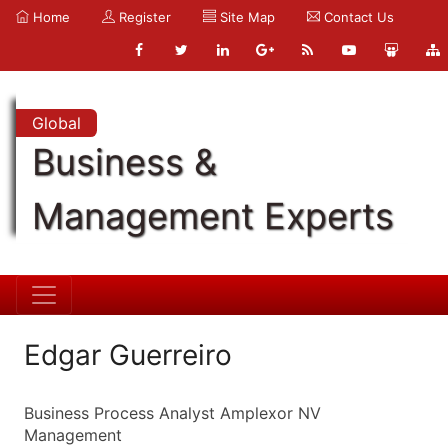
Home
Register
Site Map
Contact Us
Global
Business &
Management Experts
Edgar Guerreiro
Business Process Analyst Amplexor NV
Management