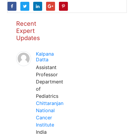
Recent
Expert
Updates
Kalpana
Datta
Assistant
Professor
Department
of
Pediatrics
Chittaranjan
National
Cancer
Institute
India