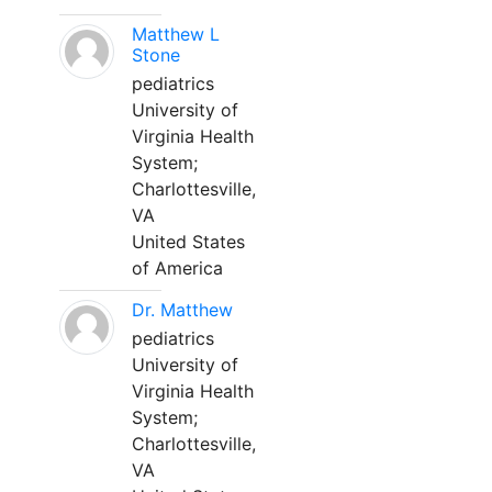
Matthew L
Stone
pediatrics
University of
Virginia Health
System;
Charlottesville,
VA
United States
of America
Dr. Matthew
pediatrics
University of
Virginia Health
System;
Charlottesville,
VA