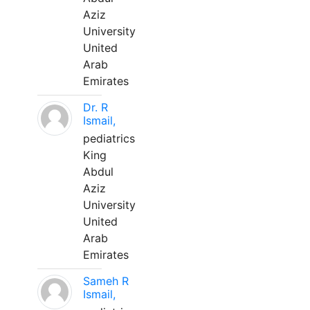
Aziz
University
United
Arab
Emirates
Dr. R
Ismail,
pediatrics
King
Abdul
Aziz
University
United
Arab
Emirates
Sameh R
Ismail,