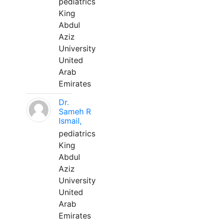
pediatrics
King
Abdul
Aziz
University
United
Arab
Emirates
Dr.
Sameh R
Ismail,
pediatrics
King
Abdul
Aziz
University
United
Arab
Emirates