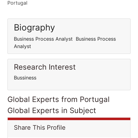
Portugal
Biography
Business Process Analyst Business Process
Analyst
Research Interest
Bussiness
Global Experts from Portugal
Global Experts in Subject
Share This Profile