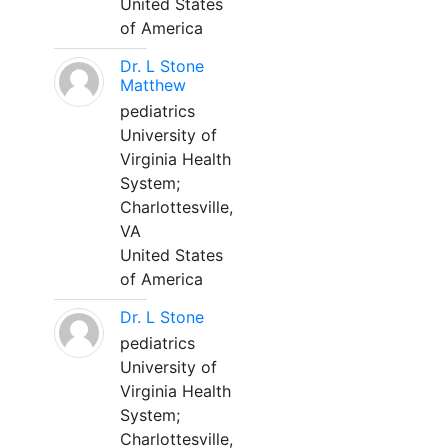
United States
of America
Dr. L Stone
Matthew
pediatrics
University of
Virginia Health
System;
Charlottesville,
VA
United States
of America
Dr. L Stone
pediatrics
University of
Virginia Health
System;
Charlottesville,