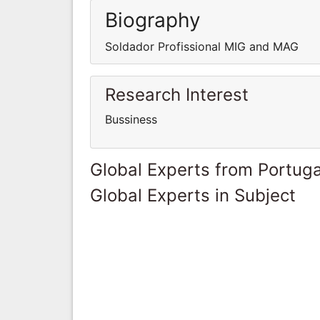
Biography
Soldador Profissional MIG and MAG
Research Interest
Bussiness
Global Experts from Portuga
Global Experts in Subject