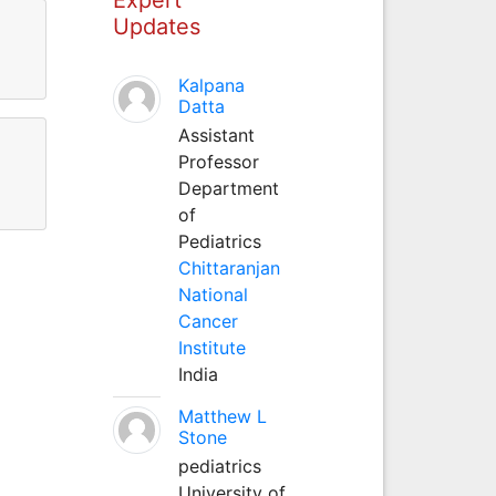
Updates
Kalpana
Datta
Assistant
Professor
Department
of
Pediatrics
Chittaranjan
National
Cancer
Institute
India
Matthew L
Stone
pediatrics
University of