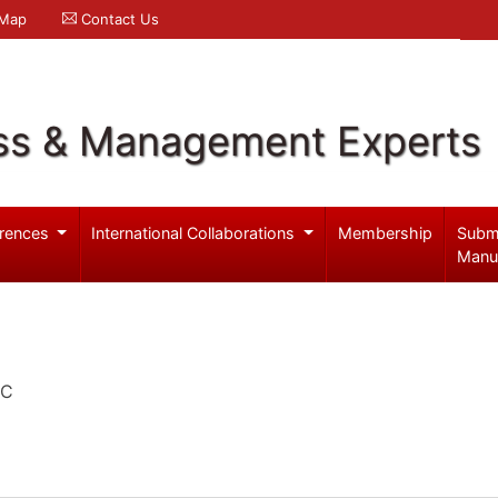
 Map
Contact Us
ss & Management Experts
rences
International Collaborations
Membership
Subm
Manu
EC