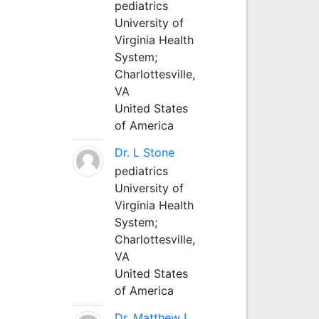
pediatrics
University of
Virginia Health
System;
Charlottesville,
VA
United States
of America
Dr. L Stone
pediatrics
University of
Virginia Health
System;
Charlottesville,
VA
United States
of America
Dr. Matthew L