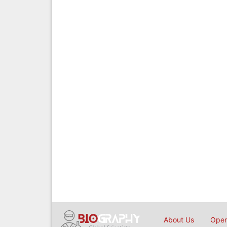
About Us
Open