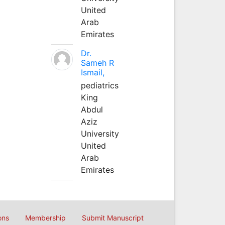
United
Arab
Emirates
Dr.
Sameh R
Ismail,
pediatrics
King
Abdul
Aziz
University
United
Arab
Emirates
ons
Membership
Submit Manuscript