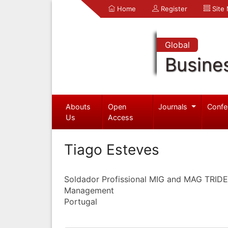
Home
Register
Site
Global
Busine
Abouts
Open
Journals
Confe
Us
Access
Tiago Esteves
Soldador Profissional MIG and MAG TRID
Management
Portugal