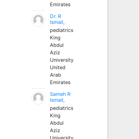
Emirates
Dr. R
Ismail,
pediatrics
King
Abdul
Aziz
University
United
Arab
Emirates
Sameh R
Ismail,
pediatrics
King
Abdul
Aziz
University