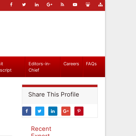
it
Editors-in-
Careers
FAQs
script
Chief
Share This Profile
Recent
Expert