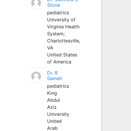
Stone
pediatrics
University of
Virginia Health
System;
Charlottesville,
VA
United States
of America
Dr. R
Sameh
pediatrics
King
Abdul
Aziz
University
United
Arab