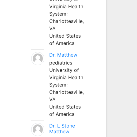
Virginia Health
System;
Charlottesville,
VA
United States
of America
Dr. Matthew
pediatrics
University of
Virginia Health
System;
Charlottesville,
VA
United States
of America
Dr. L Stone
Matthew