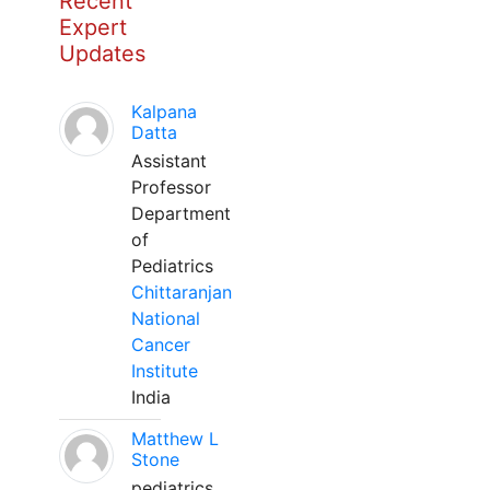
Recent
Expert
Updates
Kalpana
Datta
Assistant
Professor
Department
of
Pediatrics
Chittaranjan
National
Cancer
Institute
India
Matthew L
Stone
pediatrics