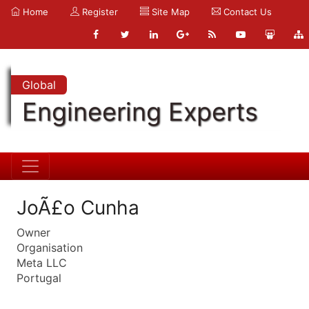
Home
Register
Site Map
Contact Us
Global
Engineering Experts
JoÃ£o Cunha
Owner
Organisation
Meta LLC
Portugal