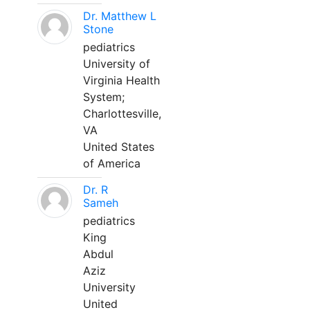
Dr. Matthew L
Stone
pediatrics
University of
Virginia Health
System;
Charlottesville,
VA
United States
of America
Dr. R
Sameh
pediatrics
King
Abdul
Aziz
University
United