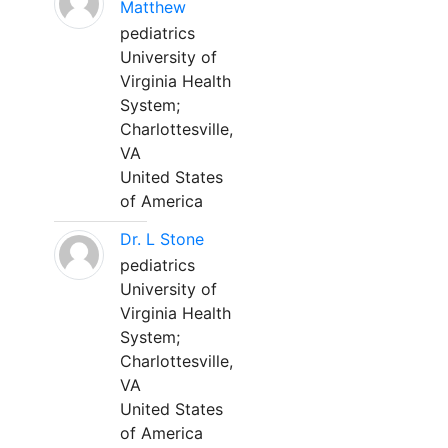
Matthew
pediatrics
University of
Virginia Health
System;
Charlottesville,
VA
United States
of America
Dr. L Stone
pediatrics
University of
Virginia Health
System;
Charlottesville,
VA
United States
of America