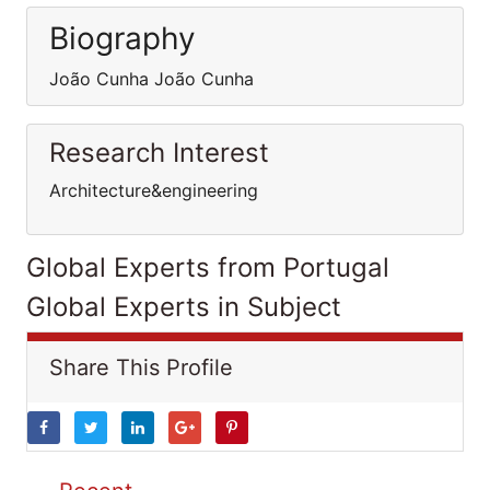
Biography
João Cunha João Cunha
Research Interest
Architecture&engineering
Global Experts from Portugal
Global Experts in Subject
Share This Profile