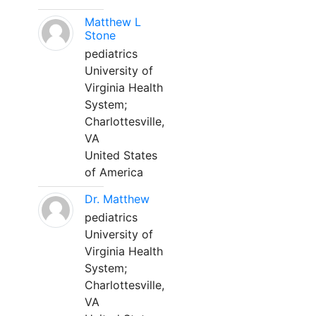
Matthew L
Stone
pediatrics
University of
Virginia Health
System;
Charlottesville,
VA
United States
of America
Dr. Matthew
pediatrics
University of
Virginia Health
System;
Charlottesville,
VA