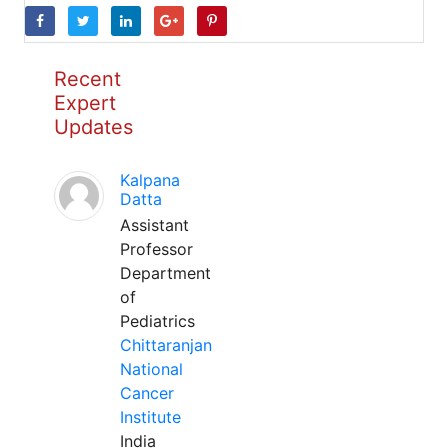
Recent
Expert
Updates
Kalpana
Datta
Assistant
Professor
Department
of
Pediatrics
Chittaranjan
National
Cancer
Institute
India