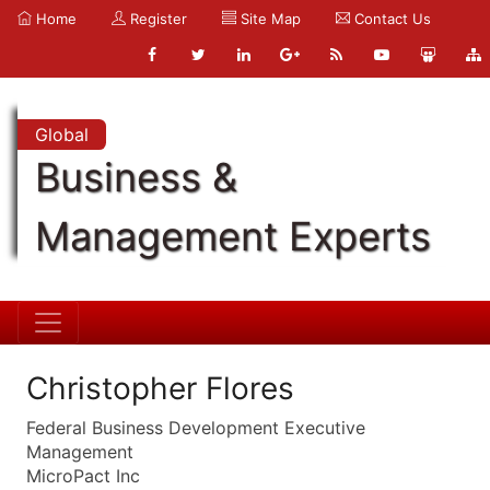
Home
Register
Site Map
Contact Us
Global
Business &
Management Experts
Christopher Flores
Federal Business Development Executive
Management
MicroPact Inc