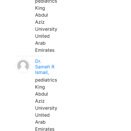
pediatrics
King
Abdul
Aziz
University
United
Arab
Emirates
Dr.
Sameh R
Ismail,
pediatrics
King
Abdul
Aziz
University
United
Arab
Emirates