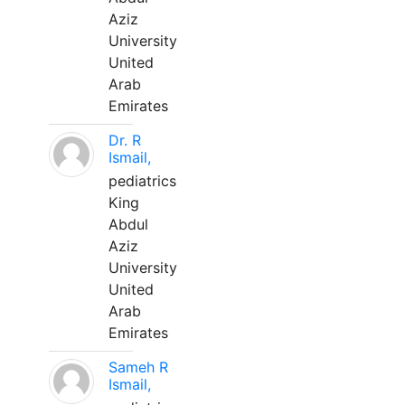
Aziz
University
United
Arab
Emirates
Dr. R
Ismail,
pediatrics
King
Abdul
Aziz
University
United
Arab
Emirates
Sameh R
Ismail,