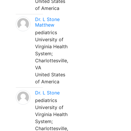
United States
of America
Dr. L Stone
Matthew
pediatrics
University of
Virginia Health
System;
Charlottesville,
VA
United States
of America
Dr. L Stone
pediatrics
University of
Virginia Health
System;
Charlottesville,