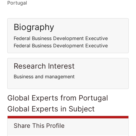
Portugal
Biography
Federal Business Development Executive
Federal Business Development Executive
Research Interest
Business and management
Global Experts from Portugal
Global Experts in Subject
Share This Profile