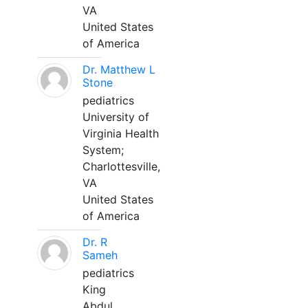
VA
United States
of America
Dr. Matthew L
Stone
pediatrics
University of
Virginia Health
System;
Charlottesville,
VA
United States
of America
Dr. R
Sameh
pediatrics
King
Abdul