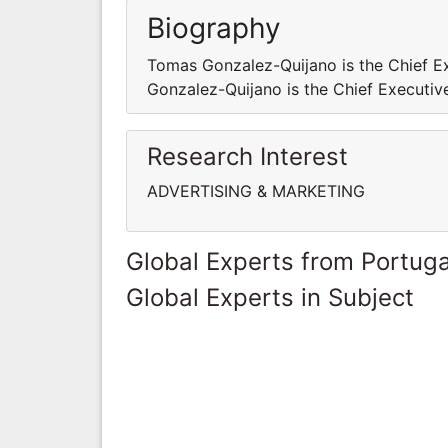
Biography
Tomas Gonzalez-Quijano is the Chief E
Gonzalez-Quijano is the Chief Executiv
Research Interest
ADVERTISING & MARKETING
Global Experts from Portuga
Global Experts in Subject