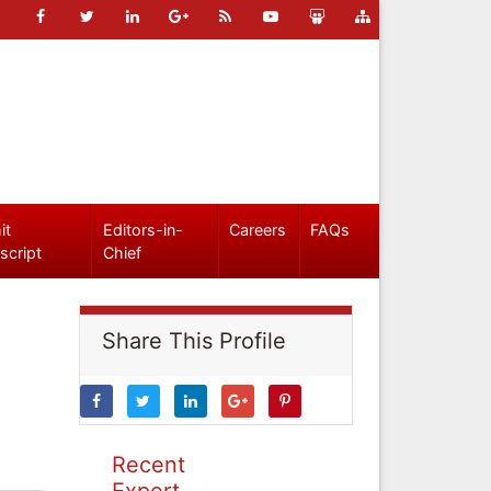
it
Editors-in-
Careers
FAQs
script
Chief
Share This Profile
Recent
Expert