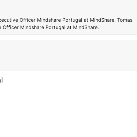
xecutive Officer Mindshare Portugal at MindShare. Tomas
e Officer Mindshare Portugal at MindShare.
l