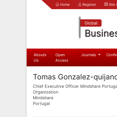
Home
Register
Site
Global
Busine
Abouts
Open
Journals
Confe
Us
Access
Tomas Gonzalez-quijan
Chief Executive Officer Mindshare Portuga
Organization
Mindshare
Portugal