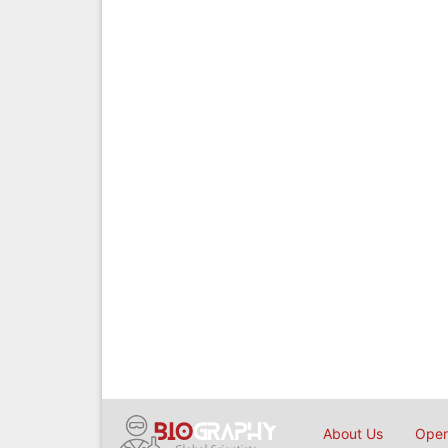
About Us
Open