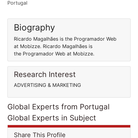
Portugal
Biography
Ricardo Magalhães is the Programador Web
at Mobizze. Ricardo Magalhães is
the Programador Web at Mobizze.
Research Interest
ADVERTISING & MARKETING
Global Experts from Portugal
Global Experts in Subject
Share This Profile