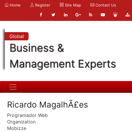
Home
Register
Site Map
Contact Us
Global
Business &
Management Experts
Ricardo MagalhÃ£es
Programador Web
Organization
Mobizze