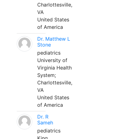
Charlottesville,
VA
United States
of America
Dr. Matthew L
Stone
pediatrics
University of
Virginia Health
System;
Charlottesville,
VA
United States
of America
Dr. R
Sameh
pediatrics
King