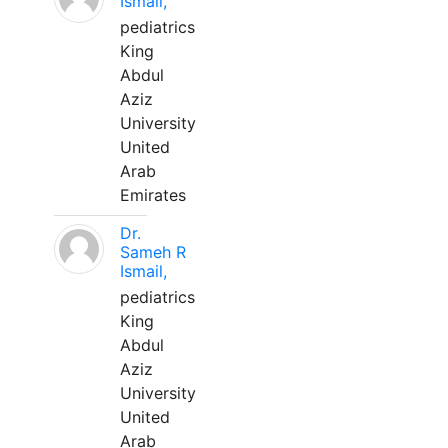
Ismail,
pediatrics
King
Abdul
Aziz
University
United
Arab
Emirates
Dr.
Sameh R
Ismail,
pediatrics
King
Abdul
Aziz
University
United
Arab