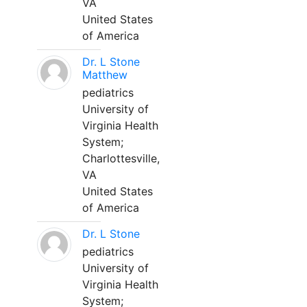
VA
United States
of America
Dr. L Stone
Matthew
pediatrics
University of
Virginia Health
System;
Charlottesville,
VA
United States
of America
Dr. L Stone
pediatrics
University of
Virginia Health
System;