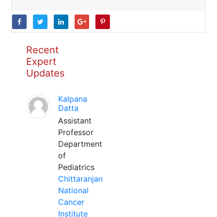
Recent
Expert
Updates
Kalpana
Datta
Assistant
Professor
Department
of
Pediatrics
Chittaranjan
National
Cancer
Institute