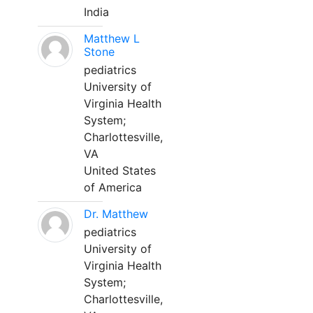
India
Matthew L
Stone
pediatrics
University of
Virginia Health
System;
Charlottesville,
VA
United States
of America
Dr. Matthew
pediatrics
University of
Virginia Health
System;
Charlottesville,