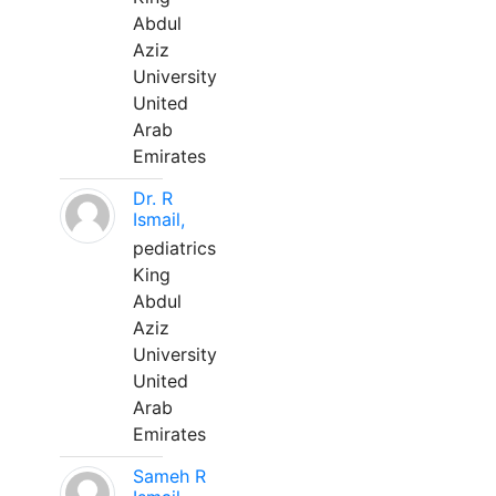
Abdul
Aziz
University
United
Arab
Emirates
Dr. R
Ismail,
pediatrics
King
Abdul
Aziz
University
United
Arab
Emirates
Sameh R