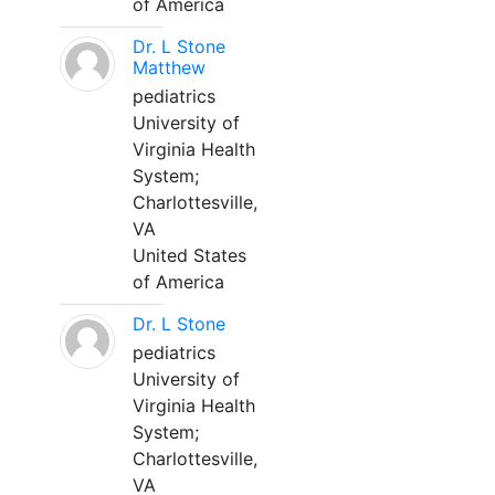
of America
Dr. L Stone
Matthew
pediatrics
University of
Virginia Health
System;
Charlottesville,
VA
United States
of America
Dr. L Stone
pediatrics
University of
Virginia Health
System;
Charlottesville,
VA