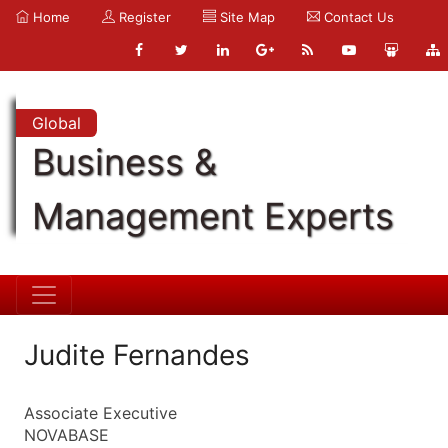
Home
Register
Site Map
Contact Us
Global
Business &
Management Experts
Judite Fernandes
Associate Executive
NOVABASE