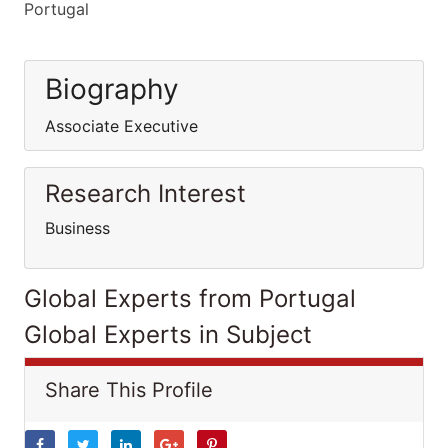
Portugal
Biography
Associate Executive
Research Interest
Business
Global Experts from Portugal
Global Experts in Subject
Share This Profile