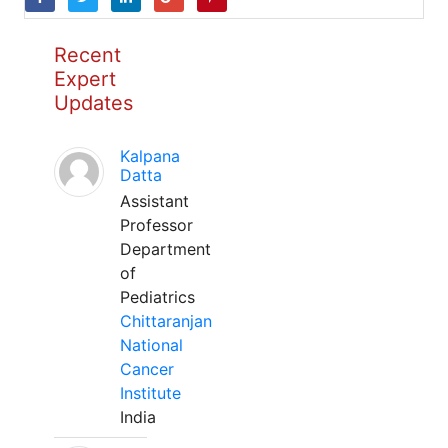
Recent
Expert
Updates
Kalpana
Datta
Assistant
Professor
Department
of
Pediatrics
Chittaranjan
National
Cancer
Institute
India