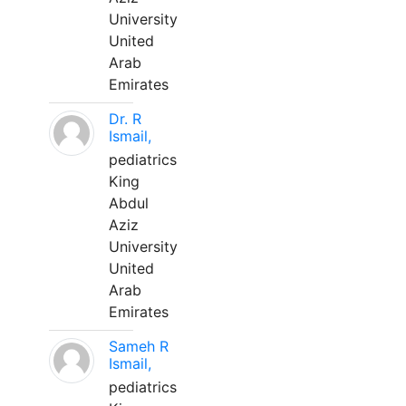
University
United
Arab
Emirates
Dr. R
Ismail,
pediatrics
King
Abdul
Aziz
University
United
Arab
Emirates
Sameh R
Ismail,
pediatrics