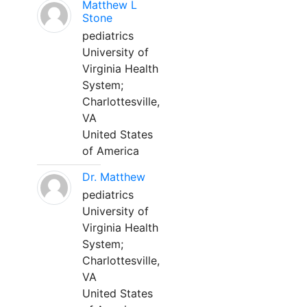
Matthew L
Stone
pediatrics
University of
Virginia Health
System;
Charlottesville,
VA
United States
of America
Dr. Matthew
pediatrics
University of
Virginia Health
System;
Charlottesville,
VA
United States