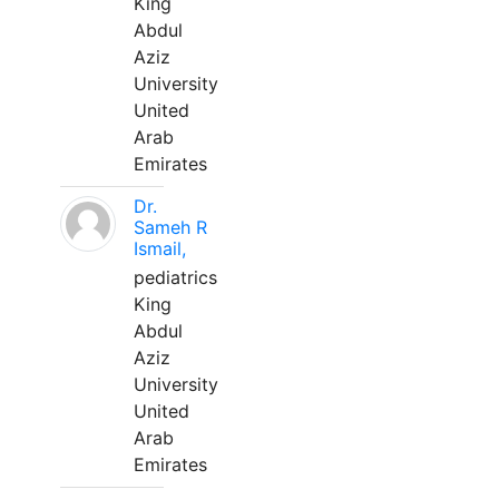
King
Abdul
Aziz
University
United
Arab
Emirates
Dr.
Sameh R
Ismail,
pediatrics
King
Abdul
Aziz
University
United
Arab
Emirates