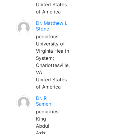
United States
of America
Dr. Matthew L
Stone
pediatrics
University of
Virginia Health
System;
Charlottesville,
VA
United States
of America
Dr. R
Sameh
pediatrics
King
Abdul
Aziz