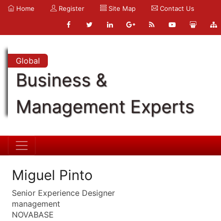
Home
Register
Site Map
Contact Us
Global
Business &
Management Experts
Miguel Pinto
Senior Experience Designer
management
NOVABASE