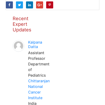
Recent
Expert
Updates
Kalpana
Datta
Assistant
Professor
Department
of
Pediatrics
Chittaranjan
National
Cancer
Institute
India