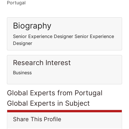
Portugal
Biography
Senior Experience Designer Senior Experience
Designer
Research Interest
Business
Global Experts from Portugal
Global Experts in Subject
Share This Profile