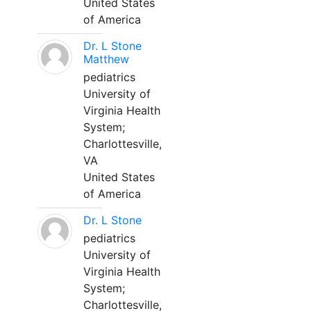
United States
of America
Dr. L Stone
Matthew
pediatrics
University of
Virginia Health
System;
Charlottesville,
VA
United States
of America
Dr. L Stone
pediatrics
University of
Virginia Health
System;
Charlottesville,