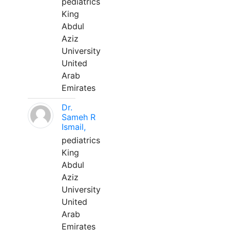
pediatrics
King
Abdul
Aziz
University
United
Arab
Emirates
Dr.
Sameh R
Ismail,
pediatrics
King
Abdul
Aziz
University
United
Arab
Emirates