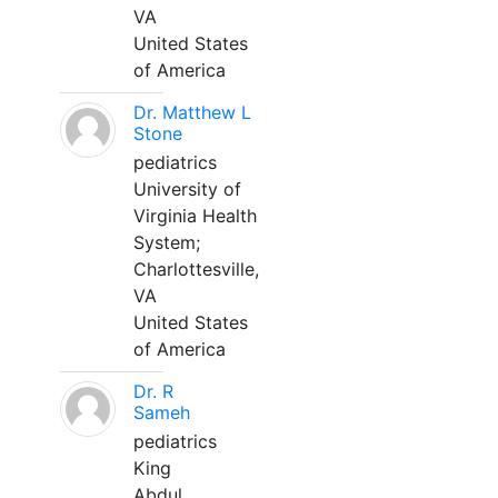
VA
United States
of America
Dr. Matthew L
Stone
pediatrics
University of
Virginia Health
System;
Charlottesville,
VA
United States
of America
Dr. R
Sameh
pediatrics
King
Abdul