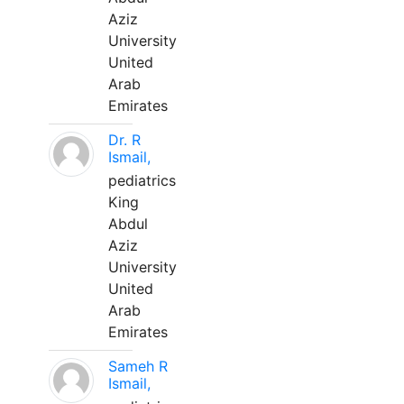
Aziz
University
United
Arab
Emirates
Dr. R
Ismail,
pediatrics
King
Abdul
Aziz
University
United
Arab
Emirates
Sameh R
Ismail,