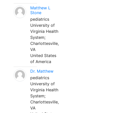
Matthew L
Stone
pediatrics
University of
Virginia Health
System;
Charlottesville,
VA
United States
of America
Dr. Matthew
pediatrics
University of
Virginia Health
System;
Charlottesville,
VA