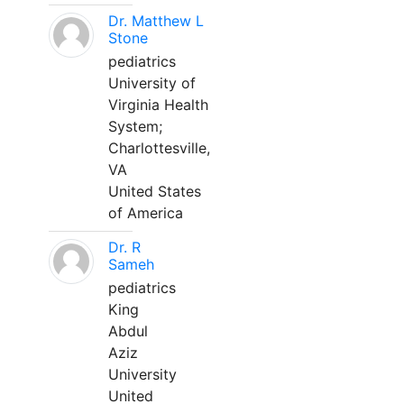
Dr. Matthew L
Stone
pediatrics
University of
Virginia Health
System;
Charlottesville,
VA
United States
of America
Dr. R
Sameh
pediatrics
King
Abdul
Aziz
University
United