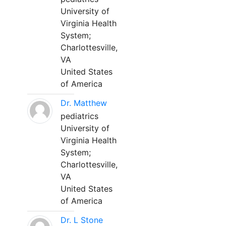
University of
Virginia Health
System;
Charlottesville,
VA
United States
of America
Dr. Matthew
pediatrics
University of
Virginia Health
System;
Charlottesville,
VA
United States
of America
Dr. L Stone