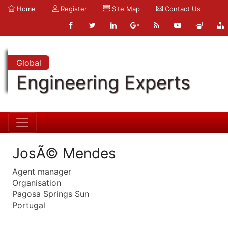
Home
Register
Site Map
Contact Us
Global
Engineering Experts
JosÃ© Mendes
Agent manager
Organisation
Pagosa Springs Sun
Portugal