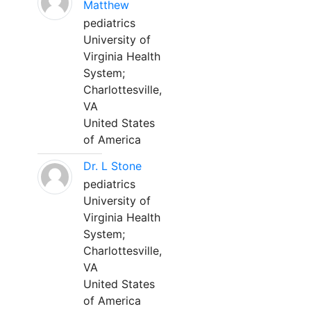
Matthew
pediatrics
University of
Virginia Health
System;
Charlottesville,
VA
United States
of America
Dr. L Stone
pediatrics
University of
Virginia Health
System;
Charlottesville,
VA
United States
of America