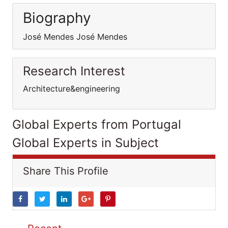
Biography
José Mendes José Mendes
Research Interest
Architecture&engineering
Global Experts from Portugal
Global Experts in Subject
Share This Profile