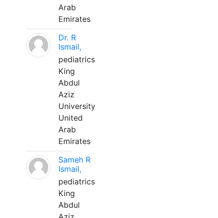
Arab
Emirates
Dr. R
Ismail,
pediatrics
King
Abdul
Aziz
University
United
Arab
Emirates
Sameh R
Ismail,
pediatrics
King
Abdul
Aziz