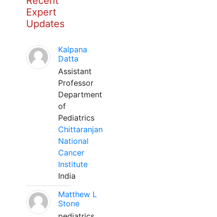
Recent
Expert
Updates
Kalpana
Datta
Assistant
Professor
Department
of
Pediatrics
Chittaranjan
National
Cancer
Institute
India
Matthew L
Stone
pediatrics