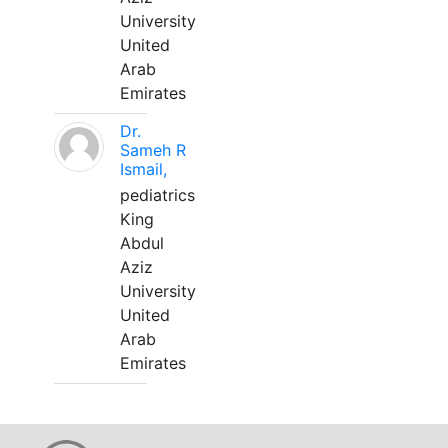
University
United
Arab
Emirates
Dr.
Sameh R
Ismail,
pediatrics
King
Abdul
Aziz
University
United
Arab
Emirates