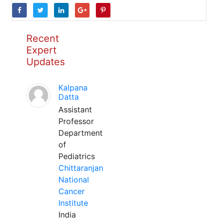
Recent
Expert
Updates
Kalpana
Datta
Assistant
Professor
Department
of
Pediatrics
Chittaranjan
National
Cancer
Institute
India