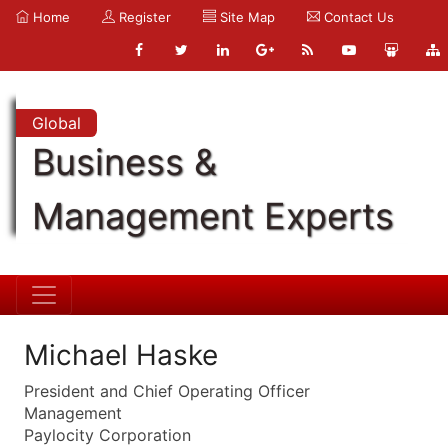
Home
Register
Site Map
Contact Us
Global
Business &
Management Experts
Michael Haske
President and Chief Operating Officer
Management
Paylocity Corporation