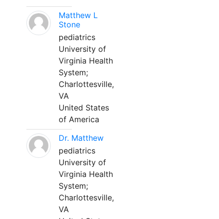
Matthew L
Stone
pediatrics
University of
Virginia Health
System;
Charlottesville,
VA
United States
of America
Dr. Matthew
pediatrics
University of
Virginia Health
System;
Charlottesville,
VA