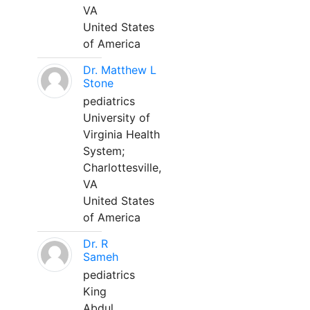
VA
United States
of America
Dr. Matthew L
Stone
pediatrics
University of
Virginia Health
System;
Charlottesville,
VA
United States
of America
Dr. R
Sameh
pediatrics
King
Abdul