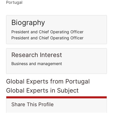
Portugal
Biography
President and Chief Operating Officer
President and Chief Operating Officer
Research Interest
Business and management
Global Experts from Portugal
Global Experts in Subject
Share This Profile