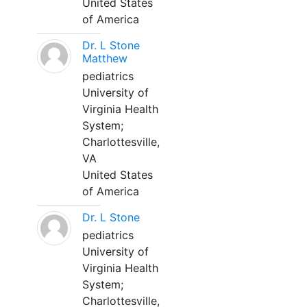
United States
of America
Dr. L Stone
Matthew
pediatrics
University of
Virginia Health
System;
Charlottesville,
VA
United States
of America
Dr. L Stone
pediatrics
University of
Virginia Health
System;
Charlottesville,