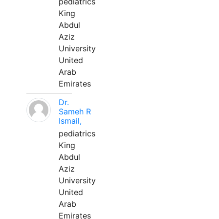
pediatrics
King
Abdul
Aziz
University
United
Arab
Emirates
Dr.
Sameh R
Ismail,
pediatrics
King
Abdul
Aziz
University
United
Arab
Emirates