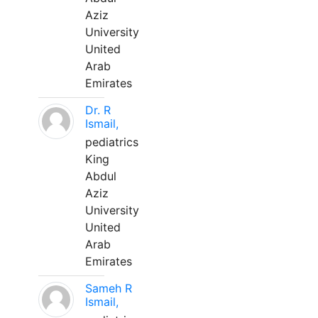
Aziz
University
United
Arab
Emirates
Dr. R
Ismail,
pediatrics
King
Abdul
Aziz
University
United
Arab
Emirates
Sameh R
Ismail,