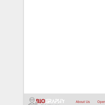
About Us
Open