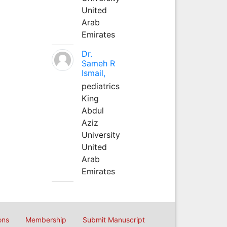
United
Arab
Emirates
Dr.
Sameh R
Ismail,
pediatrics
King
Abdul
Aziz
University
United
Arab
Emirates
ons
Membership
Submit Manuscript