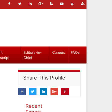
it
Editors-in-
Careers
FAQs
script
Chief
Share This Profile
Recent
Expert