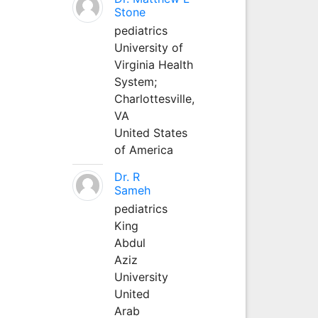
Stone
pediatrics
University of
Virginia Health
System;
Charlottesville,
VA
United States
of America
Dr. R
Sameh
pediatrics
King
Abdul
Aziz
University
United
Arab