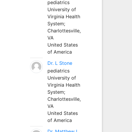
pediatrics
University of
Virginia Health
System;
Charlottesville,
VA
United States
of America
Dr. L Stone
pediatrics
University of
Virginia Health
System;
Charlottesville,
VA
United States
of America
Dr. Matthew L