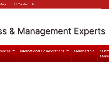
 Map
Contact Us
ss & Management Experts
rences
International Collaborations
Membership
Subm
Manu