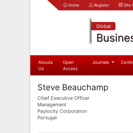
Home
Register
Site
Global
Busine
Abouts
Open
Journals
Confe
Us
Access
Steve Beauchamp
Chief Executive Officer
Management
Paylocity Corporation
Portugal