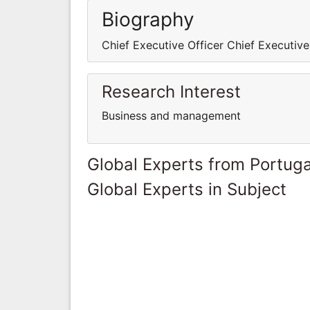
Biography
Chief Executive Officer Chief Executive
Research Interest
Business and management
Global Experts from Portuga
Global Experts in Subject