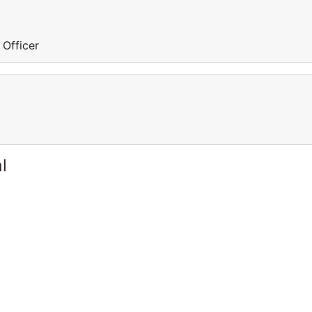
 Officer
l