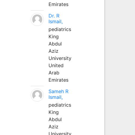
Emirates
Dr. R
Ismail,
pediatrics
King
Abdul
Aziz
University
United
Arab
Emirates
Sameh R
Ismail,
pediatrics
King
Abdul
Aziz
University