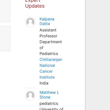
Updates
Kalpana
Datta
Assistant
Professor
Department
of
Pediatrics
Chittaranjan
National
Cancer
Institute
India
Matthew L
Stone
pediatrics
University of