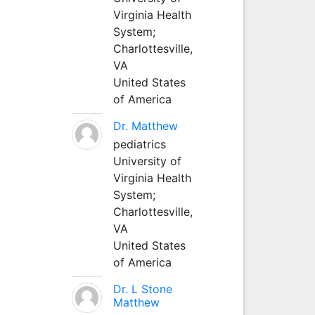
Virginia Health
System;
Charlottesville,
VA
United States
of America
Dr. Matthew
pediatrics
University of
Virginia Health
System;
Charlottesville,
VA
United States
of America
Dr. L Stone
Matthew