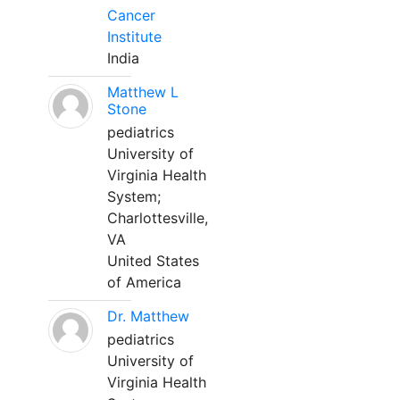
Cancer
Institute
India
Matthew L
Stone
pediatrics
University of
Virginia Health
System;
Charlottesville,
VA
United States
of America
Dr. Matthew
pediatrics
University of
Virginia Health