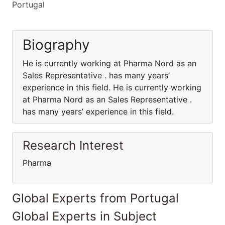
Portugal
Biography
He is currently working at Pharma Nord as an
Sales Representative . has many years’
experience in this field. He is currently working
at Pharma Nord as an Sales Representative .
has many years’ experience in this field.
Research Interest
Pharma
Global Experts from Portugal
Global Experts in Subject