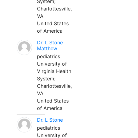
System;
Charlottesville,
VA
United States
of America
Dr. L Stone
Matthew
pediatrics
University of
Virginia Health
System;
Charlottesville,
VA
United States
of America
Dr. L Stone
pediatrics
University of