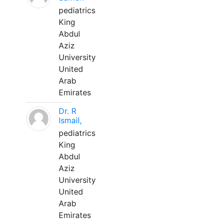
pediatrics
King
Abdul
Aziz
University
United
Arab
Emirates
Dr. R
Ismail,
pediatrics
King
Abdul
Aziz
University
United
Arab
Emirates