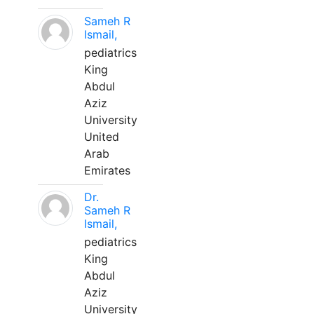
Sameh R
Ismail,
pediatrics
King
Abdul
Aziz
University
United
Arab
Emirates
Dr.
Sameh R
Ismail,
pediatrics
King
Abdul
Aziz
University