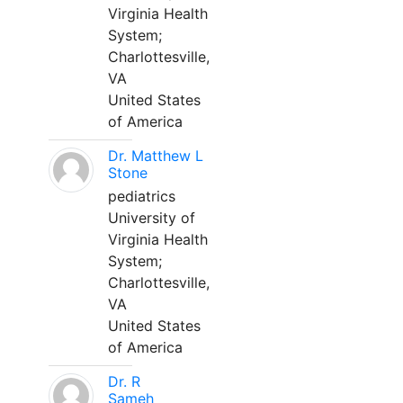
Virginia Health
System;
Charlottesville,
VA
United States
of America
Dr. Matthew L
Stone
pediatrics
University of
Virginia Health
System;
Charlottesville,
VA
United States
of America
Dr. R
Sameh