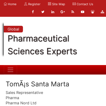
Home
Register
Site Map
Contact Us
Global
Pharmaceutical
Sciences Experts
TomÃ¡s Santa Marta
Sales Representative
Pharma
Pharma Nord Ltd