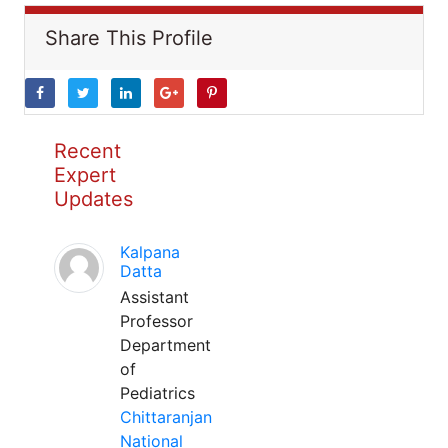
Share This Profile
Recent
Expert
Updates
Kalpana
Datta
Assistant
Professor
Department
of
Pediatrics
Chittaranjan
National