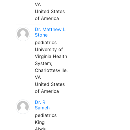
VA
United States
of America
Dr. Matthew L
Stone
pediatrics
University of
Virginia Health
System;
Charlottesville,
VA
United States
of America
Dr. R
Sameh
pediatrics
King
Abdul