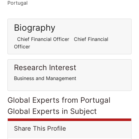
Portugal
Biography
Chief Financial Officer Chief Financial
Officer
Research Interest
Business and Management
Global Experts from Portugal
Global Experts in Subject
Share This Profile