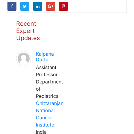
Recent
Expert
Updates
Kalpana
Datta
Assistant
Professor
Department
of
Pediatrics
Chittaranjan
National
Cancer
Institute
India