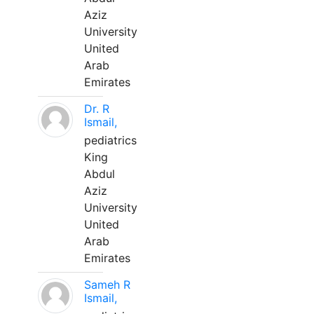
Aziz
University
United
Arab
Emirates
Dr. R
Ismail,
pediatrics
King
Abdul
Aziz
University
United
Arab
Emirates
Sameh R
Ismail,