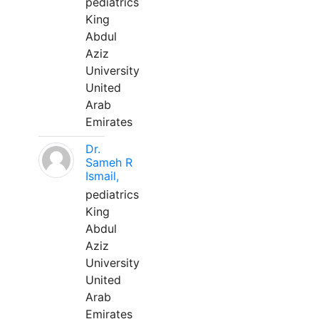
pediatrics
King
Abdul
Aziz
University
United
Arab
Emirates
Dr.
Sameh R
Ismail,
pediatrics
King
Abdul
Aziz
University
United
Arab
Emirates