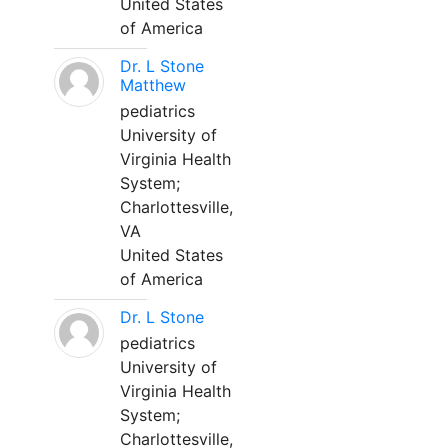
United States
of America
Dr. L Stone
Matthew
pediatrics
University of
Virginia Health
System;
Charlottesville,
VA
United States
of America
Dr. L Stone
pediatrics
University of
Virginia Health
System;
Charlottesville,