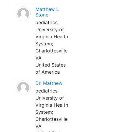
Matthew L
Stone
pediatrics
University of
Virginia Health
System;
Charlottesville,
VA
United States
of America
Dr. Matthew
pediatrics
University of
Virginia Health
System;
Charlottesville,
VA