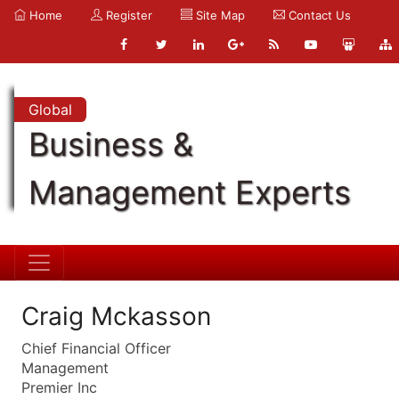
Home
Register
Site Map
Contact Us
Global
Business &
Management Experts
Craig Mckasson
Chief Financial Officer
Management
Premier Inc