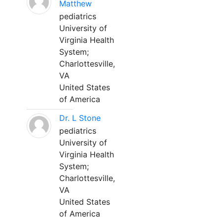
Matthew
pediatrics
University of
Virginia Health
System;
Charlottesville,
VA
United States
of America
Dr. L Stone
pediatrics
University of
Virginia Health
System;
Charlottesville,
VA
United States
of America