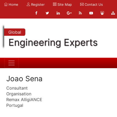
Home
Register
Site Map
Contact Us
Global
Engineering Experts
Joao Sena
Consultant
Organisation
Remax AlligiANCE
Portugal