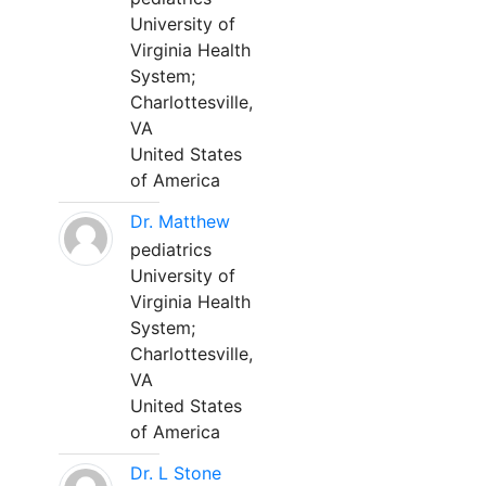
University of
Virginia Health
System;
Charlottesville,
VA
United States
of America
Dr. Matthew
pediatrics
University of
Virginia Health
System;
Charlottesville,
VA
United States
of America
Dr. L Stone