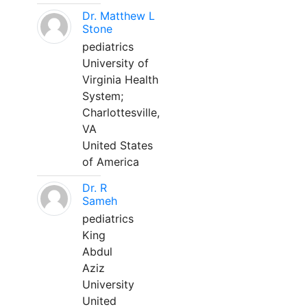
Dr. Matthew L
Stone
pediatrics
University of
Virginia Health
System;
Charlottesville,
VA
United States
of America
Dr. R
Sameh
pediatrics
King
Abdul
Aziz
University
United