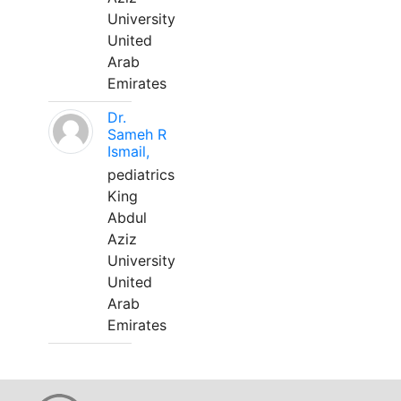
University
United
Arab
Emirates
Dr.
Sameh R
Ismail,
pediatrics
King
Abdul
Aziz
University
United
Arab
Emirates