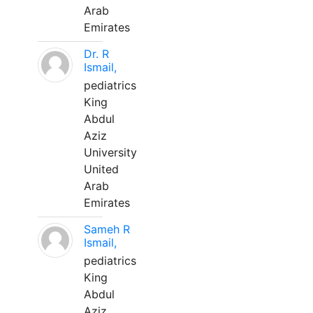
Arab
Emirates
Dr. R
Ismail,
pediatrics
King
Abdul
Aziz
University
United
Arab
Emirates
Sameh R
Ismail,
pediatrics
King
Abdul
Aziz