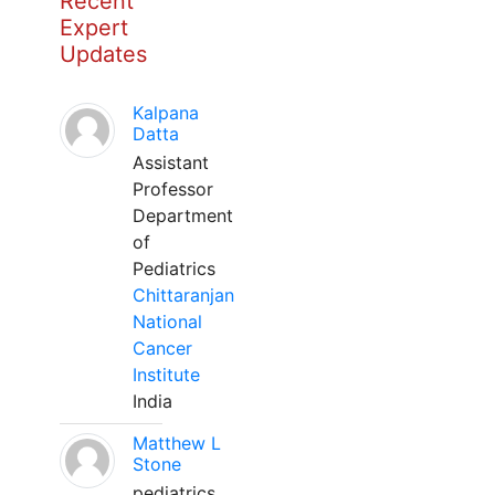
Recent
Expert
Updates
Kalpana
Datta
Assistant
Professor
Department
of
Pediatrics
Chittaranjan
National
Cancer
Institute
India
Matthew L
Stone
pediatrics