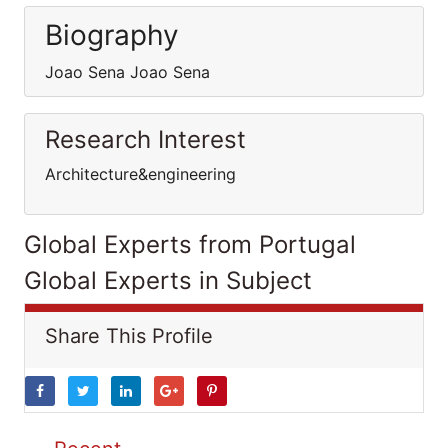
Biography
Joao Sena Joao Sena
Research Interest
Architecture&engineering
Global Experts from Portugal
Global Experts in Subject
Share This Profile