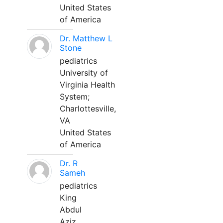
United States
of America
Dr. Matthew L
Stone
pediatrics
University of
Virginia Health
System;
Charlottesville,
VA
United States
of America
Dr. R
Sameh
pediatrics
King
Abdul
Aziz