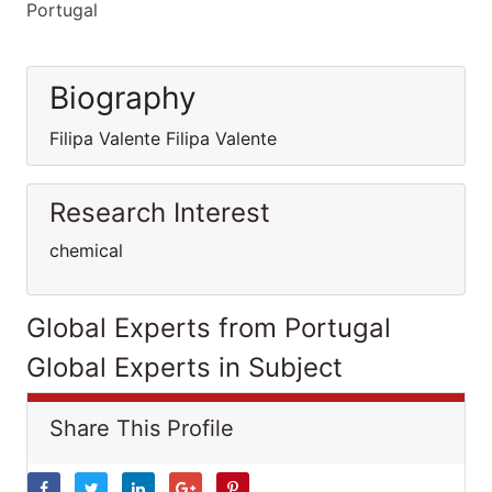
Portugal
Biography
Filipa Valente Filipa Valente
Research Interest
chemical
Global Experts from Portugal
Global Experts in Subject
Share This Profile