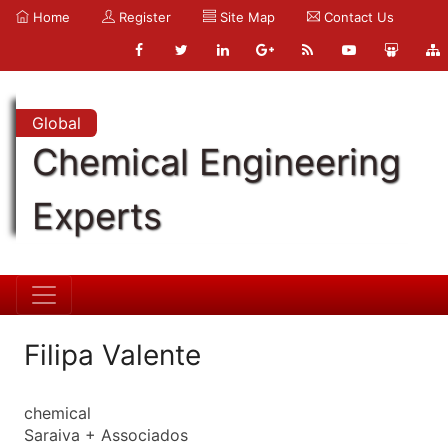
Home
Register
Site Map
Contact Us
Global
Chemical Engineering
Experts
Filipa Valente
chemical
Saraiva + Associados