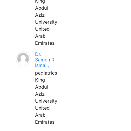
King
Abdul
Aziz
University
United
Arab
Emirates
Dr.
Sameh R
Ismail,
pediatrics
King
Abdul
Aziz
University
United
Arab
Emirates