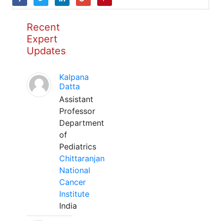
Recent
Expert
Updates
Kalpana
Datta
Assistant
Professor
Department
of
Pediatrics
Chittaranjan
National
Cancer
Institute
India