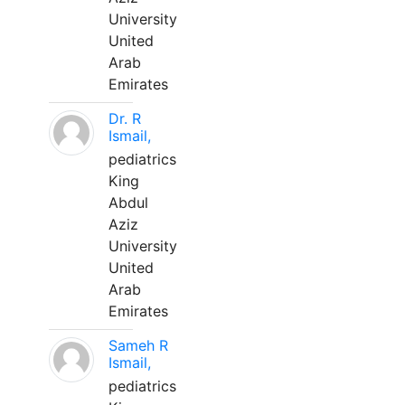
University
United
Arab
Emirates
Dr. R
Ismail,
pediatrics
King
Abdul
Aziz
University
United
Arab
Emirates
Sameh R
Ismail,
pediatrics