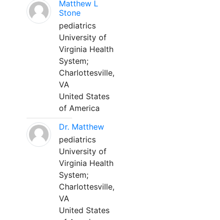
Matthew L
Stone
pediatrics
University of
Virginia Health
System;
Charlottesville,
VA
United States
of America
Dr. Matthew
pediatrics
University of
Virginia Health
System;
Charlottesville,
VA
United States