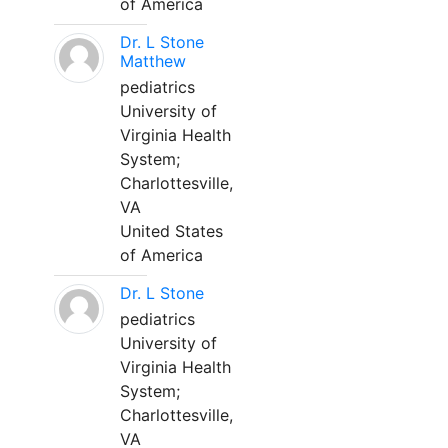
of America
Dr. L Stone
Matthew
pediatrics
University of
Virginia Health
System;
Charlottesville,
VA
United States
of America
Dr. L Stone
pediatrics
University of
Virginia Health
System;
Charlottesville,
VA