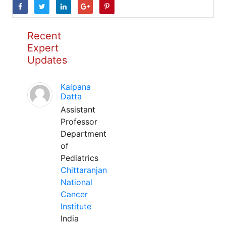
Recent
Expert
Updates
Kalpana
Datta
Assistant
Professor
Department
of
Pediatrics
Chittaranjan
National
Cancer
Institute
India