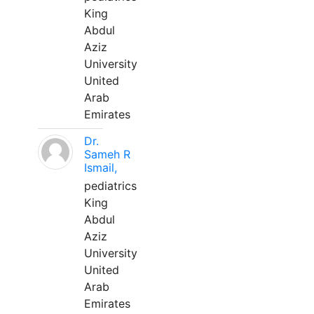
King
Abdul
Aziz
University
United
Arab
Emirates
Dr.
Sameh R
Ismail,
pediatrics
King
Abdul
Aziz
University
United
Arab
Emirates