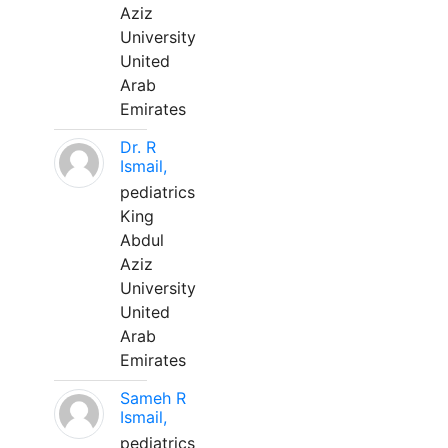
Aziz
University
United
Arab
Emirates
Dr. R
Ismail,
pediatrics
King
Abdul
Aziz
University
United
Arab
Emirates
Sameh R
Ismail,
pediatrics