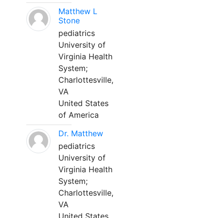
Matthew L
Stone
pediatrics
University of
Virginia Health
System;
Charlottesville,
VA
United States
of America
Dr. Matthew
pediatrics
University of
Virginia Health
System;
Charlottesville,
VA
United States