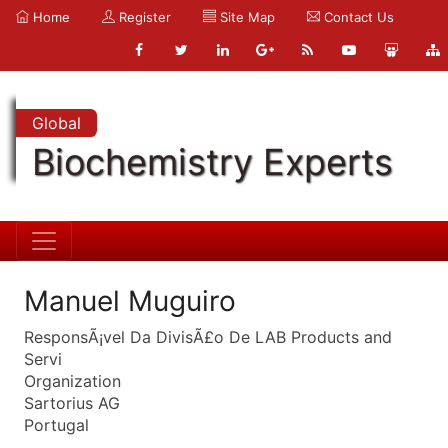
Home
Register
Site Map
Contact Us
Global
Biochemistry Experts
Manuel Muguiro
ResponsÃ¡vel Da DivisÃ£o De LAB Products and
Servi
Organization
Sartorius AG
Portugal