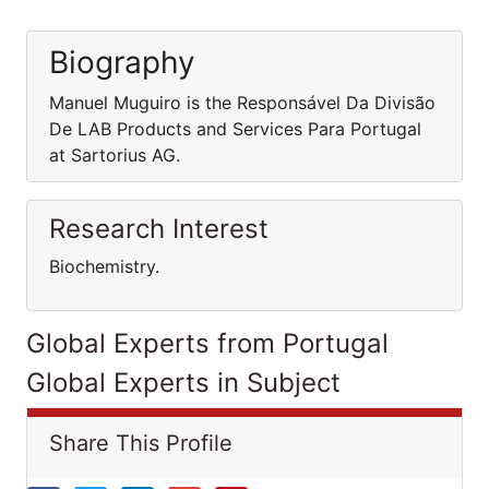
Biography
Manuel Muguiro is the Responsável Da Divisão
De LAB Products and Services Para Portugal
at Sartorius AG.
Research Interest
Biochemistry.
Global Experts from Portugal
Global Experts in Subject
Share This Profile