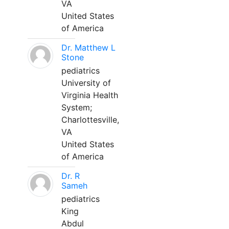
VA
United States
of America
Dr. Matthew L
Stone
pediatrics
University of
Virginia Health
System;
Charlottesville,
VA
United States
of America
Dr. R
Sameh
pediatrics
King
Abdul