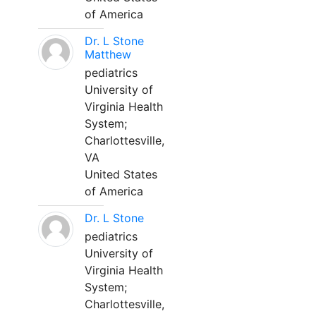
of America
Dr. L Stone
Matthew
pediatrics
University of
Virginia Health
System;
Charlottesville,
VA
United States
of America
Dr. L Stone
pediatrics
University of
Virginia Health
System;
Charlottesville,