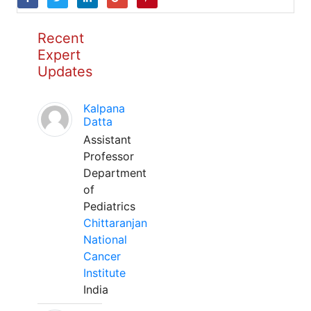
Recent
Expert
Updates
Kalpana
Datta
Assistant
Professor
Department
of
Pediatrics
Chittaranjan
National
Cancer
Institute
India