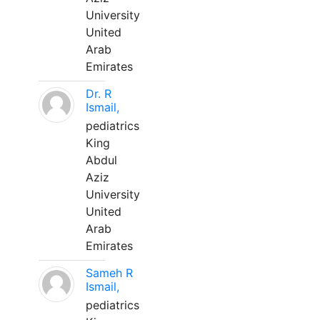
University
United
Arab
Emirates
Dr. R
Ismail,
pediatrics
King
Abdul
Aziz
University
United
Arab
Emirates
Sameh R
Ismail,
pediatrics