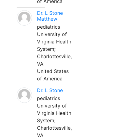
of America
Dr. L Stone
Matthew
pediatrics
University of
Virginia Health
System;
Charlottesville,
VA
United States
of America
Dr. L Stone
pediatrics
University of
Virginia Health
System;
Charlottesville,
VA