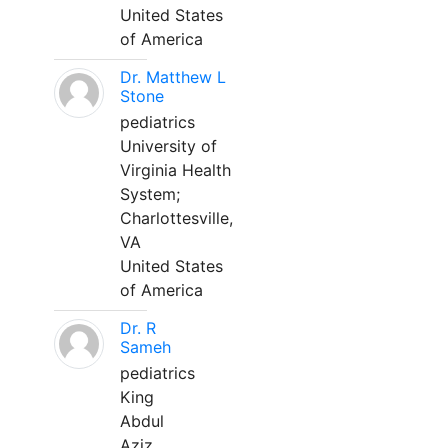
United States
of America
Dr. Matthew L
Stone
pediatrics
University of
Virginia Health
System;
Charlottesville,
VA
United States
of America
Dr. R
Sameh
pediatrics
King
Abdul
Aziz