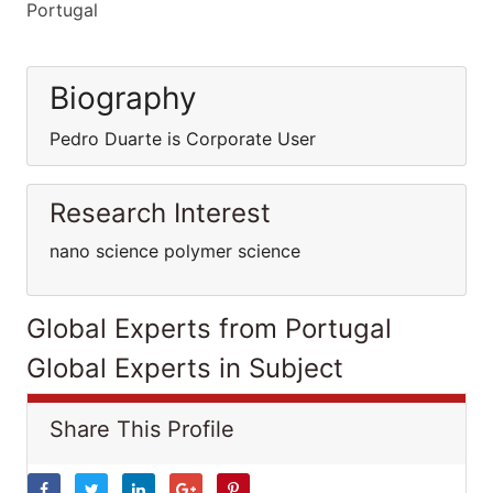
Portugal
Biography
Pedro Duarte is Corporate User
Research Interest
nano science polymer science
Global Experts from Portugal
Global Experts in Subject
Share This Profile