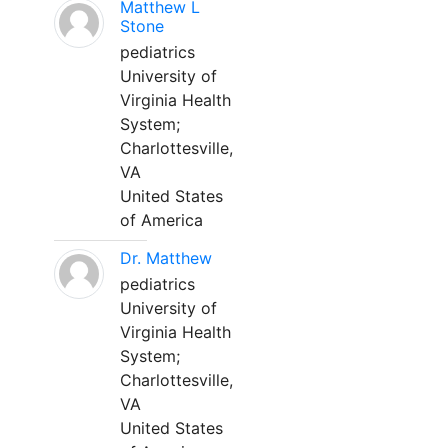
Matthew L
Stone
pediatrics
University of
Virginia Health
System;
Charlottesville,
VA
United States
of America
Dr. Matthew
pediatrics
University of
Virginia Health
System;
Charlottesville,
VA
United States