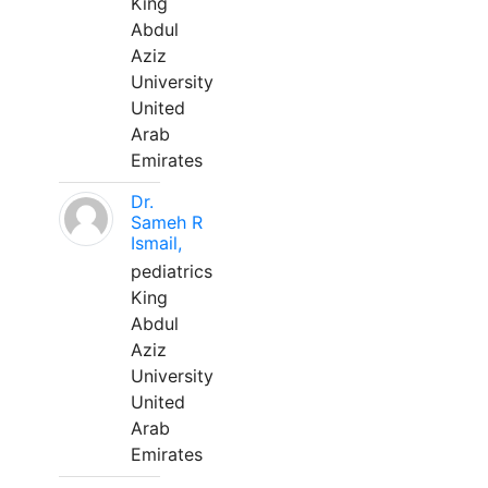
King
Abdul
Aziz
University
United
Arab
Emirates
Dr.
Sameh R
Ismail,
pediatrics
King
Abdul
Aziz
University
United
Arab
Emirates