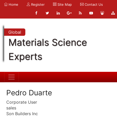
Home
Register
Site Map
Contact Us
Global
Materials Science
Experts
Pedro Duarte
Corporate User
sales
Son Builders Inc