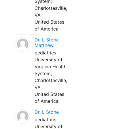
System;
Charlottesville,
VA
United States
of America
Dr. L Stone
Matthew
pediatrics
University of
Virginia Health
System;
Charlottesville,
VA
United States
of America
Dr. L Stone
pediatrics
University of