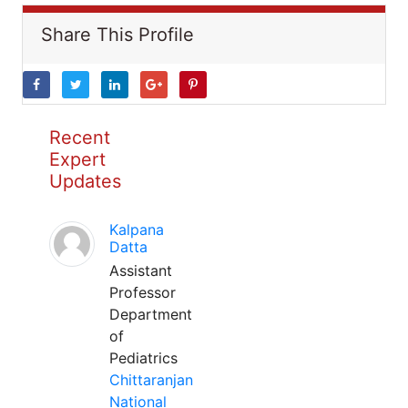
Share This Profile
Recent
Expert
Updates
Kalpana
Datta
Assistant
Professor
Department
of
Pediatrics
Chittaranjan
National