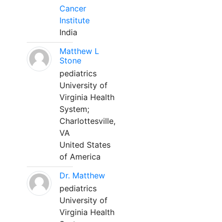
Cancer
Institute
India
Matthew L
Stone
pediatrics
University of
Virginia Health
System;
Charlottesville,
VA
United States
of America
Dr. Matthew
pediatrics
University of
Virginia Health