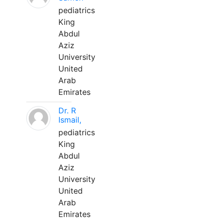
pediatrics
King
Abdul
Aziz
University
United
Arab
Emirates
Dr. R
Ismail,
pediatrics
King
Abdul
Aziz
University
United
Arab
Emirates