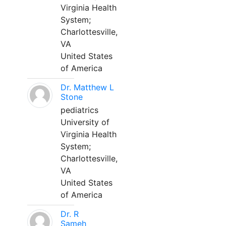
Virginia Health
System;
Charlottesville,
VA
United States
of America
Dr. Matthew L
Stone
pediatrics
University of
Virginia Health
System;
Charlottesville,
VA
United States
of America
Dr. R
Sameh