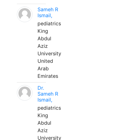
Sameh R
Ismail,
pediatrics
King
Abdul
Aziz
University
United
Arab
Emirates
Dr.
Sameh R
Ismail,
pediatrics
King
Abdul
Aziz
University