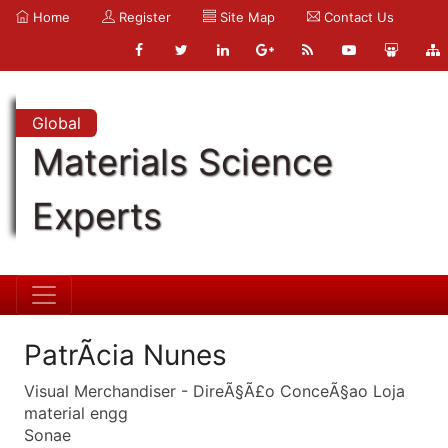
Home
Register
Site Map
Contact Us
Global
Materials Science
Experts
PatrÃ­cia Nunes
Visual Merchandiser - DireÃ§Ã£o ConceÃ§ao Loja
material engg
Sonae