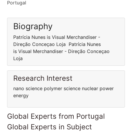
Portugal
Biography
Patrícia Nunes is Visual Merchandiser -
Direção Conceçao Loja Patrícia Nunes
is Visual Merchandiser - Direção Conceçao
Loja
Research Interest
nano science polymer science nuclear power
energy
Global Experts from Portugal
Global Experts in Subject