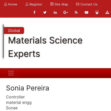
Home
Register
Site Map
Contact Us
Global
Materials Science
Experts
Sonia Pereira
Controller
material engg
Sonae