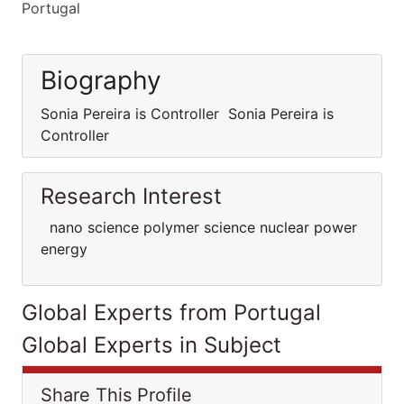
Portugal
Biography
Sonia Pereira is Controller Sonia Pereira is
Controller
Research Interest
nano science polymer science nuclear power
energy
Global Experts from Portugal
Global Experts in Subject
Share This Profile