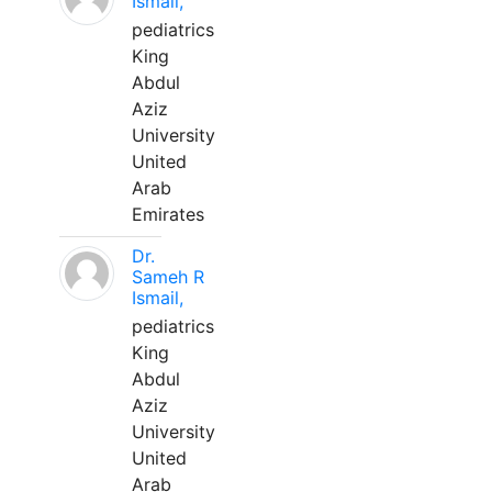
Ismail,
pediatrics
King
Abdul
Aziz
University
United
Arab
Emirates
Dr.
Sameh R
Ismail,
pediatrics
King
Abdul
Aziz
University
United
Arab