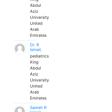
Abdul
Aziz
University
United
Arab
Emirates
Dr. R
Ismail,
pediatrics
King
Abdul
Aziz
University
United
Arab
Emirates
Sameh R