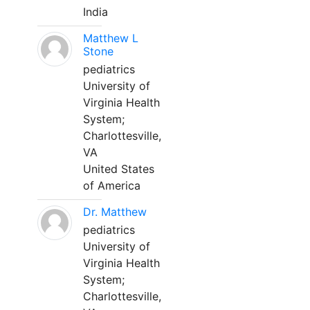
India
Matthew L
Stone
pediatrics
University of
Virginia Health
System;
Charlottesville,
VA
United States
of America
Dr. Matthew
pediatrics
University of
Virginia Health
System;
Charlottesville,