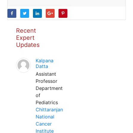
Recent
Expert
Updates
Kalpana
Datta
Assistant
Professor
Department
of
Pediatrics
Chittaranjan
National
Cancer
Institute