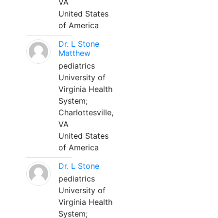
VA
United States
of America
Dr. L Stone
Matthew
pediatrics
University of
Virginia Health
System;
Charlottesville,
VA
United States
of America
Dr. L Stone
pediatrics
University of
Virginia Health
System;