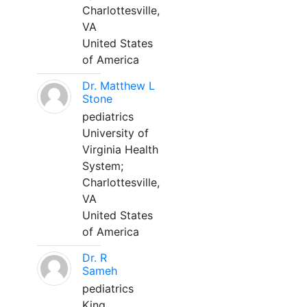
Charlottesville,
VA
United States
of America
Dr. Matthew L
Stone
pediatrics
University of
Virginia Health
System;
Charlottesville,
VA
United States
of America
Dr. R
Sameh
pediatrics
King