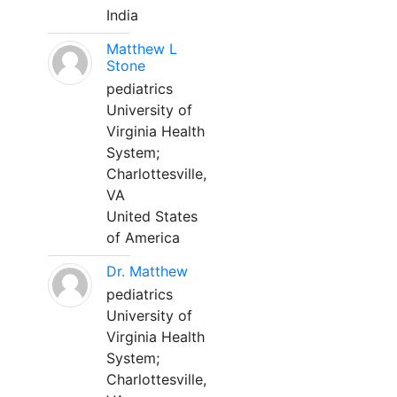
India
Matthew L
Stone
pediatrics
University of
Virginia Health
System;
Charlottesville,
VA
United States
of America
Dr. Matthew
pediatrics
University of
Virginia Health
System;
Charlottesville,