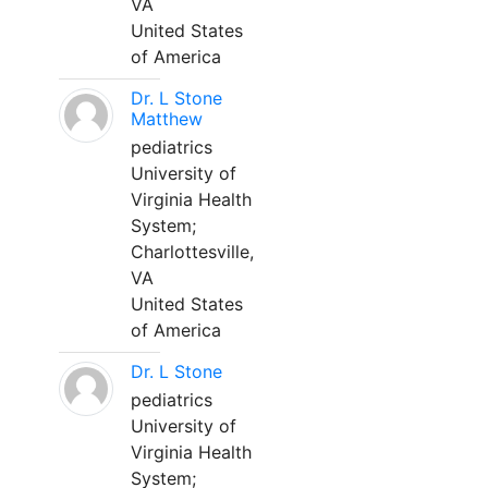
VA
United States
of America
Dr. L Stone
Matthew
pediatrics
University of
Virginia Health
System;
Charlottesville,
VA
United States
of America
Dr. L Stone
pediatrics
University of
Virginia Health
System;