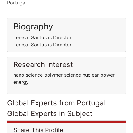
Portugal
Biography
Teresa Santos is Director
Teresa Santos is Director
Research Interest
nano science polymer science nuclear power
energy
Global Experts from Portugal
Global Experts in Subject
Share This Profile