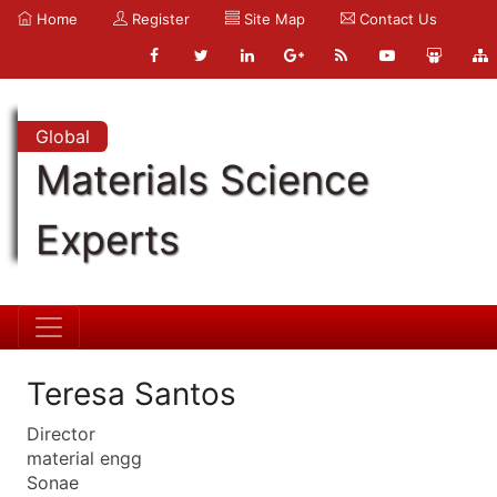
Home
Register
Site Map
Contact Us
Global
Materials Science
Experts
Teresa Santos
Director
material engg
Sonae