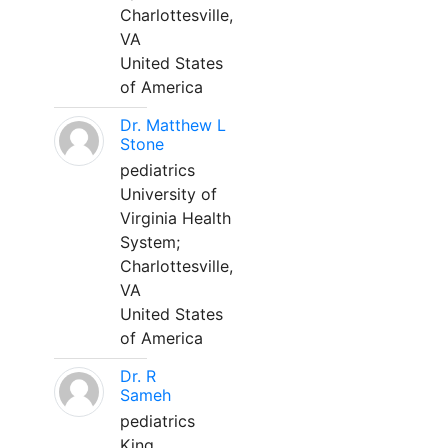
Charlottesville,
VA
United States
of America
Dr. Matthew L
Stone
pediatrics
University of
Virginia Health
System;
Charlottesville,
VA
United States
of America
Dr. R
Sameh
pediatrics
King