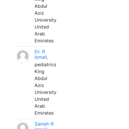
Abdul
Aziz
University
United
Arab
Emirates
Dr. R
Ismail,
pediatrics
King
Abdul
Aziz
University
United
Arab
Emirates
Sameh R