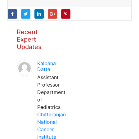
Recent
Expert
Updates
Kalpana
Datta
Assistant
Professor
Department
of
Pediatrics
Chittaranjan
National
Cancer
Institute