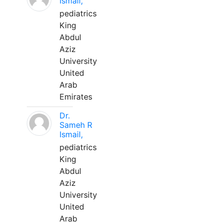
Ismail,
pediatrics
King
Abdul
Aziz
University
United
Arab
Emirates
Dr.
Sameh R
Ismail,
pediatrics
King
Abdul
Aziz
University
United
Arab