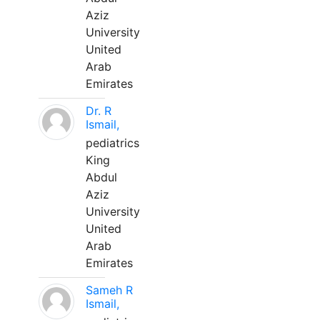
Aziz
University
United
Arab
Emirates
Dr. R
Ismail,
pediatrics
King
Abdul
Aziz
University
United
Arab
Emirates
Sameh R
Ismail,