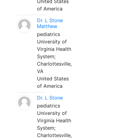
United States
of America
Dr. L Stone
Matthew
pediatrics
University of
Virginia Health
System;
Charlottesville,
VA
United States
of America
Dr. L Stone
pediatrics
University of
Virginia Health
System;
Charlottesville,