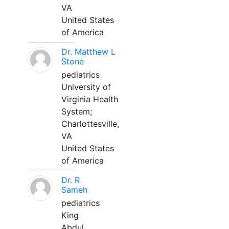
VA
United States
of America
Dr. Matthew L
Stone
pediatrics
University of
Virginia Health
System;
Charlottesville,
VA
United States
of America
Dr. R
Sameh
pediatrics
King
Abdul