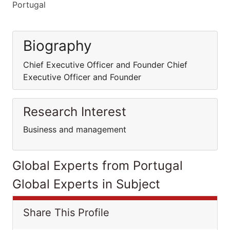
Portugal
Biography
Chief Executive Officer and Founder Chief
Executive Officer and Founder
Research Interest
Business and management
Global Experts from Portugal
Global Experts in Subject
Share This Profile