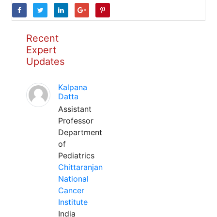
Recent
Expert
Updates
Kalpana
Datta
Assistant
Professor
Department
of
Pediatrics
Chittaranjan
National
Cancer
Institute
India