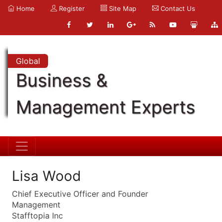
Home
Register
Site Map
Contact Us
Global
Business &
Management Experts
Lisa Wood
Chief Executive Officer and Founder
Management
Stafftopia Inc