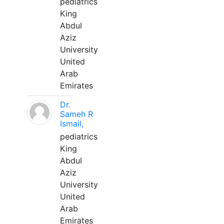
pediatrics
King
Abdul
Aziz
University
United
Arab
Emirates
Dr.
Sameh R
Ismail,
pediatrics
King
Abdul
Aziz
University
United
Arab
Emirates