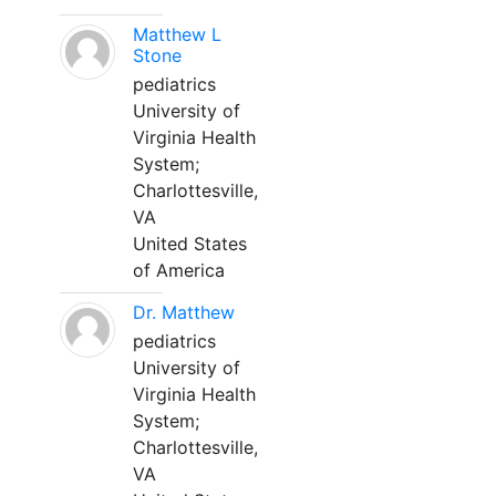
Matthew L
Stone
pediatrics
University of
Virginia Health
System;
Charlottesville,
VA
United States
of America
Dr. Matthew
pediatrics
University of
Virginia Health
System;
Charlottesville,
VA