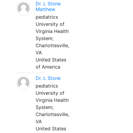
Dr. L Stone
Matthew
pediatrics
University of
Virginia Health
System;
Charlottesville,
VA
United States
of America
Dr. L Stone
pediatrics
University of
Virginia Health
System;
Charlottesville,
VA
United States