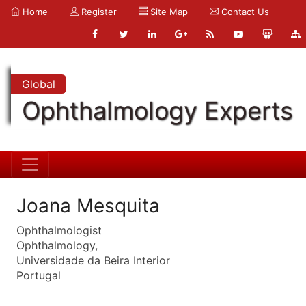
Home
Register
Site Map
Contact Us
Global
Ophthalmology Experts
Joana Mesquita
Ophthalmologist
Ophthalmology,
Universidade da Beira Interior
Portugal