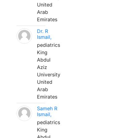
United
Arab
Emirates
Dr. R
Ismail,
pediatrics
King
Abdul
Aziz
University
United
Arab
Emirates
Sameh R
Ismail,
pediatrics
King
Abdul