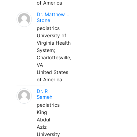
of America
Dr. Matthew L
Stone
pediatrics
University of
Virginia Health
System;
Charlottesville,
VA
United States
of America
Dr. R
Sameh
pediatrics
King
Abdul
Aziz
University