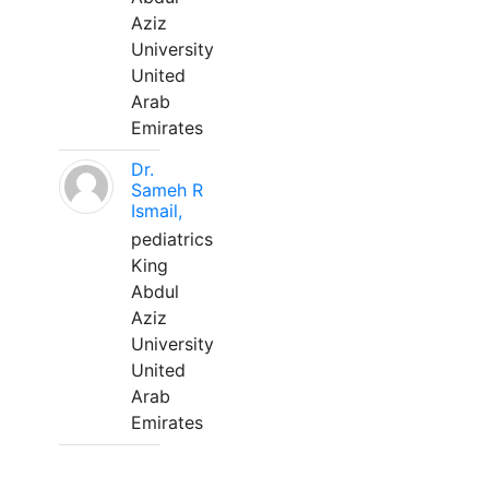
Aziz
University
United
Arab
Emirates
Dr.
Sameh R
Ismail,
pediatrics
King
Abdul
Aziz
University
United
Arab
Emirates