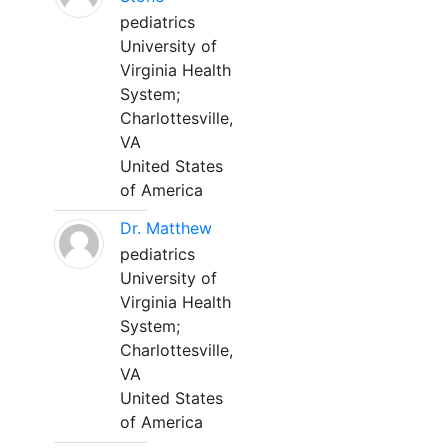
pediatrics
University of
Virginia Health
System;
Charlottesville,
VA
United States
of America
Dr. Matthew
pediatrics
University of
Virginia Health
System;
Charlottesville,
VA
United States
of America