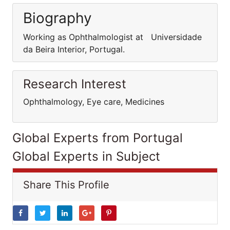
Biography
Working as Ophthalmologist at Universidade
da Beira Interior, Portugal.
Research Interest
Ophthalmology, Eye care, Medicines
Global Experts from Portugal
Global Experts in Subject
Share This Profile