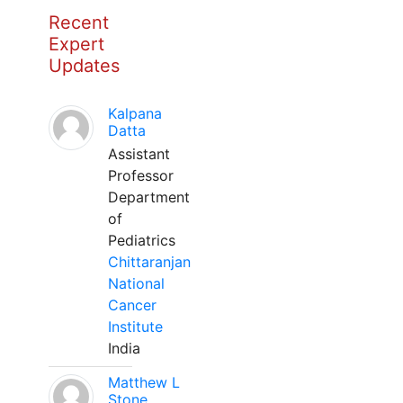
Recent
Expert
Updates
Kalpana
Datta
Assistant
Professor
Department
of
Pediatrics
Chittaranjan
National
Cancer
Institute
India
Matthew L
Stone