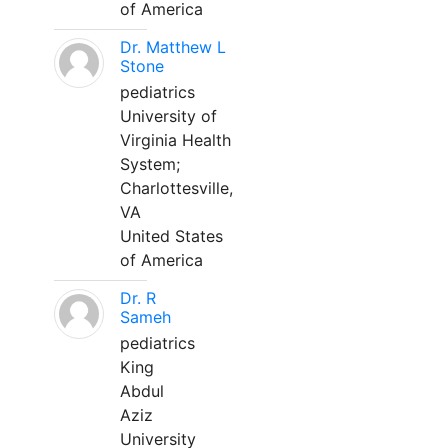
of America
Dr. Matthew L
Stone
pediatrics
University of
Virginia Health
System;
Charlottesville,
VA
United States
of America
Dr. R
Sameh
pediatrics
King
Abdul
Aziz
University