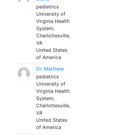
pediatrics
University of
Virginia Health
System;
Charlottesville,
VA
United States
of America
Dr. Matthew
pediatrics
University of
Virginia Health
System;
Charlottesville,
VA
United States
of America