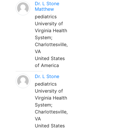
Dr. L Stone
Matthew
pediatrics
University of
Virginia Health
System;
Charlottesville,
VA
United States
of America
Dr. L Stone
pediatrics
University of
Virginia Health
System;
Charlottesville,
VA
United States