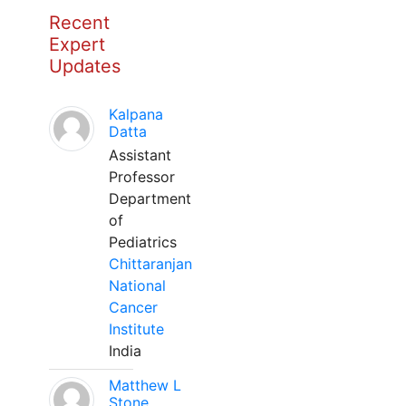
Recent
Expert
Updates
Kalpana
Datta
Assistant
Professor
Department
of
Pediatrics
Chittaranjan
National
Cancer
Institute
India
Matthew L
Stone