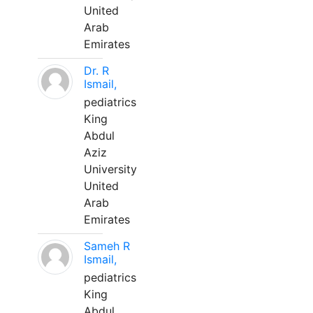
United
Arab
Emirates
Dr. R
Ismail,
pediatrics
King
Abdul
Aziz
University
United
Arab
Emirates
Sameh R
Ismail,
pediatrics
King
Abdul