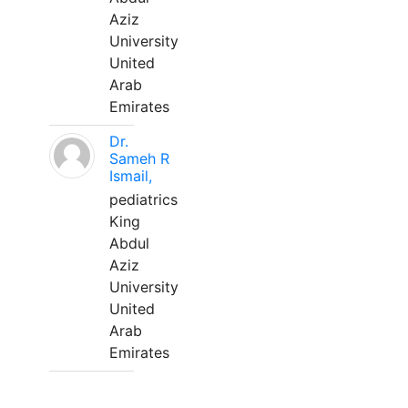
Aziz
University
United
Arab
Emirates
Dr.
Sameh R
Ismail,
pediatrics
King
Abdul
Aziz
University
United
Arab
Emirates