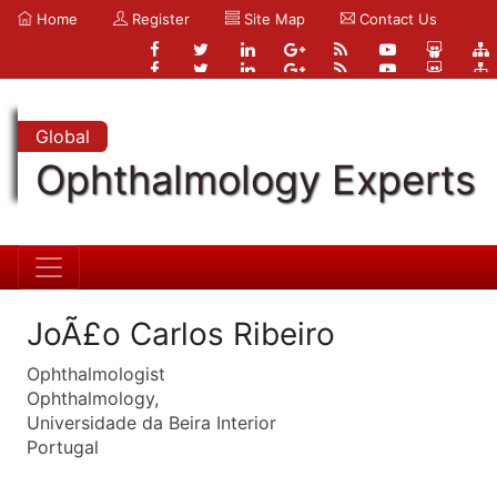
Home
Register
Site Map
Contact Us
Global
Ophthalmology Experts
JoÃ£o Carlos Ribeiro
Ophthalmologist
Ophthalmology,
Universidade da Beira Interior
Portugal