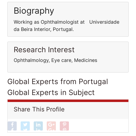
Biography
Working as Ophthalmologist at Universidade
da Beira Interior, Portugal.
Research Interest
Ophthalmology, Eye care, Medicines
Global Experts from Portugal
Global Experts in Subject
Share This Profile