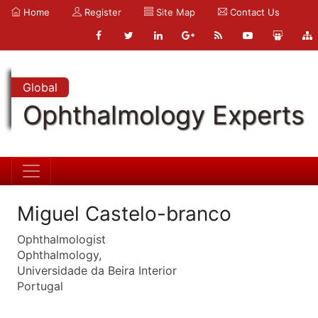
Home
Register
Site Map
Contact Us
Global
Ophthalmology Experts
Miguel Castelo-branco
Ophthalmologist
Ophthalmology,
Universidade da Beira Interior
Portugal