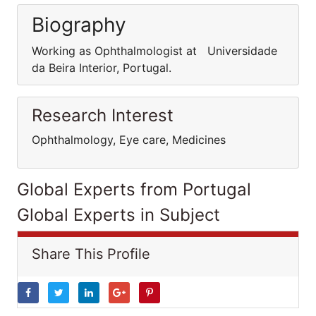
Biography
Working as Ophthalmologist at Universidade
da Beira Interior, Portugal.
Research Interest
Ophthalmology, Eye care, Medicines
Global Experts from Portugal
Global Experts in Subject
Share This Profile