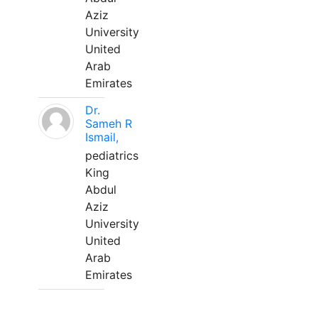
Aziz
University
United
Arab
Emirates
Dr.
Sameh R
Ismail,
pediatrics
King
Abdul
Aziz
University
United
Arab
Emirates