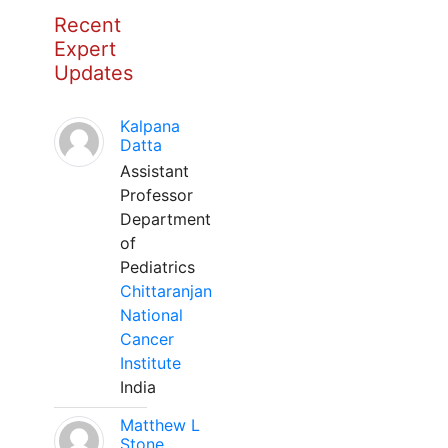
Recent
Expert
Updates
Kalpana
Datta
Assistant
Professor
Department
of
Pediatrics
Chittaranjan
National
Cancer
Institute
India
Matthew L
Stone