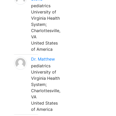
pediatrics
University of
Virginia Health
System;
Charlottesville,
VA
United States
of America
Dr. Matthew
pediatrics
University of
Virginia Health
System;
Charlottesville,
VA
United States
of America