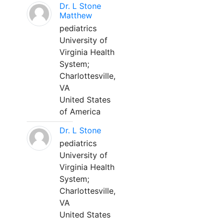
Dr. L Stone
Matthew
pediatrics
University of
Virginia Health
System;
Charlottesville,
VA
United States
of America
Dr. L Stone
pediatrics
University of
Virginia Health
System;
Charlottesville,
VA
United States