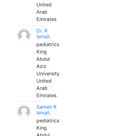
United
Arab
Emirates
Dr. R
Ismail,
pediatrics
King
Abdul
Aziz
University
United
Arab
Emirates
Sameh R
Ismail,
pediatrics
King
Abdul