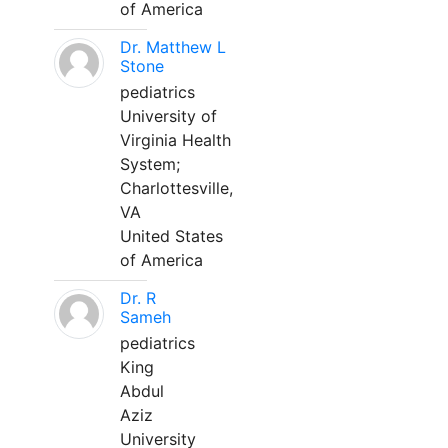
of America
Dr. Matthew L
Stone
pediatrics
University of
Virginia Health
System;
Charlottesville,
VA
United States
of America
Dr. R
Sameh
pediatrics
King
Abdul
Aziz
University