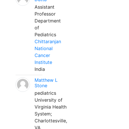
Assistant
Professor
Department
of
Pediatrics
Chittaranjan
National
Cancer
Institute
India
Matthew L
Stone
pediatrics
University of
Virginia Health
System;
Charlottesville,
VA