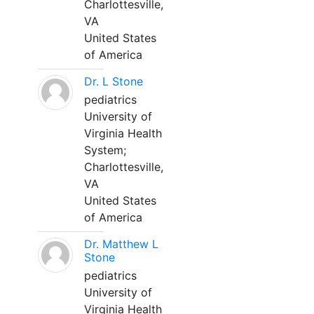
Charlottesville,
VA
United States
of America
Dr. L Stone
pediatrics
University of
Virginia Health
System;
Charlottesville,
VA
United States
of America
Dr. Matthew L
Stone
pediatrics
University of
Virginia Health