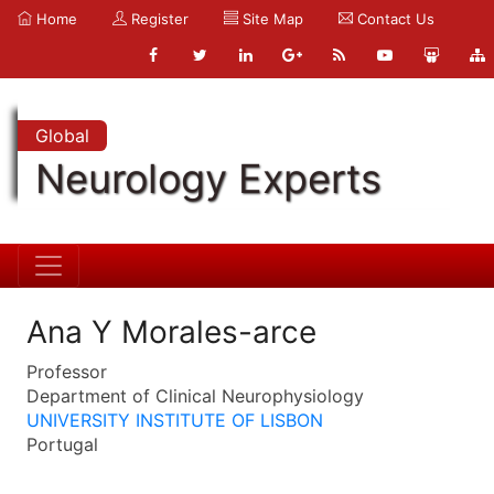
Home
Register
Site Map
Contact Us
Global
Neurology Experts
Ana Y Morales-arce
Professor
Department of Clinical Neurophysiology
UNIVERSITY INSTITUTE OF LISBON
Portugal