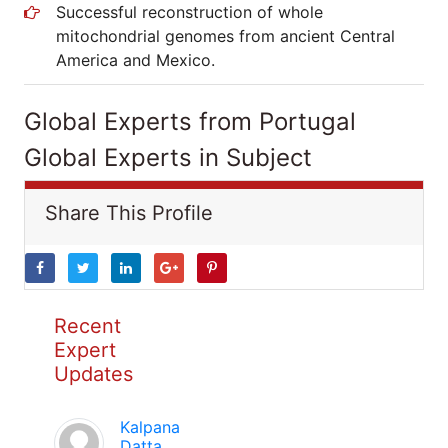
Successful reconstruction of whole
mitochondrial genomes from ancient Central
America and Mexico.
Global Experts from Portugal
Global Experts in Subject
Share This Profile
Recent
Expert
Updates
Kalpana
Datta