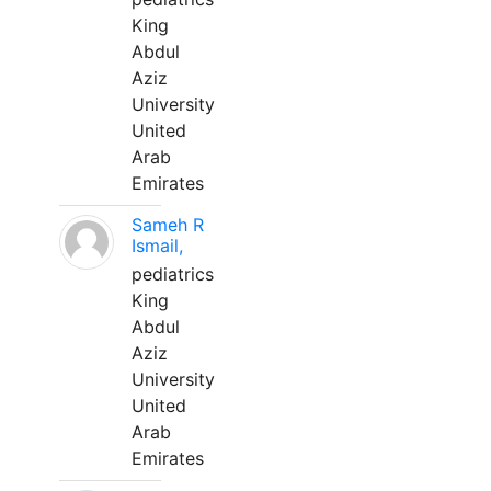
King
Abdul
Aziz
University
United
Arab
Emirates
Sameh R
Ismail,
pediatrics
King
Abdul
Aziz
University
United
Arab
Emirates