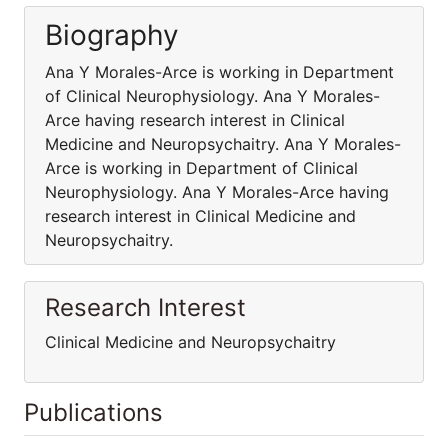
Biography
Ana Y Morales-Arce is working in Department
of Clinical Neurophysiology. Ana Y Morales-
Arce having research interest in Clinical
Medicine and Neuropsychaitry. Ana Y Morales-
Arce is working in Department of Clinical
Neurophysiology. Ana Y Morales-Arce having
research interest in Clinical Medicine and
Neuropsychaitry.
Research Interest
Clinical Medicine and Neuropsychaitry
Publications