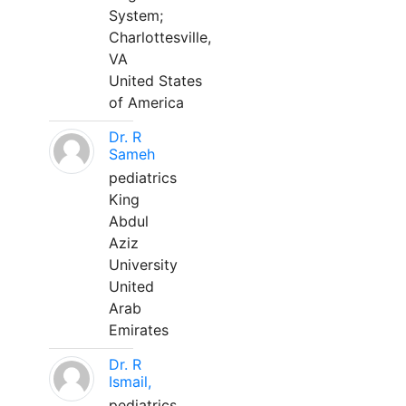
System;
Charlottesville,
VA
United States
of America
Dr. R
Sameh
pediatrics
King
Abdul
Aziz
University
United
Arab
Emirates
Dr. R
Ismail,
pediatrics