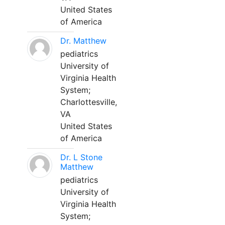
United States
of America
Dr. Matthew
pediatrics
University of
Virginia Health
System;
Charlottesville,
VA
United States
of America
Dr. L Stone
Matthew
pediatrics
University of
Virginia Health
System;