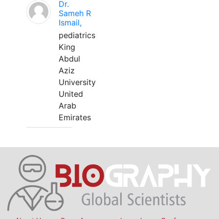
Dr.
Sameh R
Ismail,
pediatrics
King
Abdul
Aziz
University
United
Arab
Emirates