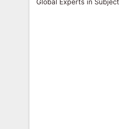
Global Experts in Subject