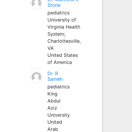
Stone
pediatrics
University of
Virginia Health
System;
Charlottesville,
VA
United States
of America
Dr. R
Sameh
pediatrics
King
Abdul
Aziz
University
United
Arab