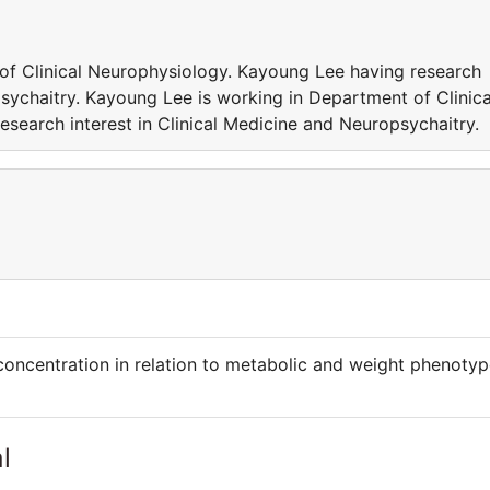
of Clinical Neurophysiology. Kayoung Lee having research
psychaitry. Kayoung Lee is working in Department of Clinica
search interest in Clinical Medicine and Neuropsychaitry.
oncentration in relation to metabolic and weight phenoty
l