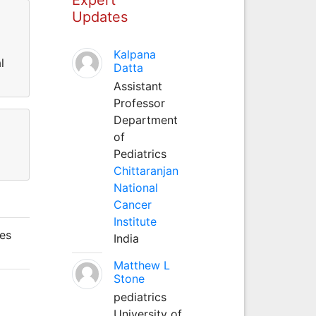
Updates
Kalpana
l
Datta
Assistant
Professor
Department
of
Pediatrics
Chittaranjan
National
Cancer
Institute
pes
India
Matthew L
Stone
pediatrics
University of