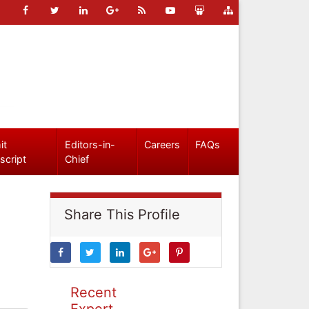
it
Editors-in-
Careers
FAQs
script
Chief
Share This Profile
Recent
Expert