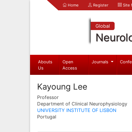
Home
Register
Site
Global
Neurol
Abouts
Open
Journals
Confe
Us
Access
Kayoung Lee
Professor
Department of Clinical Neurophysiology
UNIVERSITY INSTITUTE OF LISBON
Portugal