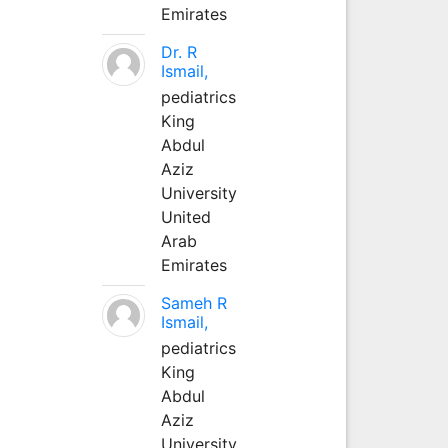
Emirates
Dr. R
Ismail,
pediatrics
King
Abdul
Aziz
University
United
Arab
Emirates
Sameh R
Ismail,
pediatrics
King
Abdul
Aziz
University