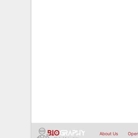
About Us
Open