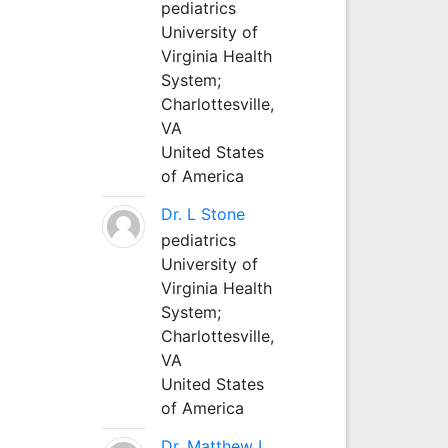
pediatrics
University of
Virginia Health
System;
Charlottesville,
VA
United States
of America
Dr. L Stone
pediatrics
University of
Virginia Health
System;
Charlottesville,
VA
United States
of America
Dr. Matthew L