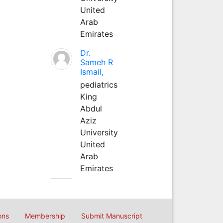
United
Arab
Emirates
Dr.
Sameh R
Ismail,
pediatrics
King
Abdul
Aziz
University
United
Arab
Emirates
ons
Membership
Submit Manuscript