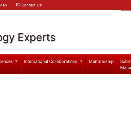
 Map
Contact Us
ogy Experts
rences
International Collaborations
Membership
Subm
Manu