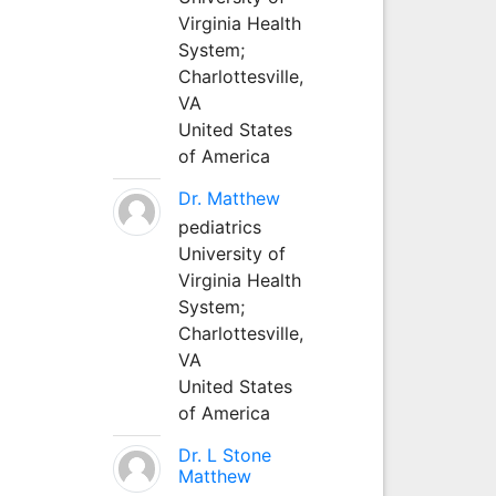
Virginia Health
System;
Charlottesville,
VA
United States
of America
Dr. Matthew
pediatrics
University of
Virginia Health
System;
Charlottesville,
VA
United States
of America
Dr. L Stone
Matthew