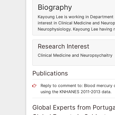
Biography
Kayoung Lee is working in Department 
interest in Clinical Medicine and Neuro
Neurophysiology. Kayoung Lee having re
Research Interest
Clinical Medicine and Neuropsychaitry
Publications
Reply to comment to: Blood mercury c
using the KNHANES 2011-2013 data.
Global Experts from Portuga