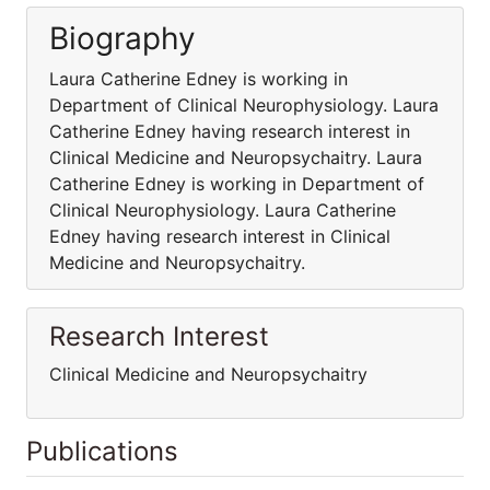
Biography
Laura Catherine Edney is working in
Department of Clinical Neurophysiology. Laura
Catherine Edney having research interest in
Clinical Medicine and Neuropsychaitry. Laura
Catherine Edney is working in Department of
Clinical Neurophysiology. Laura Catherine
Edney having research interest in Clinical
Medicine and Neuropsychaitry.
Research Interest
Clinical Medicine and Neuropsychaitry
Publications