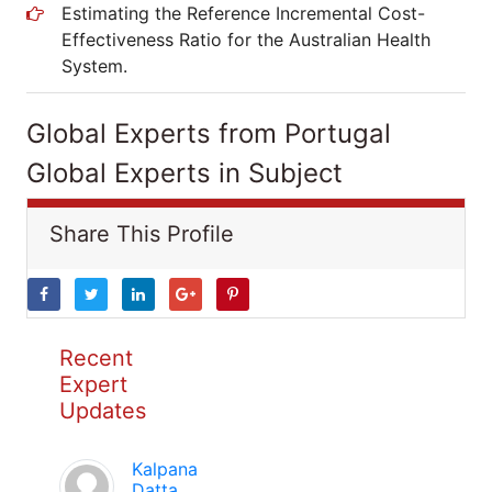
Estimating the Reference Incremental Cost-
Effectiveness Ratio for the Australian Health
System.
Global Experts from Portugal
Global Experts in Subject
Share This Profile
Recent
Expert
Updates
Kalpana
Datta