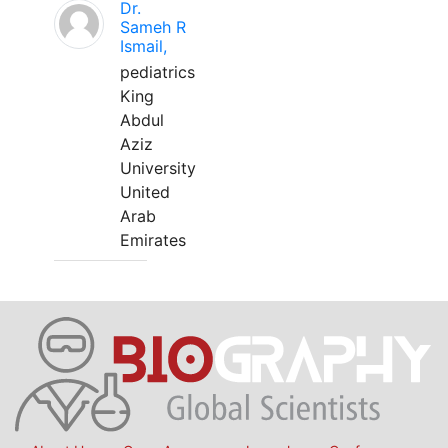
Dr.
Sameh R
Ismail,
pediatrics
King
Abdul
Aziz
University
United
Arab
Emirates