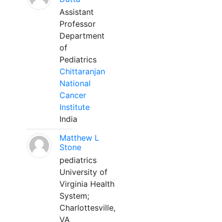
Assistant
Professor
Department
of
Pediatrics
Chittaranjan
National
Cancer
Institute
India
Matthew L
Stone
pediatrics
University of
Virginia Health
System;
Charlottesville,
VA