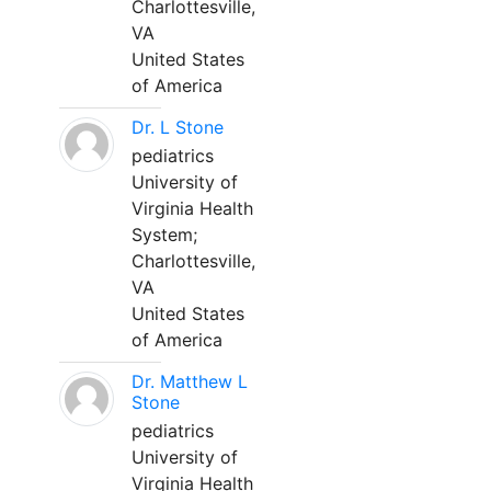
Charlottesville,
VA
United States
of America
Dr. L Stone
pediatrics
University of
Virginia Health
System;
Charlottesville,
VA
United States
of America
Dr. Matthew L
Stone
pediatrics
University of
Virginia Health