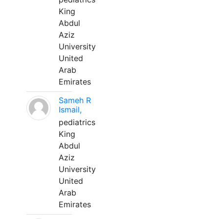
King
Abdul
Aziz
University
United
Arab
Emirates
Sameh R
Ismail,
pediatrics
King
Abdul
Aziz
University
United
Arab
Emirates