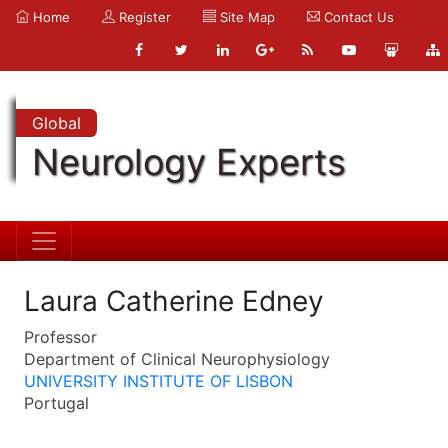
Home
Register
Site Map
Contact Us
Global
Neurology Experts
Laura Catherine Edney
Professor
Department of Clinical Neurophysiology
UNIVERSITY INSTITUTE OF LISBON
Portugal