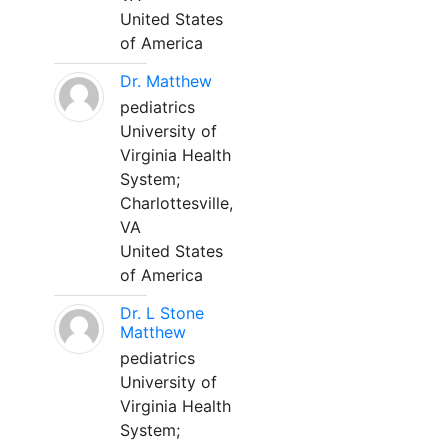
United States
of America
Dr. Matthew
pediatrics
University of
Virginia Health
System;
Charlottesville,
VA
United States
of America
Dr. L Stone
Matthew
pediatrics
University of
Virginia Health
System;