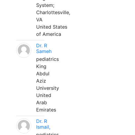
System;
Charlottesville,
VA
United States
of America
Dr. R
Sameh
pediatrics
King
Abdul
Aziz
University
United
Arab
Emirates
Dr. R
Ismail,
pediatrics