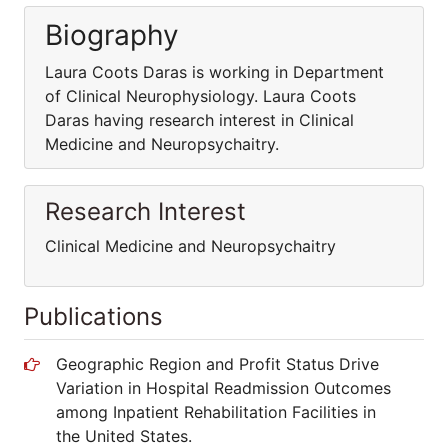
Biography
Laura Coots Daras is working in Department
of Clinical Neurophysiology. Laura Coots
Daras having research interest in Clinical
Medicine and Neuropsychaitry.
Research Interest
Clinical Medicine and Neuropsychaitry
Publications
Geographic Region and Profit Status Drive
Variation in Hospital Readmission Outcomes
among Inpatient Rehabilitation Facilities in
the United States.