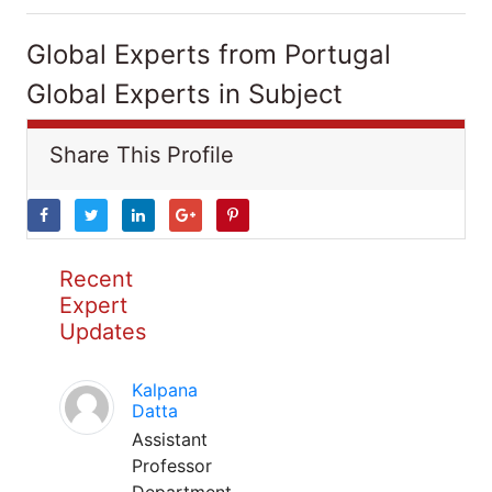
Global Experts from Portugal
Global Experts in Subject
Share This Profile
Recent
Expert
Updates
Kalpana
Datta
Assistant
Professor