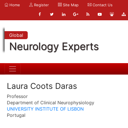
Home
Register
Site Map
Contact Us
Global
Neurology Experts
Laura Coots Daras
Professor
Department of Clinical Neurophysiology
UNIVERSITY INSTITUTE OF LISBON
Portugal