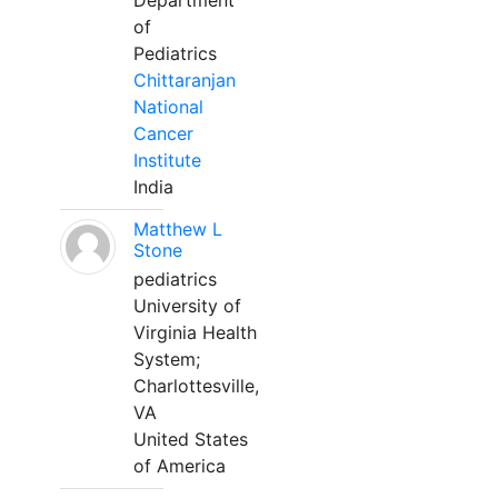
Department
of
Pediatrics
Chittaranjan
National
Cancer
Institute
India
Matthew L
Stone
pediatrics
University of
Virginia Health
System;
Charlottesville,
VA
United States
of America