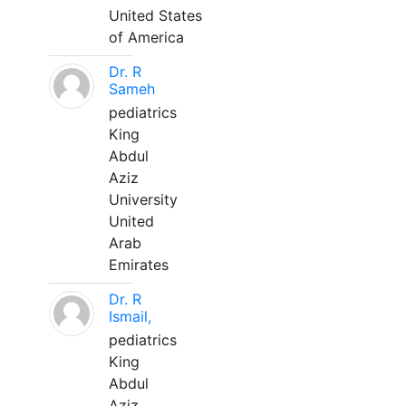
United States
of America
Dr. R
Sameh
pediatrics
King
Abdul
Aziz
University
United
Arab
Emirates
Dr. R
Ismail,
pediatrics
King
Abdul
Aziz