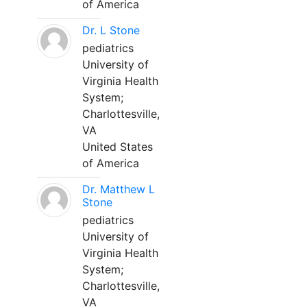
of America
Dr. L Stone
pediatrics
University of
Virginia Health
System;
Charlottesville,
VA
United States
of America
Dr. Matthew L
Stone
pediatrics
University of
Virginia Health
System;
Charlottesville,
VA