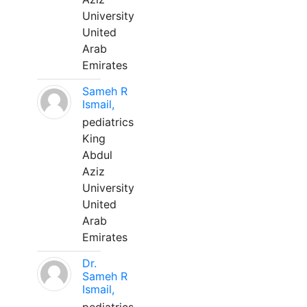
University
United
Arab
Emirates
Sameh R
Ismail,
pediatrics
King
Abdul
Aziz
University
United
Arab
Emirates
Dr.
Sameh R
Ismail,