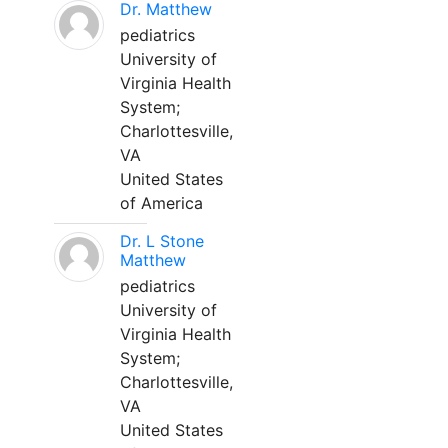
Dr. Matthew
pediatrics
University of
Virginia Health
System;
Charlottesville,
VA
United States
of America
Dr. L Stone
Matthew
pediatrics
University of
Virginia Health
System;
Charlottesville,
VA
United States