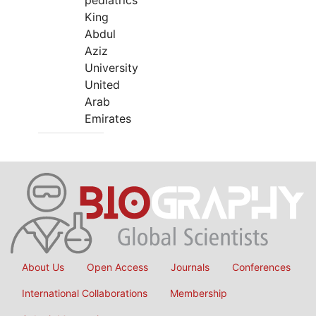
pediatrics
King
Abdul
Aziz
University
United
Arab
Emirates
About Us
Open Access
Journals
Conferences
International Collaborations
Membership