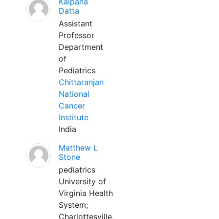
Kalpana
Datta
Assistant
Professor
Department
of
Pediatrics
Chittaranjan
National
Cancer
Institute
India
Matthew L
Stone
pediatrics
University of
Virginia Health
System;
Charlottesville,