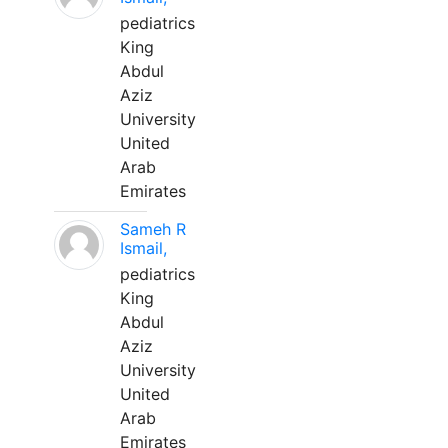
pediatrics
King
Abdul
Aziz
University
United
Arab
Emirates
Sameh R
Ismail,
pediatrics
King
Abdul
Aziz
University
United
Arab
Emirates