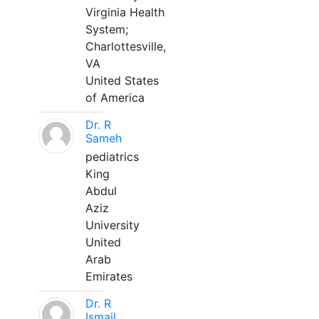
Virginia Health
System;
Charlottesville,
VA
United States
of America
Dr. R
Sameh
pediatrics
King
Abdul
Aziz
University
United
Arab
Emirates
Dr. R
Ismail,