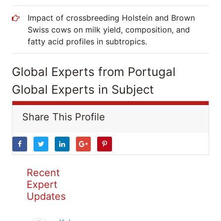
Impact of crossbreeding Holstein and Brown
Swiss cows on milk yield, composition, and
fatty acid profiles in subtropics.
Global Experts from Portugal
Global Experts in Subject
Share This Profile
Recent
Expert
Updates