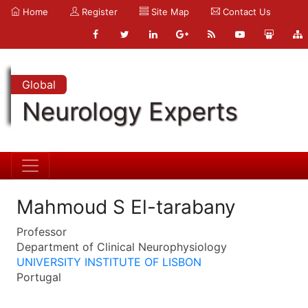
Home
Register
Site Map
Contact Us
Global
Neurology Experts
Mahmoud S El-tarabany
Professor
Department of Clinical Neurophysiology
UNIVERSITY INSTITUTE OF LISBON
Portugal