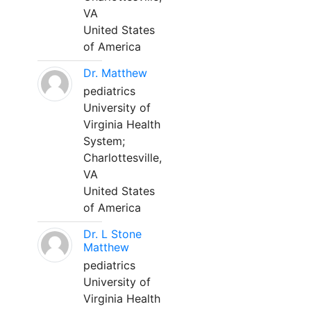
VA
United States
of America
Dr. Matthew
pediatrics
University of
Virginia Health
System;
Charlottesville,
VA
United States
of America
Dr. L Stone
Matthew
pediatrics
University of
Virginia Health