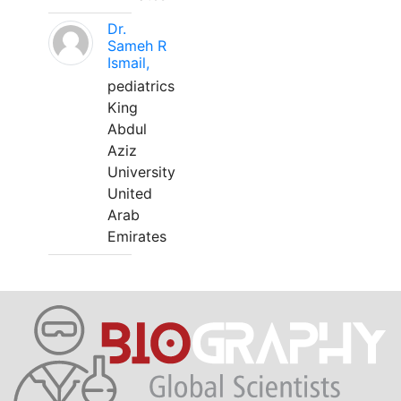
Dr.
Sameh R
Ismail,
pediatrics
King
Abdul
Aziz
University
United
Arab
Emirates