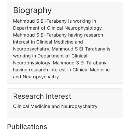
Biography
Mahmoud S El-Tarabany is working in
Department of Clinical Neurophysiology.
Mahmoud S El-Tarabany having research
interest in Clinical Medicine and
Neuropsychaitry. Mahmoud S El-Tarabany is
working in Department of Clinical
Neurophysiology. Mahmoud S El-Tarabany
having research interest in Clinical Medicine
and Neuropsychaitry.
Research Interest
Clinical Medicine and Neuropsychaitry
Publications