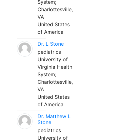
System;
Charlottesville,
VA
United States
of America
Dr. L Stone
pediatrics
University of
Virginia Health
System;
Charlottesville,
VA
United States
of America
Dr. Matthew L
Stone
pediatrics
University of