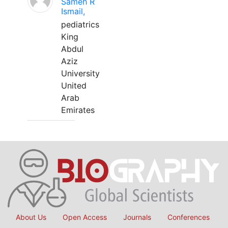
Sameh R
Ismail,
pediatrics
King
Abdul
Aziz
University
United
Arab
Emirates
About Us
Open Access
Journals
Conferences