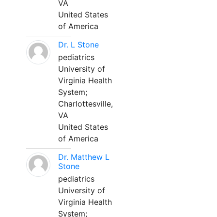
VA
United States
of America
Dr. L Stone
pediatrics
University of
Virginia Health
System;
Charlottesville,
VA
United States
of America
Dr. Matthew L
Stone
pediatrics
University of
Virginia Health
System;