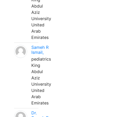
Abdul
Aziz
University
United
Arab
Emirates
Sameh R
Ismail,
pediatrics
King
Abdul
Aziz
University
United
Arab
Emirates
Dr.