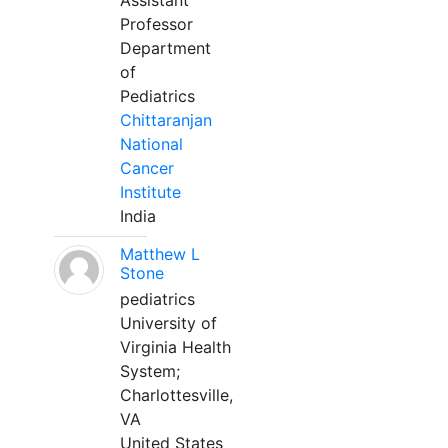
Assistant
Professor
Department
of
Pediatrics
Chittaranjan
National
Cancer
Institute
India
Matthew L
Stone
pediatrics
University of
Virginia Health
System;
Charlottesville,
VA
United States