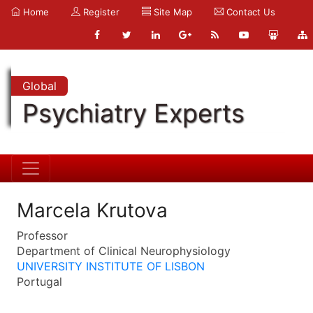
Home
Register
Site Map
Contact Us
Global
Psychiatry Experts
Marcela Krutova
Professor
Department of Clinical Neurophysiology
UNIVERSITY INSTITUTE OF LISBON
Portugal