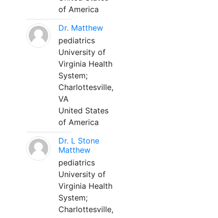
of America
Dr. Matthew
pediatrics
University of
Virginia Health
System;
Charlottesville,
VA
United States
of America
Dr. L Stone
Matthew
pediatrics
University of
Virginia Health
System;
Charlottesville,