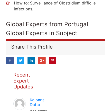
How to: Surveillance of Clostridium difficile
infections.
Global Experts from Portugal
Global Experts in Subject
Share This Profile
Recent
Expert
Updates
Kalpana
Datta