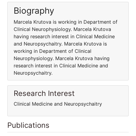
Biography
Marcela Krutova is working in Department of
Clinical Neurophysiology. Marcela Krutova
having research interest in Clinical Medicine
and Neuropsychaitry. Marcela Krutova is
working in Department of Clinical
Neurophysiology. Marcela Krutova having
research interest in Clinical Medicine and
Neuropsychaitry.
Research Interest
Clinical Medicine and Neuropsychaitry
Publications