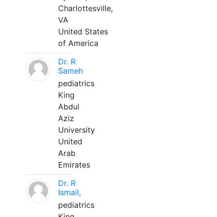
Charlottesville,
VA
United States
of America
Dr. R
Sameh
pediatrics
King
Abdul
Aziz
University
United
Arab
Emirates
Dr. R
Ismail,
pediatrics
King