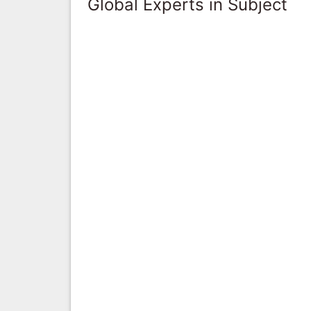
Global Experts in Subject