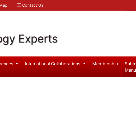
 Map
Contact Us
ogy Experts
rences
International Collaborations
Membership
Subm
Manu