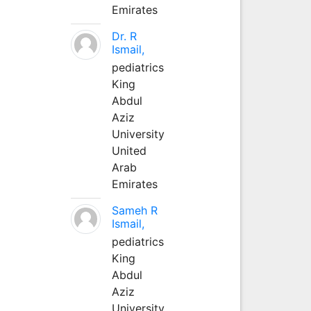
Emirates
Dr. R
Ismail,
pediatrics
King
Abdul
Aziz
University
United
Arab
Emirates
Sameh R
Ismail,
pediatrics
King
Abdul
Aziz
University