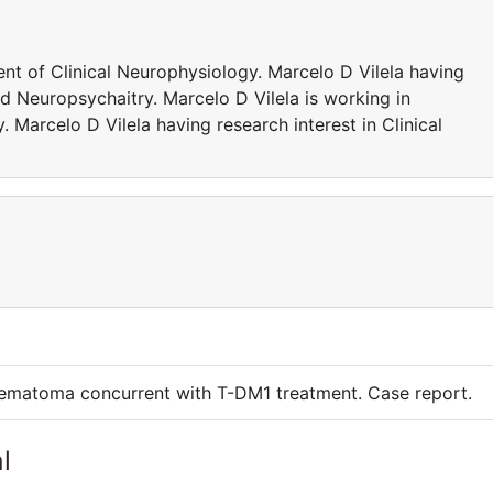
nt of Clinical Neurophysiology. Marcelo D Vilela having
nd Neuropsychaitry. Marcelo D Vilela is working in
 Marcelo D Vilela having research interest in Clinical
 hematoma concurrent with T-DM1 treatment. Case report.
l