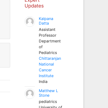
Updates
Kalpana
Datta
Assistant
Professor
Department
of
Pediatrics
Chittaranjan
National
Cancer
Institute
India
Matthew L
Stone
pediatrics
University of