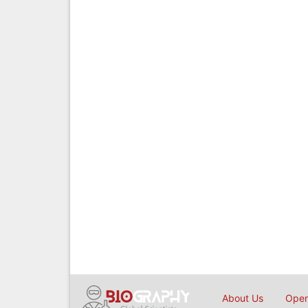
About Us
Open