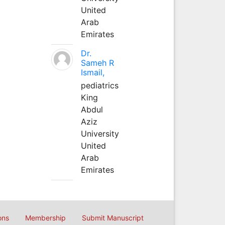
United
Arab
Emirates
Dr.
Sameh R
Ismail,
pediatrics
King
Abdul
Aziz
University
United
Arab
Emirates
ons
Membership
Submit Manuscript