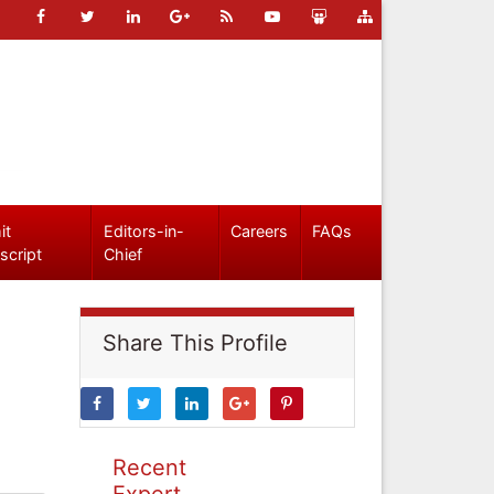
it
Editors-in-
Careers
FAQs
script
Chief
Share This Profile
Recent
Expert