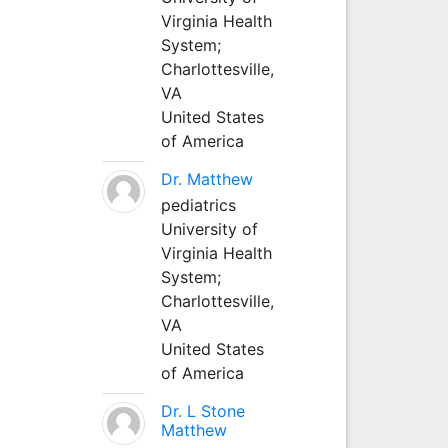
Virginia Health
System;
Charlottesville,
VA
United States
of America
Dr. Matthew
pediatrics
University of
Virginia Health
System;
Charlottesville,
VA
United States
of America
Dr. L Stone
Matthew