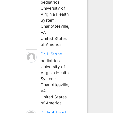
pediatrics
University of
Virginia Health
System;
Charlottesville,
VA
United States
of America
Dr. L Stone
pediatrics
University of
Virginia Health
System;
Charlottesville,
VA
United States
of America
Dr. Matthew L