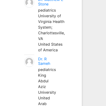
Stone
pediatrics
University of
Virginia Health
System;
Charlottesville,
VA
United States
of America
Dr. R
Sameh
pediatrics
King
Abdul
Aziz
University
United
Arab