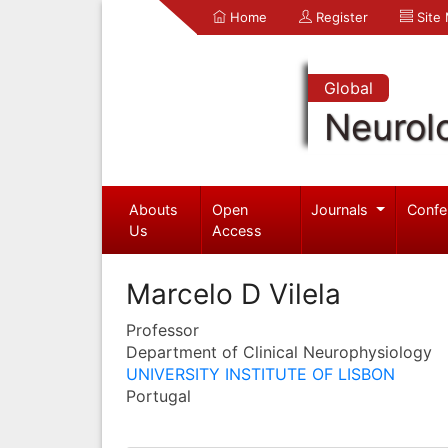
Home
Register
Site
Global
Neurol
Abouts
Open
Journals
Confe
Us
Access
Marcelo D Vilela
Professor
Department of Clinical Neurophysiology
UNIVERSITY INSTITUTE OF LISBON
Portugal