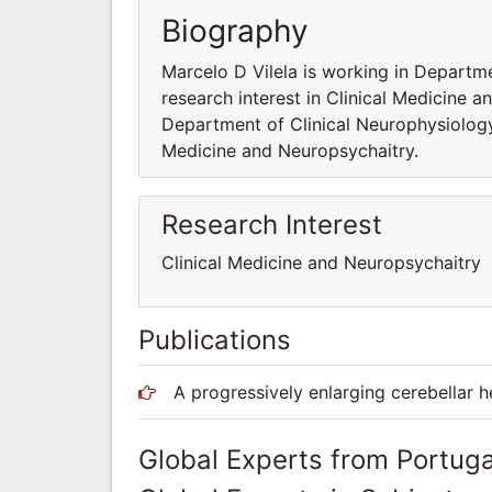
Biography
Marcelo D Vilela is working in Departme
research interest in Clinical Medicine a
Department of Clinical Neurophysiology.
Medicine and Neuropsychaitry.
Research Interest
Clinical Medicine and Neuropsychaitry
Publications
A progressively enlarging cerebellar
Global Experts from Portuga