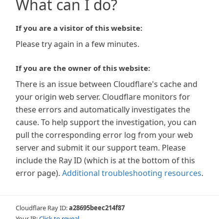
What can I do?
If you are a visitor of this website:
Please try again in a few minutes.
If you are the owner of this website:
There is an issue between Cloudflare's cache and
your origin web server. Cloudflare monitors for
these errors and automatically investigates the
cause. To help support the investigation, you can
pull the corresponding error log from your web
server and submit it our support team. Please
include the Ray ID (which is at the bottom of this
error page).
Additional troubleshooting resources
.
Cloudflare Ray ID:
a28695beec214f87
Your IP:
Click to reveal