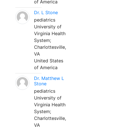
of America
Dr. L Stone
pediatrics
University of
Virginia Health
System;
Charlottesville,
VA
United States
of America
Dr. Matthew L
Stone
pediatrics
University of
Virginia Health
System;
Charlottesville,
VA