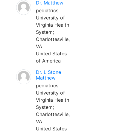
Dr. Matthew
pediatrics
University of
Virginia Health
System;
Charlottesville,
VA
United States
of America
Dr. L Stone
Matthew
pediatrics
University of
Virginia Health
System;
Charlottesville,
VA
United States