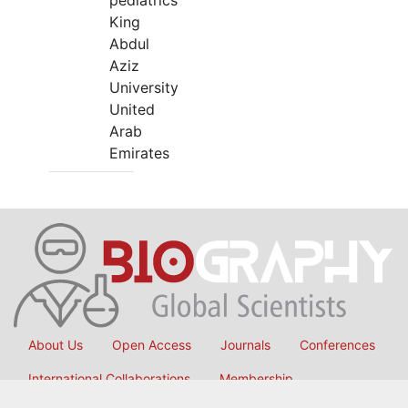
pediatrics
King
Abdul
Aziz
University
United
Arab
Emirates
About Us
Open Access
Journals
Conferences
International Collaborations
Membership