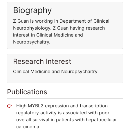
Biography
Z Guan is working in Department of Clinical
Neurophysiology. Z Guan having research
interest in Clinical Medicine and
Neuropsychaitry.
Research Interest
Clinical Medicine and Neuropsychaitry
Publications
High MYBL2 expression and transcription
regulatory activity is associated with poor
overall survival in patients with hepatocellular
carcinoma.