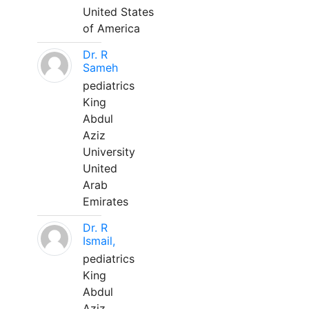
United States
of America
Dr. R
Sameh
pediatrics
King
Abdul
Aziz
University
United
Arab
Emirates
Dr. R
Ismail,
pediatrics
King
Abdul
Aziz