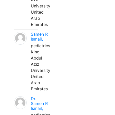
University
United
Arab
Emirates
Sameh R
Ismail,
pediatrics
King
Abdul
Aziz
University
United
Arab
Emirates
Dr.
Sameh R
Ismail,