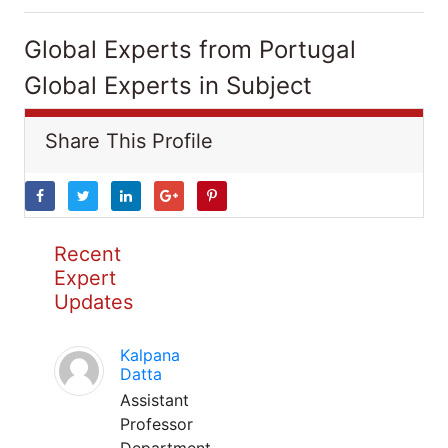
Global Experts from Portugal
Global Experts in Subject
Share This Profile
Recent
Expert
Updates
Kalpana
Datta
Assistant
Professor