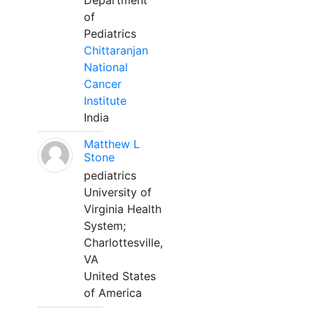
Department
of
Pediatrics
Chittaranjan
National
Cancer
Institute
India
Matthew L
Stone
pediatrics
University of
Virginia Health
System;
Charlottesville,
VA
United States
of America