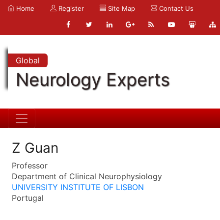
Home
Register
Site Map
Contact Us
Global
Neurology Experts
Z Guan
Professor
Department of Clinical Neurophysiology
UNIVERSITY INSTITUTE OF LISBON
Portugal