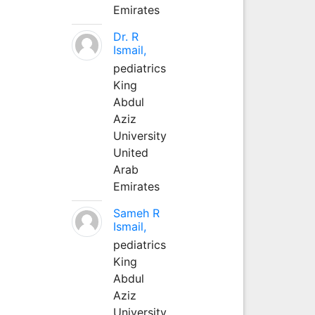
Emirates
Dr. R
Ismail,
pediatrics
King
Abdul
Aziz
University
United
Arab
Emirates
Sameh R
Ismail,
pediatrics
King
Abdul
Aziz
University