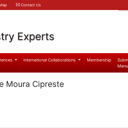
 Map
Contact Us
try Experts
rences
International Collaborations
Membership
Subm
Manu
e Moura Cipreste