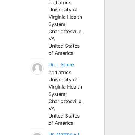
pediatrics
University of
Virginia Health
System;
Charlottesville,
VA
United States
of America
Dr. L Stone
pediatrics
University of
Virginia Health
System;
Charlottesville,
VA
United States
of America
Dr. Matthew L