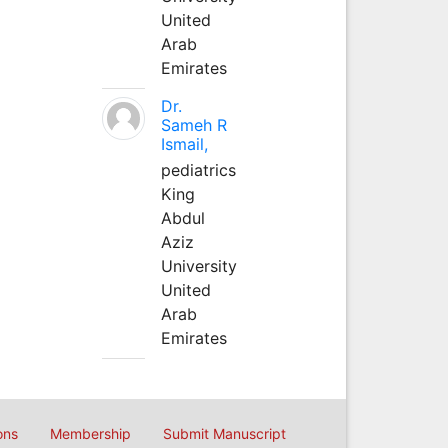
United
Arab
Emirates
Dr.
Sameh R
Ismail,
pediatrics
King
Abdul
Aziz
University
United
Arab
Emirates
ons
Membership
Submit Manuscript