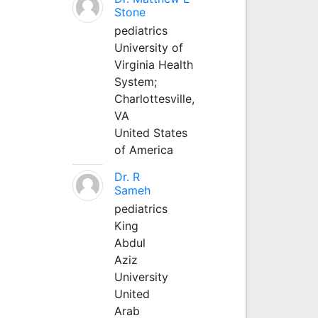
Stone
pediatrics
University of
Virginia Health
System;
Charlottesville,
VA
United States
of America
Dr. R
Sameh
pediatrics
King
Abdul
Aziz
University
United
Arab