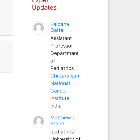
Updates
Kalpana
Datta
Assistant
Professor
Department
of
Pediatrics
Chittaranjan
National
Cancer
Institute
India
Matthew L
Stone
pediatrics
University of