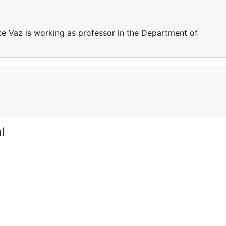
e Vaz is working as professor in the Department of
l