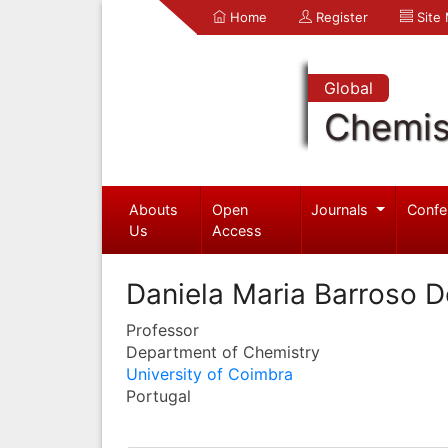
Home
Register
Site
Global
Chemis
Abouts
Open
Journals
Confe
Us
Access
Daniela Maria Barroso D
Professor
Department of Chemistry
University of Coimbra
Portugal