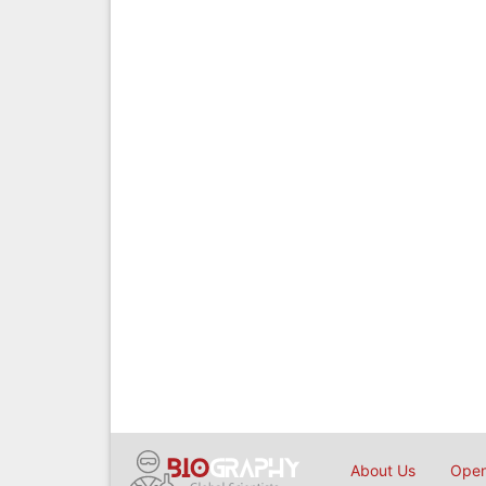
About Us
Open