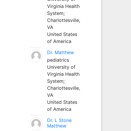
Virginia Health
System;
Charlottesville,
VA
United States
of America
Dr. Matthew
pediatrics
University of
Virginia Health
System;
Charlottesville,
VA
United States
of America
Dr. L Stone
Matthew