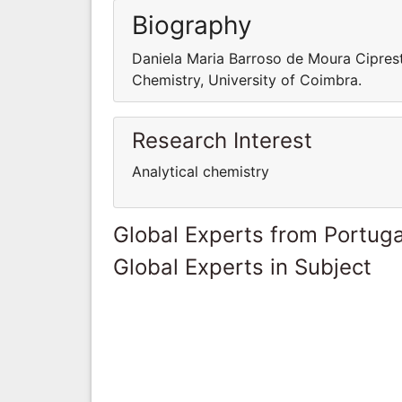
Biography
Daniela Maria Barroso de Moura Ciprest
Chemistry, University of Coimbra.
Research Interest
Analytical chemistry
Global Experts from Portuga
Global Experts in Subject