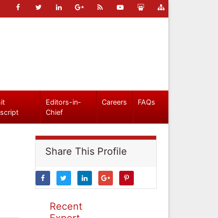
it
Editors-in-
Careers
FAQs
script
Chief
Share This Profile
Recent
Expert