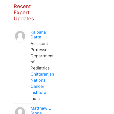
Recent
Expert
Updates
Kalpana
Datta
Assistant
Professor
Department
of
Pediatrics
Chittaranjan
National
Cancer
Institute
India
Matthew L
Stone