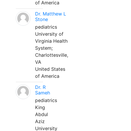
of America
Dr. Matthew L
Stone
pediatrics
University of
Virginia Health
System;
Charlottesville,
VA
United States
of America
Dr. R
Sameh
pediatrics
King
Abdul
Aziz
University