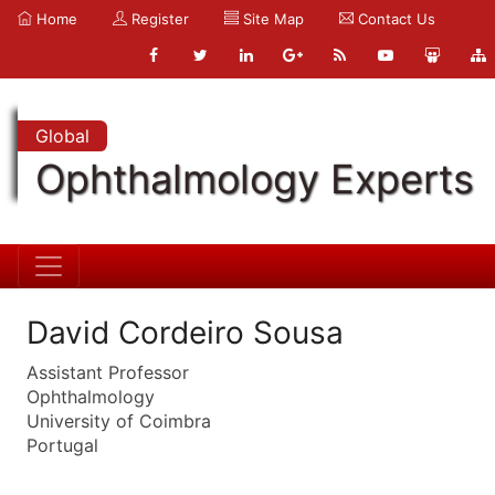
Home
Register
Site Map
Contact Us
Global
Ophthalmology Experts
David Cordeiro Sousa
Assistant Professor
Ophthalmology
University of Coimbra
Portugal