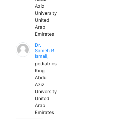
Aziz
University
United
Arab
Emirates
Dr.
Sameh R
Ismail,
pediatrics
King
Abdul
Aziz
University
United
Arab
Emirates