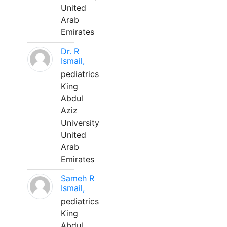
United
Arab
Emirates
Dr. R
Ismail,
pediatrics
King
Abdul
Aziz
University
United
Arab
Emirates
Sameh R
Ismail,
pediatrics
King
Abdul