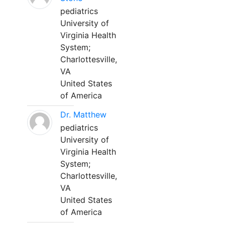
pediatrics
University of
Virginia Health
System;
Charlottesville,
VA
United States
of America
Dr. Matthew
pediatrics
University of
Virginia Health
System;
Charlottesville,
VA
United States
of America