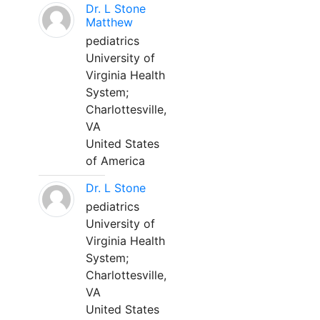
Dr. L Stone
Matthew
pediatrics
University of
Virginia Health
System;
Charlottesville,
VA
United States
of America
Dr. L Stone
pediatrics
University of
Virginia Health
System;
Charlottesville,
VA
United States