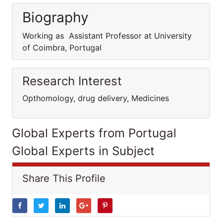
Biography
Working as Assistant Professor at University
of Coimbra, Portugal
Research Interest
Opthomology, drug delivery, Medicines
Global Experts from Portugal
Global Experts in Subject
Share This Profile