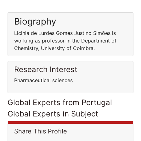
Biography
Licinia de Lurdes Gomes Justino Simões is
working as professor in the Department of
Chemistry, University of Coimbra.
Research Interest
Pharmaceutical sciences
Global Experts from Portugal
Global Experts in Subject
Share This Profile