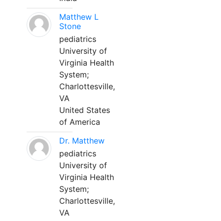
Matthew L
Stone
pediatrics
University of
Virginia Health
System;
Charlottesville,
VA
United States
of America
Dr. Matthew
pediatrics
University of
Virginia Health
System;
Charlottesville,
VA