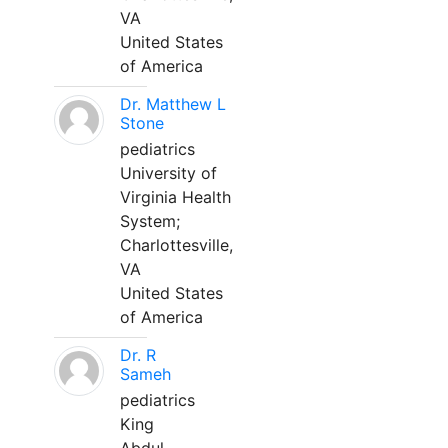
VA
United States
of America
Dr. Matthew L
Stone
pediatrics
University of
Virginia Health
System;
Charlottesville,
VA
United States
of America
Dr. R
Sameh
pediatrics
King