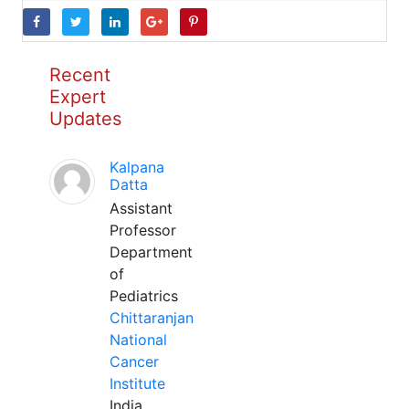
Recent
Expert
Updates
Kalpana
Datta
Assistant
Professor
Department
of
Pediatrics
Chittaranjan
National
Cancer
Institute
India