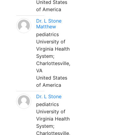
United States
of America
Dr. L Stone
Matthew
pediatrics
University of
Virginia Health
System;
Charlottesville,
VA
United States
of America
Dr. L Stone
pediatrics
University of
Virginia Health
System;
Charlottesville,