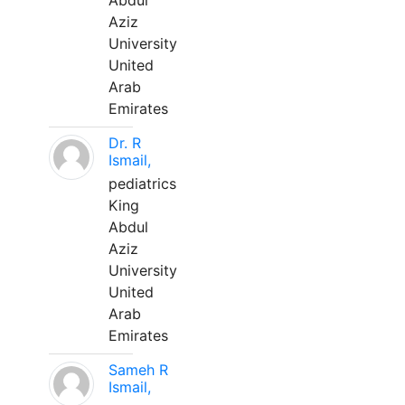
Abdul
Aziz
University
United
Arab
Emirates
Dr. R
Ismail,
pediatrics
King
Abdul
Aziz
University
United
Arab
Emirates
Sameh R
Ismail,