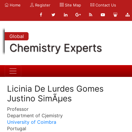
Home
Register
Site Map
Contact Us
Global
Chemistry Experts
Licinia De Lurdes Gomes
Justino SimÃµes
Professor
Department of Cjemistry
University of Coimbra
Portugal