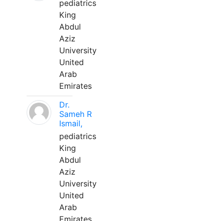
pediatrics
King
Abdul
Aziz
University
United
Arab
Emirates
Dr.
Sameh R
Ismail,
pediatrics
King
Abdul
Aziz
University
United
Arab
Emirates